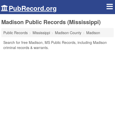
PubRecord.org
Madison Public Records (Mississippi)
Public Records
Mississippi
Madison County
Madison
Search for free Madison, MS Public Records, including Madison
criminal records & warrants.