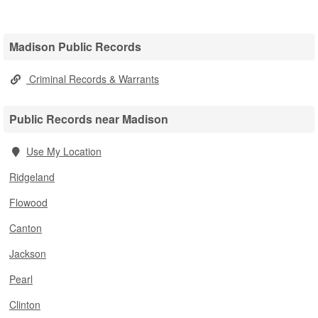
Madison Public Records
Criminal Records & Warrants
Public Records near Madison
Use My Location
Ridgeland
Flowood
Canton
Jackson
Pearl
Clinton