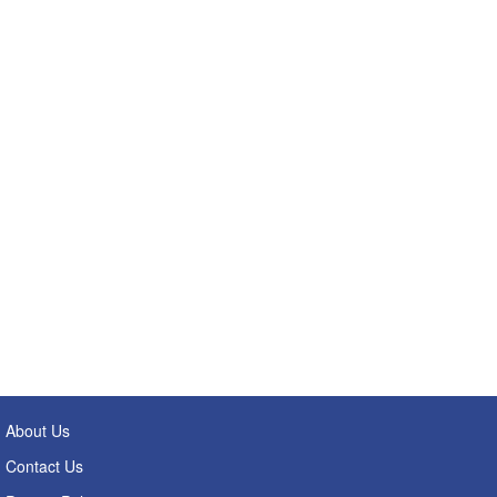
About Us
Contact Us