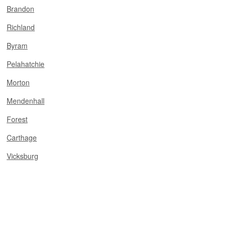
Brandon
Richland
Byram
Pelahatchie
Morton
Mendenhall
Forest
Carthage
Vicksburg