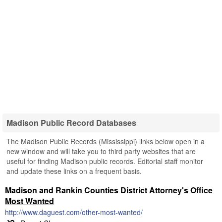
Madison Public Record Databases
The Madison Public Records (Mississippi) links below open in a
new window and will take you to third party websites that are
useful for finding Madison public records. Editorial staff monitor
and update these links on a frequent basis.
Madison and Rankin Counties District Attorney's Office
Most Wanted
http://www.daguest.com/other-most-wanted/