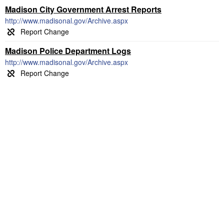
Madison City Government Arrest Reports
http://www.madisonal.gov/Archive.aspx
Madison Police Department Logs
http://www.madisonal.gov/Archive.aspx