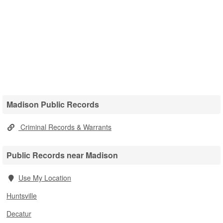
Madison Public Records
Criminal Records & Warrants
Public Records near Madison
Use My Location
Huntsville
Decatur