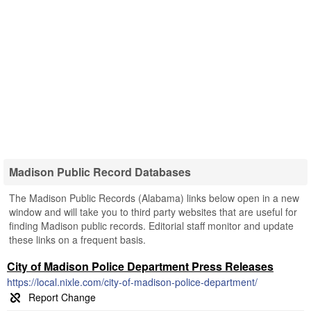
Madison Public Record Databases
The Madison Public Records (Alabama) links below open in a new
window and will take you to third party websites that are useful for
finding Madison public records. Editorial staff monitor and update
these links on a frequent basis.
City of Madison Police Department Press Releases
https://local.nixle.com/city-of-madison-police-department/