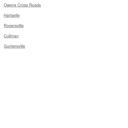
Owens Cross Roads
Hartselle
Rogersville
Cullman
Guntersville