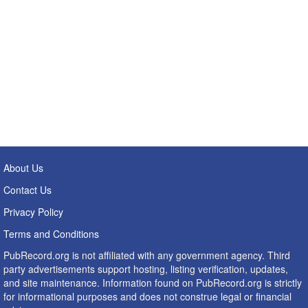
About Us
Contact Us
Privacy Policy
Terms and Conditions
PubRecord.org is not affiliated with any government agency. Third
party advertisements support hosting, listing verification, updates,
and site maintenance. Information found on PubRecord.org is strictly
for informational purposes and does not construe legal or financial