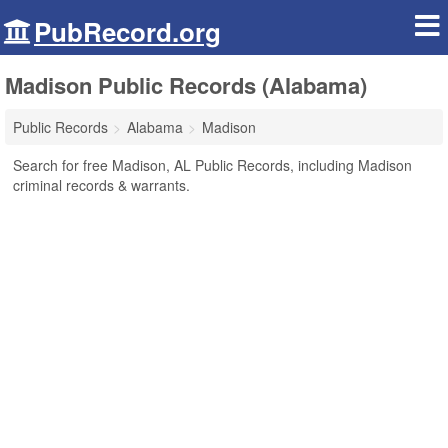
PubRecord.org
Madison Public Records (Alabama)
Public Records
Alabama
Madison
Search for free Madison, AL Public Records, including Madison
criminal records & warrants.