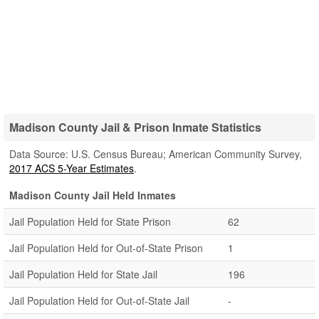
Madison County Jail & Prison Inmate Statistics
Data Source: U.S. Census Bureau; American Community Survey,
2017 ACS 5-Year Estimates
.
Madison County Jail Held Inmates
Jail Population Held for State Prison
62
Jail Population Held for Out-of-State Prison
1
Jail Population Held for State Jail
196
Jail Population Held for Out-of-State Jail
-