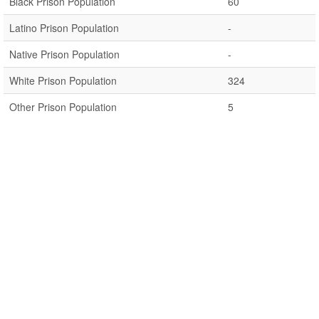
Black Prison Population
60
Latino Prison Population
-
Native Prison Population
-
White Prison Population
324
Other Prison Population
5