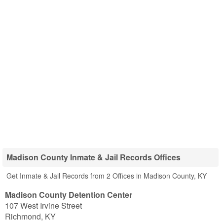
Madison County Inmate & Jail Records Offices
Get Inmate & Jail Records from 2 Offices in Madison County, KY
Madison County Detention Center
107 West Irvine Street
Richmond
,
KY