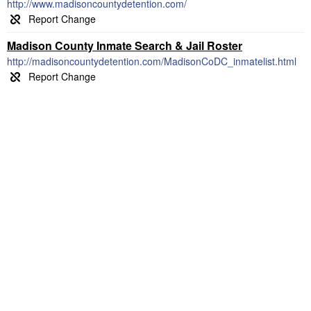
http://www.madisoncountydetention.com/
Madison County Inmate Search & Jail Roster
http://madisoncountydetention.com/MadisonCoDC_inmatelist.html