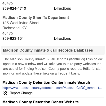
40475
859-624-4710
Directions
Madison County Sheriffs Department
135 West Irvine Street
Richmond
,
KY
40475
859-623-1511
Directions
Madison County Inmate & Jail Records Databases
The Madison County Inmate & Jail Records (Kentucky) links below
open in a new window and will take you to third party websites that
are useful for finding Madison County public records. Editorial staff
monitor and update these links on a frequent basis.
Madison County Detention Center Inmate Search
http://www.madisoncountydetention.com/MadisonCoDC_inmatelist.html
Madison County Detention Center Website