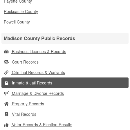
Fayette County
Rockcastle County
Powell County
Madison County Public Records
Business Licenses & Records
Court Records
Criminal Records & Warrants
Inmate & Jail Records
Marriage & Divorce Records
Property Records
Vital Records
Voter Records & Election Results