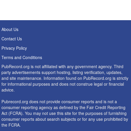
About Us
Contact Us
Privacy Policy
Terms and Conditions
PubRecord.org is not affiliated with any government agency. Third
party advertisements support hosting, listing verification, updates,
and site maintenance. Information found on PubRecord.org is strictly
for informational purposes and does not construe legal or financial
advice.
Pubrecord.org does not provide consumer reports and is not a
consumer reporting agency as defined by the Fair Credit Reporting
Act (FCRA). You may not use this site for the purposes of furnishing
consumer reports about search subjects or for any use prohibited by
the FCRA.