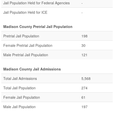
Jail Population Held for Federal Agencies
-
Jail Population Held for ICE
-
Madison County Pretrial Jail Population
Pretrial Jail Population
198
Female Pretrial Jail Population
30
Male Pretrial Jail Population
121
Madison County Jail Admissions
Total Jail Admissions
5,568
Total Jail Population
274
Female Jail Population
61
Male Jail Population
197