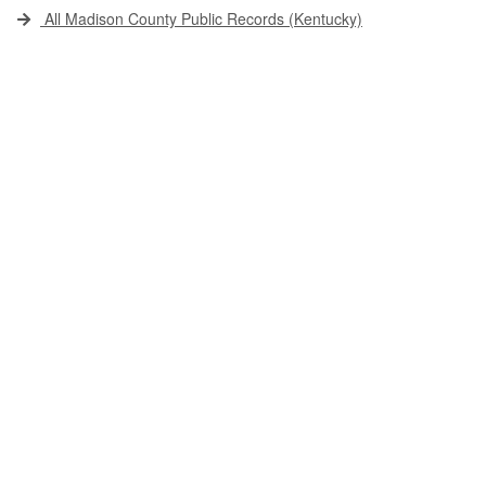
All Madison County Public Records (Kentucky)