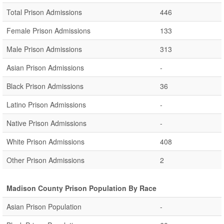
Total Prison Admissions
446
Female Prison Admissions
133
Male Prison Admissions
313
Asian Prison Admissions
-
Black Prison Admissions
36
Latino Prison Admissions
-
Native Prison Admissions
-
White Prison Admissions
408
Other Prison Admissions
2
Madison County Prison Population By Race
Asian Prison Population
-