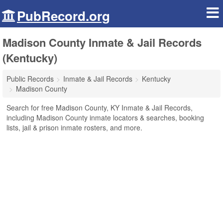
PubRecord.org
Madison County Inmate & Jail Records
(Kentucky)
Public Records
Inmate & Jail Records
Kentucky
Madison County
Search for free Madison County, KY Inmate & Jail Records,
including Madison County inmate locators & searches, booking
lists, jail & prison inmate rosters, and more.