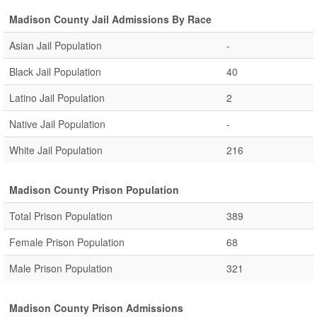
Madison County Jail Admissions By Race
Asian Jail Population
-
Black Jail Population
40
Latino Jail Population
2
Native Jail Population
-
White Jail Population
216
Madison County Prison Population
Total Prison Population
389
Female Prison Population
68
Male Prison Population
321
Madison County Prison Admissions