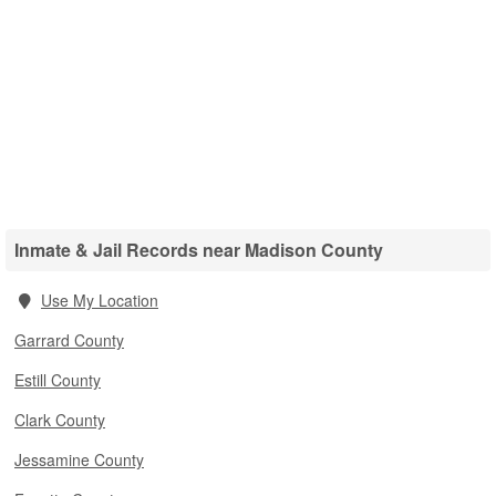
Inmate & Jail Records near Madison County
Use My Location
Garrard County
Estill County
Clark County
Jessamine County