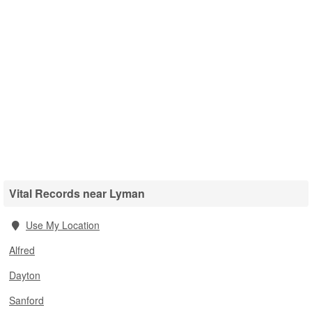
Vital Records near Lyman
Use My Location
Alfred
Dayton
Sanford