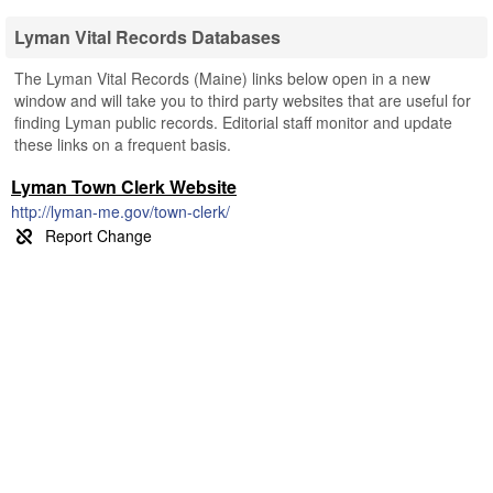
Lyman Vital Records Databases
The Lyman Vital Records (Maine) links below open in a new
window and will take you to third party websites that are useful for
finding Lyman public records. Editorial staff monitor and update
these links on a frequent basis.
Lyman Town Clerk Website
http://lyman-me.gov/town-clerk/