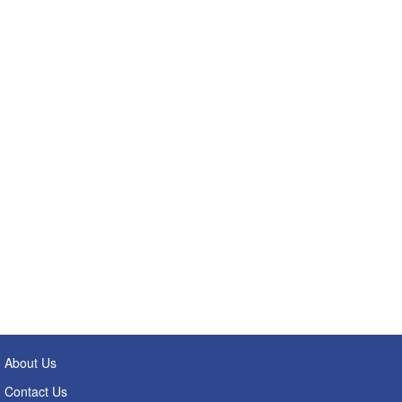
About Us
Contact Us