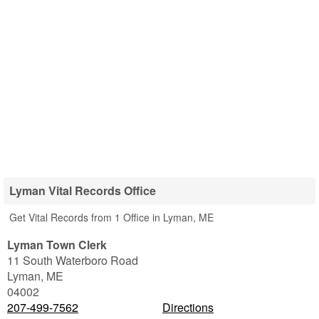
Lyman Vital Records Office
Get Vital Records from 1 Office in Lyman, ME
Lyman Town Clerk
11 South Waterboro Road
Lyman
,
ME
04002
207-499-7562
Directions