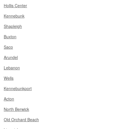
Hollis Center
Kennebunk
Shapleigh
Buxton
Saco
Arundel
Lebanon
Wells
Kennebunkport
Acton
North Berwick
Old Orchard Beach