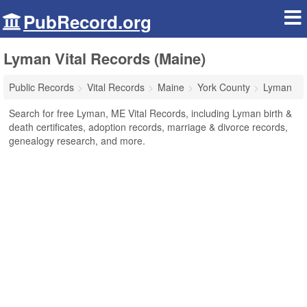
PubRecord.org
Lyman Vital Records (Maine)
Public Records
Vital Records
Maine
York County
Lyman
Search for free Lyman, ME Vital Records, including Lyman birth &
death certificates, adoption records, marriage & divorce records,
genealogy research, and more.