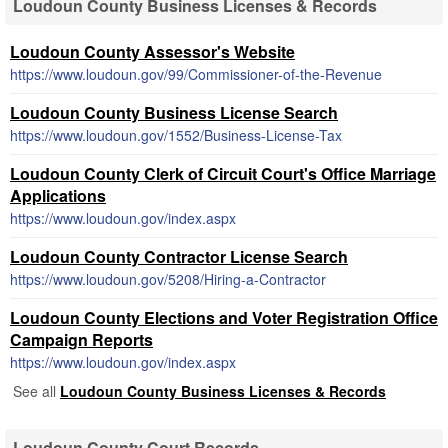
Loudoun County Business Licenses & Records
Loudoun County Assessor's Website
https://www.loudoun.gov/99/Commissioner-of-the-Revenue
Loudoun County Business License Search
https://www.loudoun.gov/1552/Business-License-Tax
Loudoun County Clerk of Circuit Court's Office Marriage
Applications
https://www.loudoun.gov/index.aspx
Loudoun County Contractor License Search
https://www.loudoun.gov/5208/Hiring-a-Contractor
Loudoun County Elections and Voter Registration Office
Campaign Reports
https://www.loudoun.gov/index.aspx
See all
Loudoun County Business Licenses & Records
Loudoun County Court Records