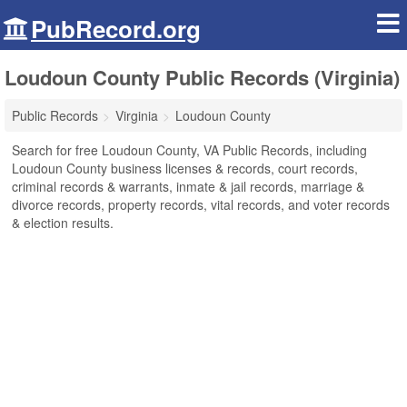
PubRecord.org
Loudoun County Public Records (Virginia)
Public Records
Virginia
Loudoun County
Search for free Loudoun County, VA Public Records, including
Loudoun County business licenses & records, court records,
criminal records & warrants, inmate & jail records, marriage &
divorce records, property records, vital records, and voter records
& election results.