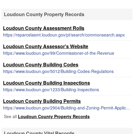
Loudoun County Property Records
Loudoun County Assessment Rolls
https://reparcelasmt.loudoun.gov/pt/search/commonsearch.aspx
Loudoun County Assessor's Website
https://www.loudoun.gov/99/Commissioner-of-the-Revenue
Loudoun County Building Codes
https://www.loudoun.gov/5012/Building-Codes-Regulations
Loudoun County Building Inspections
https://www.loudoun.gov/1233/Building-Inspections
Loudoun County Building Permits
https://www.loudoun.gov/2904/Building-and-Zoning-Permit-Application-F
See all
Loudoun County Property Records
Loudoun County Vital Records