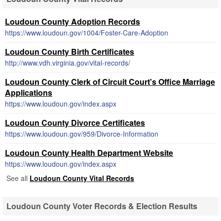
Loudoun County Adoption Records
https://www.loudoun.gov/1004/Foster-Care-Adoption
Loudoun County Birth Certificates
http://www.vdh.virginia.gov/vital-records/
Loudoun County Clerk of Circuit Court's Office Marriage
Applications
https://www.loudoun.gov/index.aspx
Loudoun County Divorce Certificates
https://www.loudoun.gov/959/Divorce-Information
Loudoun County Health Department Website
https://www.loudoun.gov/index.aspx
See all
Loudoun County Vital Records
Loudoun County Voter Records & Election Results