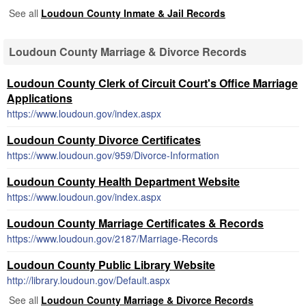
See all
Loudoun County Inmate & Jail Records
Loudoun County Marriage & Divorce Records
Loudoun County Clerk of Circuit Court's Office Marriage
Applications
https://www.loudoun.gov/index.aspx
Loudoun County Divorce Certificates
https://www.loudoun.gov/959/Divorce-Information
Loudoun County Health Department Website
https://www.loudoun.gov/index.aspx
Loudoun County Marriage Certificates & Records
https://www.loudoun.gov/2187/Marriage-Records
Loudoun County Public Library Website
http://library.loudoun.gov/Default.aspx
See all
Loudoun County Marriage & Divorce Records