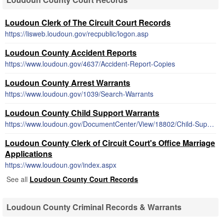
Loudoun Clerk of The Circuit Court Records
https://lisweb.loudoun.gov/recpublic/logon.asp
Loudoun County Accident Reports
https://www.loudoun.gov/4637/Accident-Report-Copies
Loudoun County Arrest Warrants
https://www.loudoun.gov/1039/Search-Warrants
Loudoun County Child Support Warrants
https://www.loudoun.gov/DocumentCenter/View/18802/Child-Support-Enforcement-Information
Loudoun County Clerk of Circuit Court's Office Marriage
Applications
https://www.loudoun.gov/index.aspx
See all
Loudoun County Court Records
Loudoun County Criminal Records & Warrants