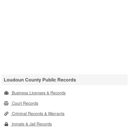
Loudoun County Public Records
Business Licenses & Records
Court Records
Criminal Records & Warrants
Inmate & Jail Records