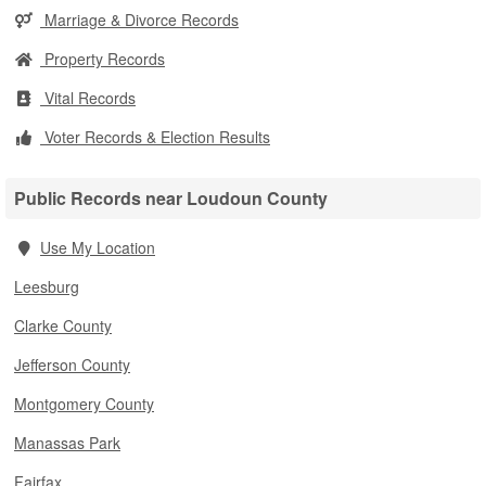
Marriage & Divorce Records
Property Records
Vital Records
Voter Records & Election Results
Public Records near Loudoun County
Use My Location
Leesburg
Clarke County
Jefferson County
Montgomery County
Manassas Park
Fairfax