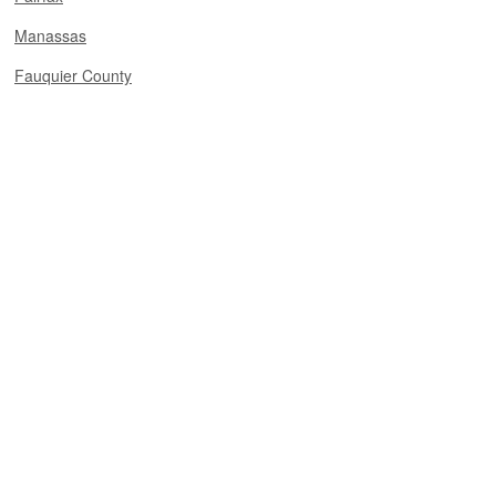
Manassas
Fauquier County