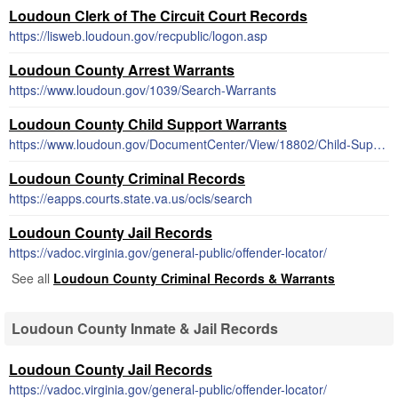
Loudoun Clerk of The Circuit Court Records
https://lisweb.loudoun.gov/recpublic/logon.asp
Loudoun County Arrest Warrants
https://www.loudoun.gov/1039/Search-Warrants
Loudoun County Child Support Warrants
https://www.loudoun.gov/DocumentCenter/View/18802/Child-Support-Enforcement-Information
Loudoun County Criminal Records
https://eapps.courts.state.va.us/ocis/search
Loudoun County Jail Records
https://vadoc.virginia.gov/general-public/offender-locator/
See all
Loudoun County Criminal Records & Warrants
Loudoun County Inmate & Jail Records
Loudoun County Jail Records
https://vadoc.virginia.gov/general-public/offender-locator/