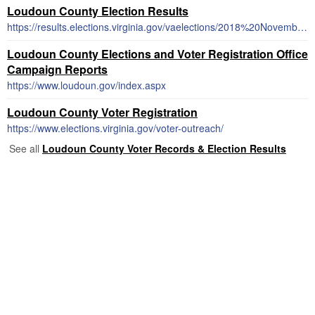
Loudoun County Election Results
https://results.elections.virginia.gov/vaelections/2018%20November%20General/Site/Locality/LOUDOUN%20COUNTY/Index.html
Loudoun County Elections and Voter Registration Office
Campaign Reports
https://www.loudoun.gov/index.aspx
Loudoun County Voter Registration
https://www.elections.virginia.gov/voter-outreach/
See all
Loudoun County Voter Records & Election Results