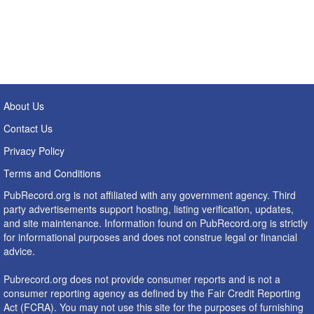
About Us
Contact Us
Privacy Policy
Terms and Conditions
PubRecord.org is not affiliated with any government agency. Third
party advertisements support hosting, listing verification, updates,
and site maintenance. Information found on PubRecord.org is strictly
for informational purposes and does not construe legal or financial
advice.
Pubrecord.org does not provide consumer reports and is not a
consumer reporting agency as defined by the Fair Credit Reporting
Act (FCRA). You may not use this site for the purposes of furnishing