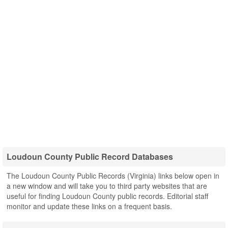
Loudoun County Public Record Databases
The Loudoun County Public Records (Virginia) links below open in
a new window and will take you to third party websites that are
useful for finding Loudoun County public records. Editorial staff
monitor and update these links on a frequent basis.