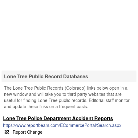
Lone Tree Public Record Databases
The Lone Tree Public Records (Colorado) links below open in a
new window and will take you to third party websites that are
useful for finding Lone Tree public records. Editorial staff monitor
and update these links on a frequent basis.
Lone Tree Police Department Accident Reports
https://www.reportbeam.com/ECommercePortal/Search.aspx