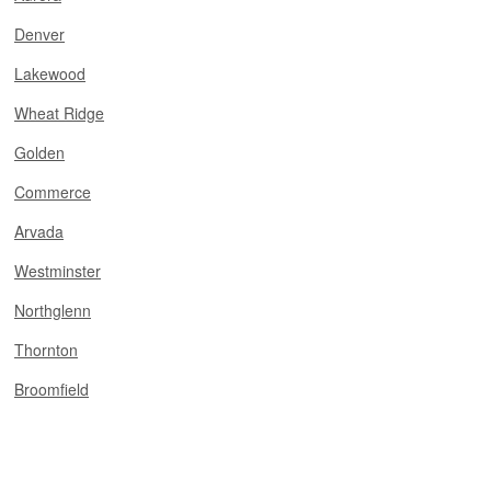
Denver
Lakewood
Wheat Ridge
Golden
Commerce
Arvada
Westminster
Northglenn
Thornton
Broomfield