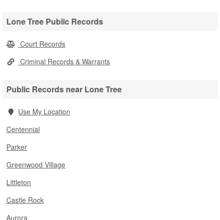
Lone Tree Public Records
Court Records
Criminal Records & Warrants
Public Records near Lone Tree
Use My Location
Centennial
Parker
Greenwood Village
Littleton
Castle Rock
Aurora