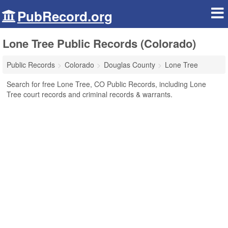
PubRecord.org
Lone Tree Public Records (Colorado)
Public Records
Colorado
Douglas County
Lone Tree
Search for free Lone Tree, CO Public Records, including Lone
Tree court records and criminal records & warrants.