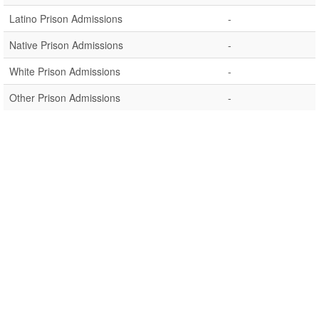
Latino Prison Admissions
-
Native Prison Admissions
-
White Prison Admissions
-
Other Prison Admissions
-