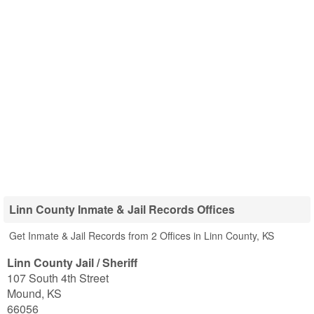
Linn County Inmate & Jail Records Offices
Get Inmate & Jail Records from 2 Offices in Linn County, KS
Linn County Jail / Sheriff
107 South 4th Street
Mound
,
KS
66056