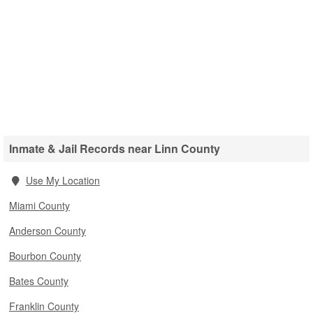
Inmate & Jail Records near Linn County
Use My Location
Miami County
Anderson County
Bourbon County
Bates County
Franklin County