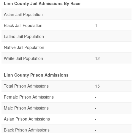
Linn County Jail Admissions By Race
Asian Jail Population
-
Black Jail Population
1
Latino Jail Population
-
Native Jail Population
-
White Jail Population
12
Linn County Prison Admissions
Total Prison Admissions
15
Female Prison Admissions
-
Male Prison Admissions
-
Asian Prison Admissions
-
Black Prison Admissions
-