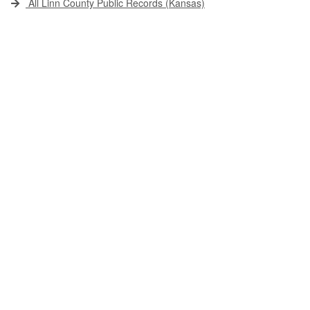
All Linn County Public Records (Kansas)