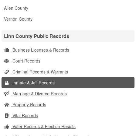
Allen County
Vernon County
Linn County Public Records
Business Licenses & Records
Court Records
Criminal Records & Warrants
Inmate & Jail Records
Marriage & Divorce Records
Property Records
Vital Records
Voter Records & Election Results