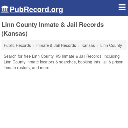
PubRecord.org
Linn County Inmate & Jail Records
(Kansas)
Public Records
Inmate & Jail Records
Kansas
Linn County
Search for free Linn County, KS Inmate & Jail Records, including
Linn County inmate locators & searches, booking lists, jail & prison
inmate rosters, and more.