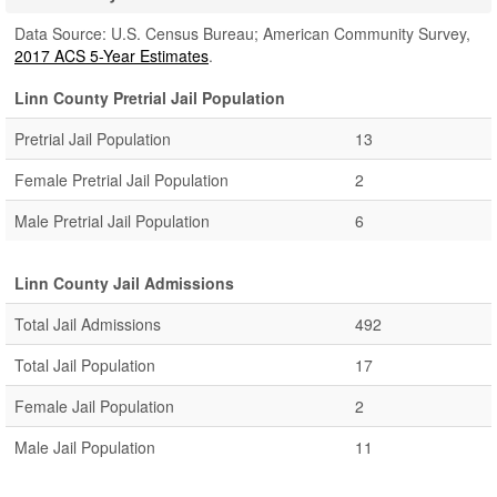
Data Source: U.S. Census Bureau; American Community Survey,
2017 ACS 5-Year Estimates
.
Linn County Pretrial Jail Population
Pretrial Jail Population
13
Female Pretrial Jail Population
2
Male Pretrial Jail Population
6
Linn County Jail Admissions
Total Jail Admissions
492
Total Jail Population
17
Female Jail Population
2
Male Jail Population
11