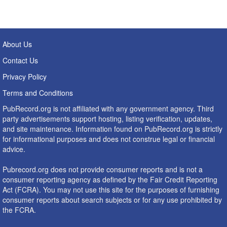
About Us
Contact Us
Privacy Policy
Terms and Conditions
PubRecord.org is not affiliated with any government agency. Third
party advertisements support hosting, listing verification, updates,
and site maintenance. Information found on PubRecord.org is strictly
for informational purposes and does not construe legal or financial
advice.
Pubrecord.org does not provide consumer reports and is not a
consumer reporting agency as defined by the Fair Credit Reporting
Act (FCRA). You may not use this site for the purposes of furnishing
consumer reports about search subjects or for any use prohibited by
the FCRA.