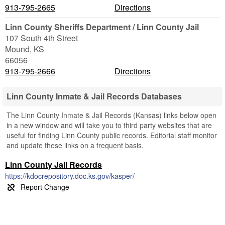
913-795-2665
Directions
Linn County Sheriffs Department / Linn County Jail
107 South 4th Street
Mound
,
KS
66056
913-795-2666
Directions
Linn County Inmate & Jail Records Databases
The Linn County Inmate & Jail Records (Kansas) links below open
in a new window and will take you to third party websites that are
useful for finding Linn County public records. Editorial staff monitor
and update these links on a frequent basis.
Linn County Jail Records
https://kdocrepository.doc.ks.gov/kasper/