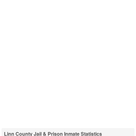
Linn County Jail & Prison Inmate Statistics