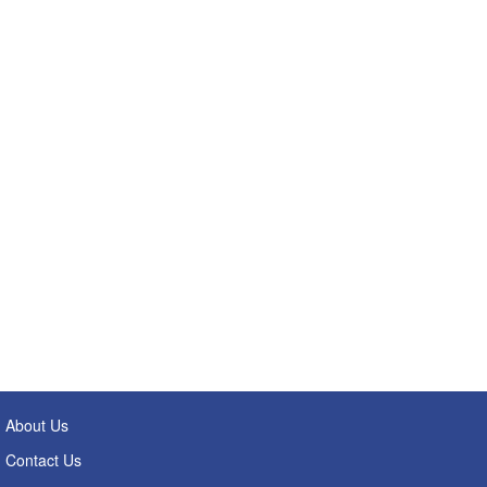
About Us
Contact Us