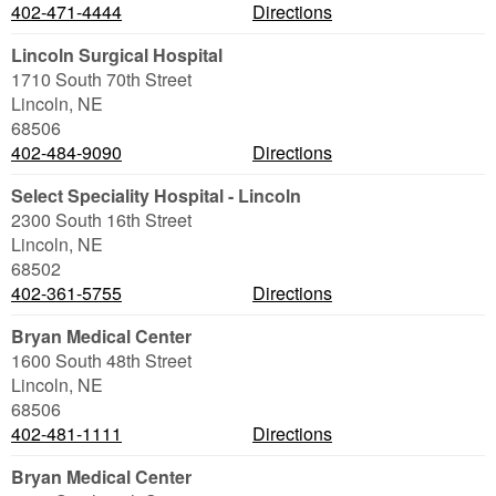
402-471-4444
Directions
Lincoln Surgical Hospital
1710 South 70th Street
Lincoln
,
NE
68506
402-484-9090
Directions
Select Speciality Hospital - Lincoln
2300 South 16th Street
Lincoln
,
NE
68502
402-361-5755
Directions
Bryan Medical Center
1600 South 48th Street
Lincoln
,
NE
68506
402-481-1111
Directions
Bryan Medical Center