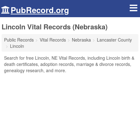
PubRecord.org
Lincoln Vital Records (Nebraska)
Public Records
Vital Records
Nebraska
Lancaster County
Lincoln
Search for free Lincoln, NE Vital Records, including Lincoln birth &
death certificates, adoption records, marriage & divorce records,
genealogy research, and more.