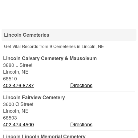
Lincoln Cemeteries
Get Vital Records from 9 Cemeteries in Lincoln, NE
Lincoln Calvary Cemetery & Mausoleum
3880 L Street
Lincoln
,
NE
68510
402-476-8787
Directions
Lincoln Fairview Cemetery
3600 O Street
Lincoln
,
NE
68503
402-474-4500
Directions
Lincoln Lincoln Memorial Cemetery