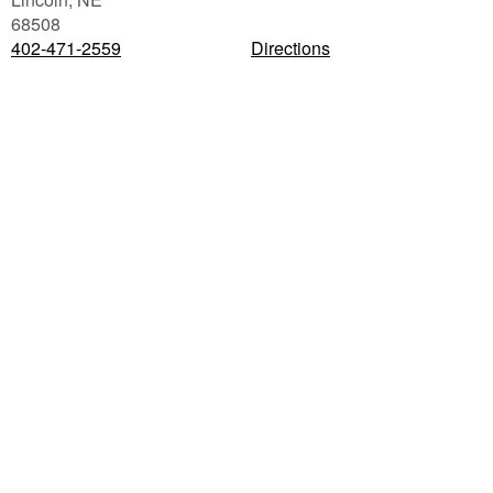
68508
402-471-2559
Directions