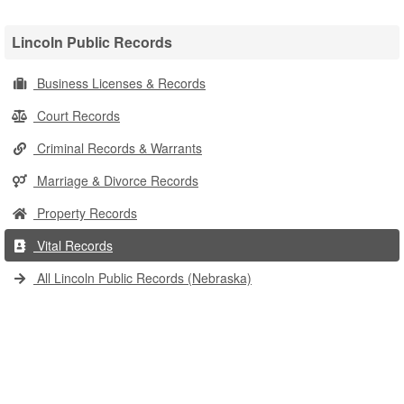
Lincoln Public Records
Business Licenses & Records
Court Records
Criminal Records & Warrants
Marriage & Divorce Records
Property Records
Vital Records
All Lincoln Public Records (Nebraska)