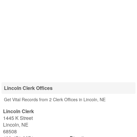
Lincoln Clerk Offices
Get Vital Records from 2 Clerk Offices in Lincoln, NE
Lincoln Clerk
1445 K Street
Lincoln
,
NE
68508