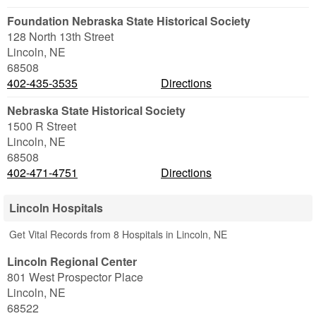
Foundation Nebraska State Historical Society
128 North 13th Street
Lincoln
,
NE
68508
402-435-3535
Directions
Nebraska State Historical Society
1500 R Street
Lincoln
,
NE
68508
402-471-4751
Directions
Lincoln Hospitals
Get Vital Records from 8 Hospitals in Lincoln, NE
Lincoln Regional Center
801 West Prospector Place
Lincoln
,
NE
68522