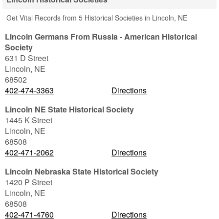
Get Vital Records from 5 Historical Societies in Lincoln, NE
Lincoln Germans From Russia - American Historical
Society
631 D Street
Lincoln
,
NE
68502
402-474-3363
Directions
Lincoln NE State Historical Society
1445 K Street
Lincoln
,
NE
68508
402-471-2062
Directions
Lincoln Nebraska State Historical Society
1420 P Street
Lincoln
,
NE
68508
402-471-4760
Directions