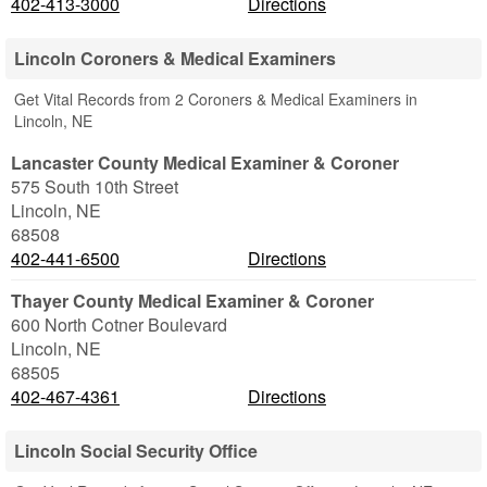
402-413-3000
Directions
Lincoln Coroners & Medical Examiners
Get Vital Records from 2 Coroners & Medical Examiners in
Lincoln, NE
Lancaster County Medical Examiner & Coroner
575 South 10th Street
Lincoln
,
NE
68508
402-441-6500
Directions
Thayer County Medical Examiner & Coroner
600 North Cotner Boulevard
Lincoln
,
NE
68505
402-467-4361
Directions
Lincoln Social Security Office