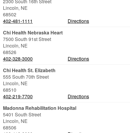
2300 South 16th Street
Lincoln
,
NE
68502
402-481-1111
Directions
Chi Health Nebraska Heart
7500 South 91st Street
Lincoln
,
NE
68526
402-328-3000
Directions
Chi Health St. Elizabeth
555 South 70th Street
Lincoln
,
NE
68510
402-219-7700
Directions
Madonna Rehabilitation Hospital
5401 South Street
Lincoln
,
NE
68506