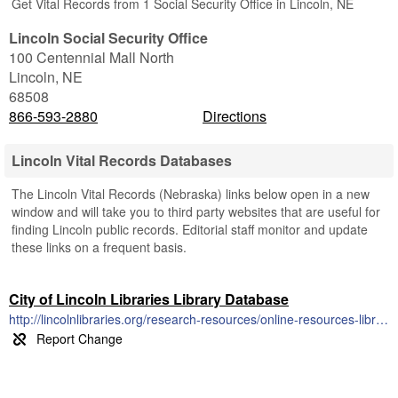
Get Vital Records from 1 Social Security Office in Lincoln, NE
Lincoln Social Security Office
100 Centennial Mall North
Lincoln
,
NE
68508
866-593-2880
Directions
Lincoln Vital Records Databases
The Lincoln Vital Records (Nebraska) links below open in a new
window and will take you to third party websites that are useful for
finding Lincoln public records. Editorial staff monitor and update
these links on a frequent basis.
City of Lincoln Libraries Library Database
http://lincolnlibraries.org/research-resources/online-resources-library-access/