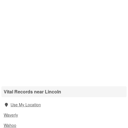
Vital Records near Lincoln
Use My Location
Waverly
Wahoo