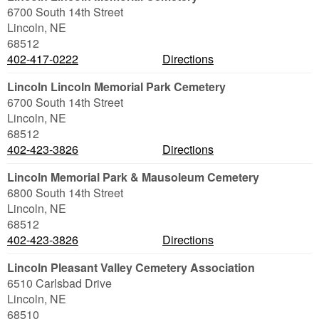
6700 South 14th Street
Lincoln
,
NE
68512
402-417-0222
Directions
Lincoln Lincoln Memorial Park Cemetery
6700 South 14th Street
Lincoln
,
NE
68512
402-423-3826
Directions
Lincoln Memorial Park & Mausoleum Cemetery
6800 South 14th Street
Lincoln
,
NE
68512
402-423-3826
Directions
Lincoln Pleasant Valley Cemetery Association
6510 Carlsbad Drive
Lincoln
,
NE
68510