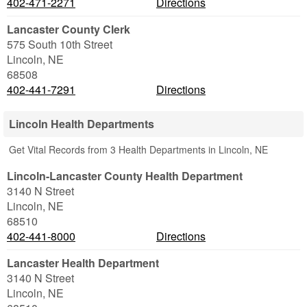
402-471-2271
Directions
Lancaster County Clerk
575 South 10th Street
Lincoln
,
NE
68508
402-441-7291
Directions
Lincoln Health Departments
Get Vital Records from 3 Health Departments in Lincoln, NE
Lincoln-Lancaster County Health Department
3140 N Street
Lincoln
,
NE
68510
402-441-8000
Directions
Lancaster Health Department
3140 N Street
Lincoln
,
NE