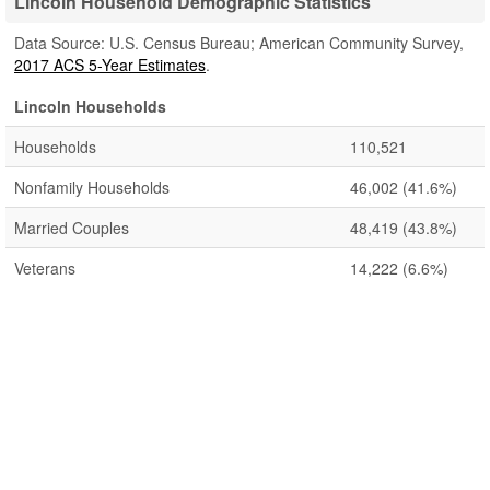
Lincoln Household Demographic Statistics
Data Source: U.S. Census Bureau; American Community Survey,
2017 ACS 5-Year Estimates
.
Lincoln Households
Households
110,521
Nonfamily Households
46,002
(41.6%)
Married Couples
48,419
(43.8%)
Veterans
14,222
(6.6%)