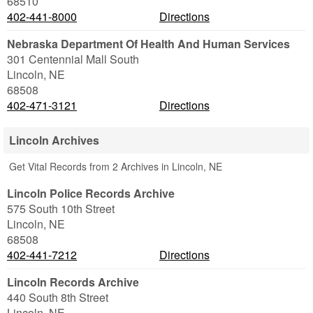
68510
402-441-8000
Directions
Nebraska Department Of Health And Human Services
301 Centennial Mall South
Lincoln
,
NE
68508
402-471-3121
Directions
Lincoln Archives
Get Vital Records from 2 Archives in Lincoln, NE
Lincoln Police Records Archive
575 South 10th Street
Lincoln
,
NE
68508
402-441-7212
Directions
Lincoln Records Archive
440 South 8th Street
Lincoln
,
NE