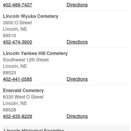
402-489-7437
Directions
Lincoln Wyuka Cemetery
3600 O Street
Lincoln
,
NE
68510
402-474-3600
Directions
Lincoln Yankee Hill Cemetery
Southwest 12th Street
Lincoln
,
NE
68523
402-441-0585
Directions
Emerald Cemetery
8330 West O Street
Lincoln
,
NE
68528
402-435-8229
Directions
Lincoln Historical Societies