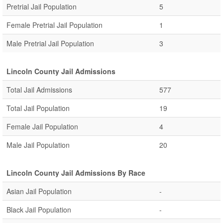
Pretrial Jail Population
5
Female Pretrial Jail Population
1
Male Pretrial Jail Population
3
Lincoln County Jail Admissions
Total Jail Admissions
577
Total Jail Population
19
Female Jail Population
4
Male Jail Population
20
Lincoln County Jail Admissions By Race
Asian Jail Population
-
Black Jail Population
-