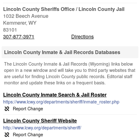
Lincoln County Sheriffs Office / Lincoln County Jail
1032 Beech Avenue
Kemmerer
,
WY
83101
307-877-3971
Directions
Lincoln County Inmate & Jail Records Databases
The Lincoln County Inmate & Jail Records (Wyoming) links below
open in a new window and will take you to third party websites that
are useful for finding Lincoln County public records. Editorial staff
monitor and update these links on a frequent basis.
Lincoln County Inmate Search & Jail Roster
https://www.lcwy.org/departments/sheriff/inmate_roster.php
Lincoln County Sheriff Website
http://www.lcwy.org/departments/sheriff/