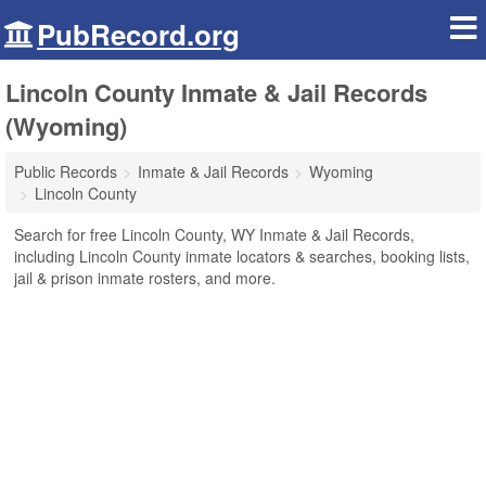
PubRecord.org
Lincoln County Inmate & Jail Records
(Wyoming)
Public Records
Inmate & Jail Records
Wyoming
Lincoln County
Search for free Lincoln County, WY Inmate & Jail Records,
including Lincoln County inmate locators & searches, booking lists,
jail & prison inmate rosters, and more.