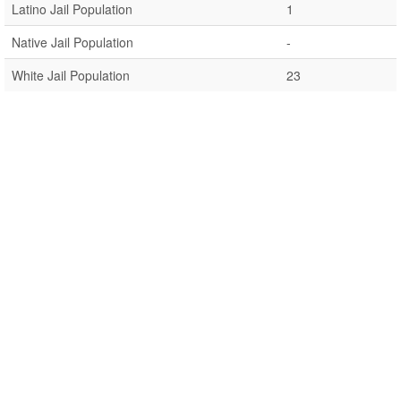
Latino Jail Population
1
Native Jail Population
-
White Jail Population
23