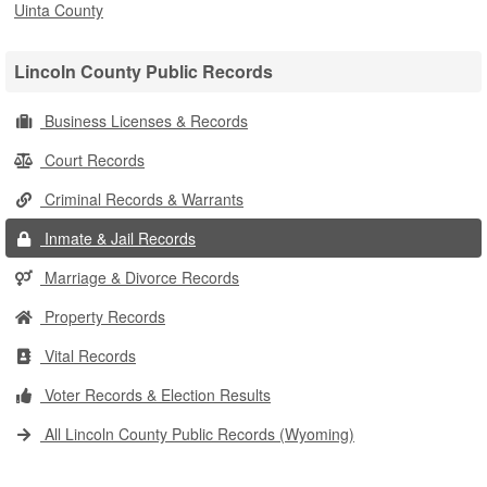
Uinta County
Lincoln County Public Records
Business Licenses & Records
Court Records
Criminal Records & Warrants
Inmate & Jail Records
Marriage & Divorce Records
Property Records
Vital Records
Voter Records & Election Results
All Lincoln County Public Records (Wyoming)