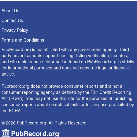
About Us
Contact Us
Privacy Policy
Terms and Conditions
PubRecord.org is not affiliated with any government agency. Third
party advertisements support hosting, listing verification, updates,
and site maintenance. Information found on PubRecord.org is strictly
for informational purposes and does not construe legal or financial
advice.
Pubrecord.org does not provide consumer reports and is not a
consumer reporting agency as defined by the Fair Credit Reporting
Act (FCRA). You may not use this site for the purposes of furnishing
consumer reports about search subjects or for any use prohibited by
the FCRA.
© 2026 PubRecord.org. All Rights Reserved.
PubRecord.org