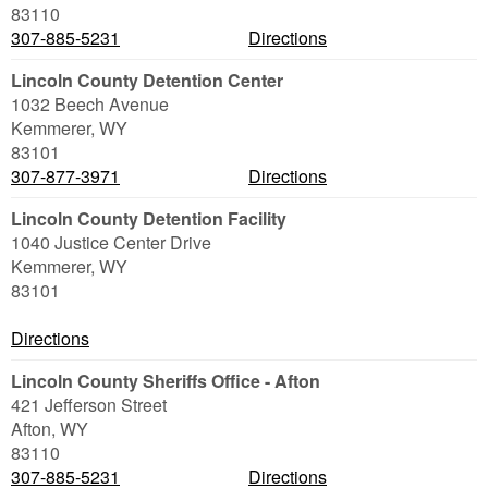
83110
307-885-5231
Directions
Lincoln County Detention Center
1032 Beech Avenue
Kemmerer
,
WY
83101
307-877-3971
Directions
Lincoln County Detention Facility
1040 Justice Center Drive
Kemmerer
,
WY
83101
Directions
Lincoln County Sheriffs Office - Afton
421 Jefferson Street
Afton
,
WY
83110
307-885-5231
Directions