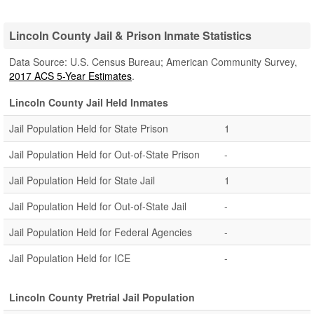
Lincoln County Jail & Prison Inmate Statistics
Data Source: U.S. Census Bureau; American Community Survey,
2017 ACS 5-Year Estimates
.
Lincoln County Jail Held Inmates
Jail Population Held for State Prison
1
Jail Population Held for Out-of-State Prison
-
Jail Population Held for State Jail
1
Jail Population Held for Out-of-State Jail
-
Jail Population Held for Federal Agencies
-
Jail Population Held for ICE
-
Lincoln County Pretrial Jail Population