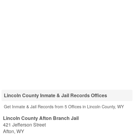
Lincoln County Inmate & Jail Records Offices
Get Inmate & Jail Records from 5 Offices in Lincoln County, WY
Lincoln County Afton Branch Jail
421 Jefferson Street
Afton
,
WY