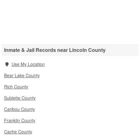
Inmate & Jail Records near Lincoln County
Use My Location
Bear Lake County
Rich County
Sublette County
Caribou County
Franklin County
Cache County