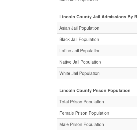
Lincoln County Jail Admissions By 
Asian Jail Population
Black Jail Population
Latino Jail Population
Native Jail Population
White Jail Population
Lincoln County Prison Population
Total Prison Population
Female Prison Population
Male Prison Population