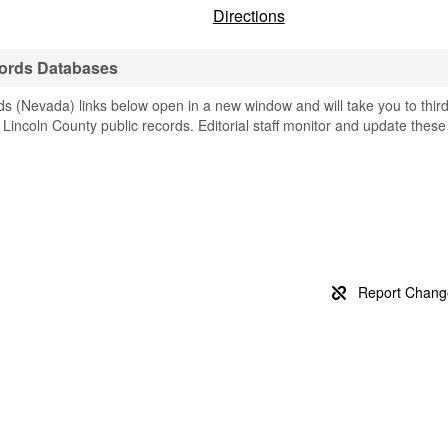
Directions
cords Databases
s (Nevada) links below open in a new window and will take you to thir
g Lincoln County public records. Editorial staff monitor and update these