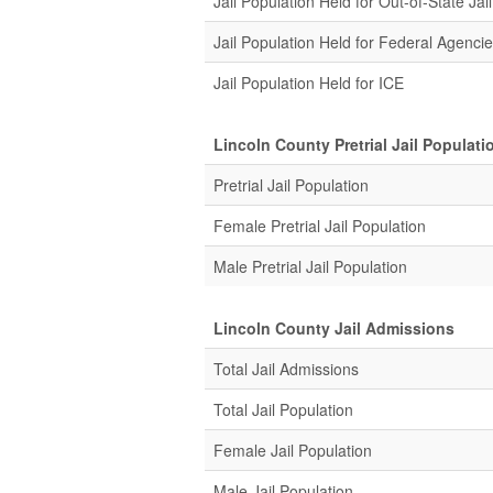
Jail Population Held for Out-of-State Jail
Jail Population Held for Federal Agenci
Jail Population Held for ICE
Lincoln County Pretrial Jail Populati
Pretrial Jail Population
Female Pretrial Jail Population
Male Pretrial Jail Population
Lincoln County Jail Admissions
Total Jail Admissions
Total Jail Population
Female Jail Population
Male Jail Population