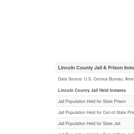
Lincoln County Jail & Prison Inma
Data Source: U.S. Census Bureau; Ame
Lincoln County Jail Held Inmates
Jail Population Held for State Prison
Jail Population Held for Out-of-State Pri
Jail Population Held for State Jail