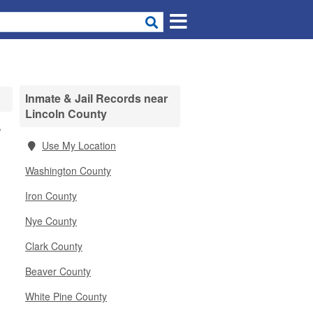
Inmate & Jail Records near
Lincoln County
,
Use My Location
Washington County
Iron County
Nye County
Clark County
Beaver County
White Pine County