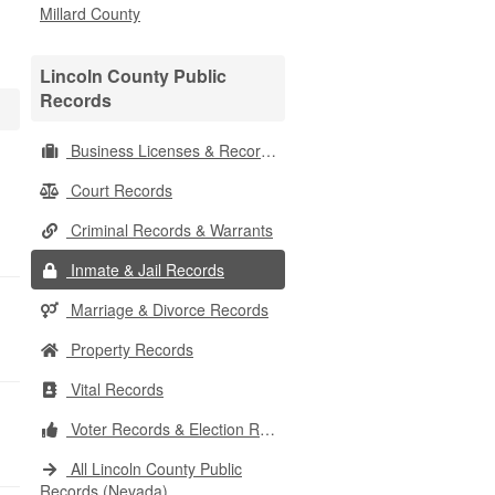
Millard County
Lincoln County Public
Records
Business Licenses & Records
Court Records
Criminal Records & Warrants
Inmate & Jail Records
Marriage & Divorce Records
Property Records
Vital Records
Voter Records & Election Results
All Lincoln County Public
Records (Nevada)