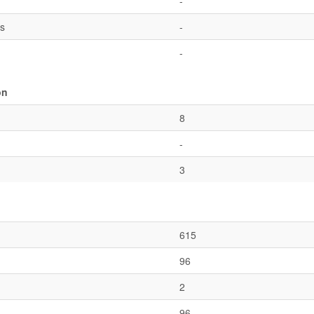
-
es
-
-
on
8
-
3
615
96
2
96