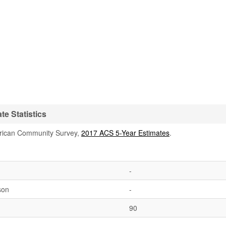
te Statistics
rican Community Survey,
2017 ACS 5-Year Estimates
.
-
son
-
90