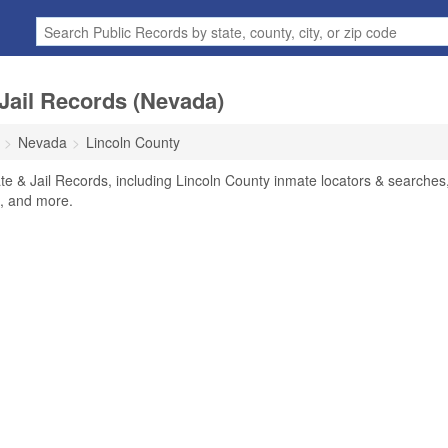
Jail Records (Nevada)
Nevada
Lincoln County
te & Jail Records, including Lincoln County inmate locators & searches
rs, and more.