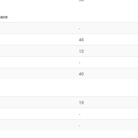
Race
-
46
12
-
40
19
-
-