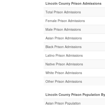
Lincoln County Prison Admissions
Total Prison Admissions
Female Prison Admissions
Male Prison Admissions
Asian Prison Admissions
Black Prison Admissions
Latino Prison Admissions
Native Prison Admissions
White Prison Admissions
Other Prison Admissions
Lincoln County Prison Population B
Asian Prison Population