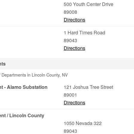
500 Youth Center Drive
89008
Directions
1 Hard Times Road
89043
Directions
nts
f Departments in Lincoln County, NV
nt - Alamo Substation
121 Joshua Tree Street
89001
Directions
nt / Lincoln County
1050 Nevada 322
89043