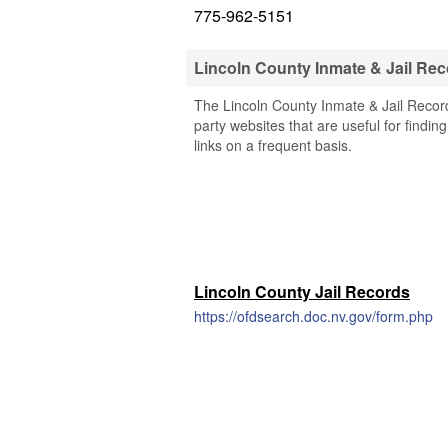
775-962-5151
Lincoln County Inmate & Jail Re
The Lincoln County Inmate & Jail Record
party websites that are useful for findin
links on a frequent basis.
Lincoln County Jail Records
https://ofdsearch.doc.nv.gov/form.php