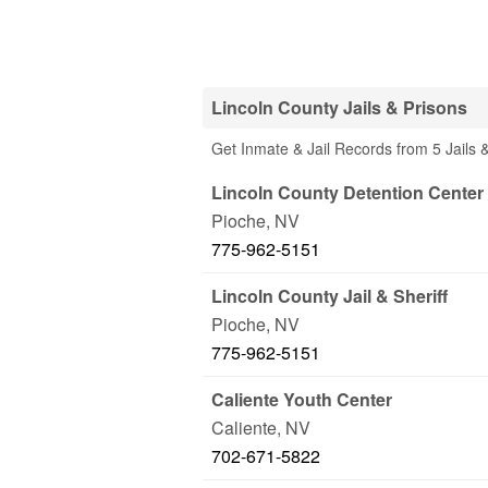
Lincoln County Jails & Prisons
Get Inmate & Jail Records from 5 Jails 
Lincoln County Detention Center
Pioche
,
NV
775-962-5151
Lincoln County Jail & Sheriff
Pioche
,
NV
775-962-5151
Caliente Youth Center
Caliente
,
NV
702-671-5822