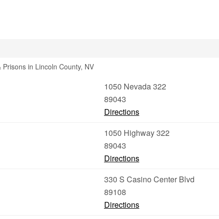
& Prisons in Lincoln County, NV
1050 Nevada 322
89043
Directions
1050 Highway 322
89043
Directions
330 S Casino Center Blvd
89108
Directions