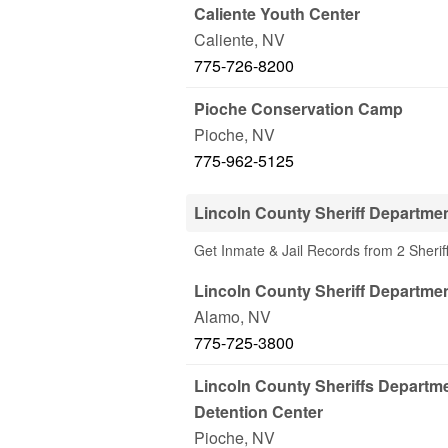
Caliente Youth Center
Caliente
,
NV
775-726-8200
Pioche Conservation Camp
Pioche
,
NV
775-962-5125
Lincoln County Sheriff Departme
Get Inmate & Jail Records from 2 Sherif
Lincoln County Sheriff Departme
Alamo
,
NV
775-725-3800
Lincoln County Sheriffs Departme
Detention Center
Pioche
,
NV