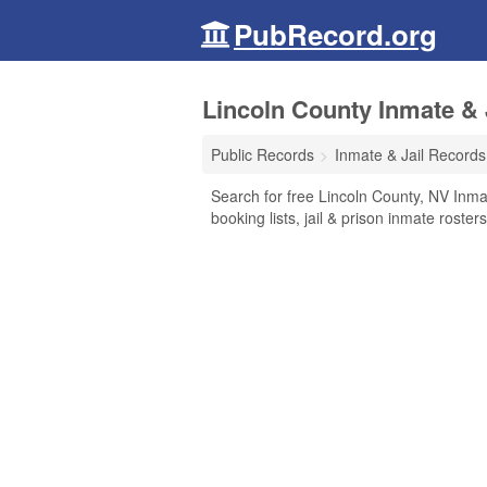
PubRecord.org
Lincoln County Inmate & 
Public Records
Inmate & Jail Records
Search for free Lincoln County, NV Inma
booking lists, jail & prison inmate roste