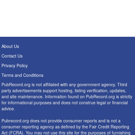
About Us
Contact Us
Privacy Policy
Terms and Conditions
PubRecord.org is not affiliated with any government agency. Third
party advertisements support hosting, listing verification, updates,
and site maintenance. Information found on PubRecord.org is strictly
for informational purposes and does not construe legal or financial
advice.
Pubrecord.org does not provide consumer reports and is not a
consumer reporting agency as defined by the Fair Credit Reporting
Act (FCRA). You may not use this site for the purposes of furnishing