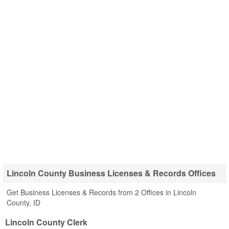
Lincoln County Business Licenses & Records Offices
Get Business Licenses & Records from 2 Offices in Lincoln
County, ID
Lincoln County Clerk