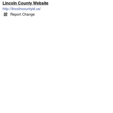
Lincoln County Website
http://lincolncountyid.us/