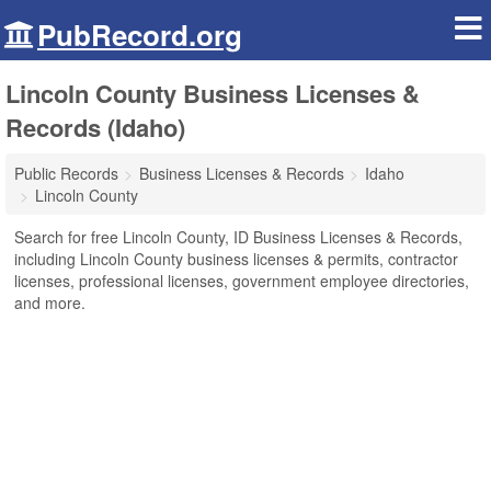
PubRecord.org
Lincoln County Business Licenses &
Records (Idaho)
Public Records
Business Licenses & Records
Idaho
Lincoln County
Search for free Lincoln County, ID Business Licenses & Records,
including Lincoln County business licenses & permits, contractor
licenses, professional licenses, government employee directories,
and more.