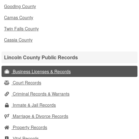
Gooding County
Camas County
Twin Falls County
Cassia County
Lincoln County Public Records
Business Licenses & Records
Court Records
Criminal Records & Warrants
Inmate & Jail Records
Marriage & Divorce Records
Property Records
Vital Records