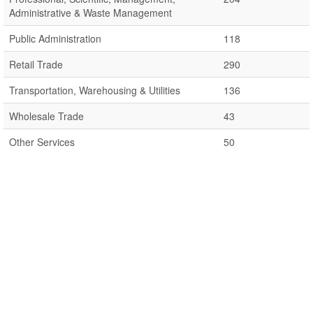
Administrative & Waste Management
Public Administration
118
Retail Trade
290
Transportation, Warehousing & Utilities
136
Wholesale Trade
43
Other Services
50