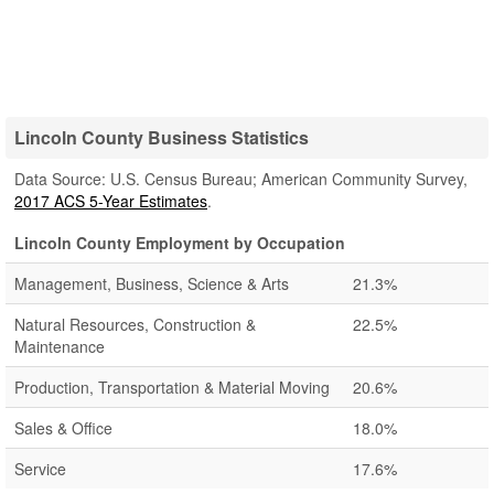
Lincoln County Business Statistics
Data Source: U.S. Census Bureau; American Community Survey,
2017 ACS 5-Year Estimates
.
Lincoln County Employment by Occupation
Management, Business, Science & Arts
21.3%
Natural Resources, Construction &
22.5%
Maintenance
Production, Transportation & Material Moving
20.6%
Sales & Office
18.0%
Service
17.6%