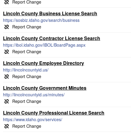
Lincoln County Business License Search
https://sosbiz.idaho.gov/search/business
Lincoln County Contractor License Search
https://ibol.idaho.gov/IBOL/BoardPage.aspx
Lincoln County Employee Directory
http://lincolncountyid.us/
Lincoln County Government Minutes
http://lincolncountyid.us/minutes/
Lincoln County Professional License Search
https://www.idaho.gov/services/