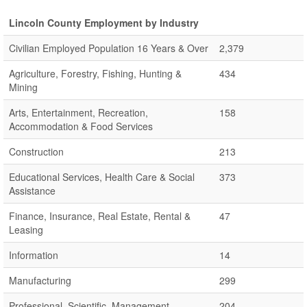
Lincoln County Employment by Industry
Civilian Employed Population 16 Years & Over
2,379
Agriculture, Forestry, Fishing, Hunting &
434
Mining
Arts, Entertainment, Recreation,
158
Accommodation & Food Services
Construction
213
Educational Services, Health Care & Social
373
Assistance
Finance, Insurance, Real Estate, Rental &
47
Leasing
Information
14
Manufacturing
299
Professional, Scientific, Management,
204