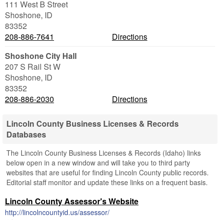
111 West B Street
Shoshone
,
ID
83352
208-886-7641
Directions
Shoshone City Hall
207 S Rail St W
Shoshone
,
ID
83352
208-886-2030
Directions
Lincoln County Business Licenses & Records
Databases
The Lincoln County Business Licenses & Records (Idaho) links
below open in a new window and will take you to third party
websites that are useful for finding Lincoln County public records.
Editorial staff monitor and update these links on a frequent basis.
Lincoln County Assessor's Website
http://lincolncountyid.us/assessor/