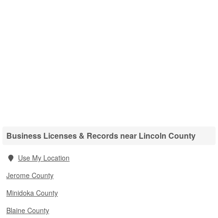
Business Licenses & Records near Lincoln County
Use My Location
Jerome County
Minidoka County
Blaine County