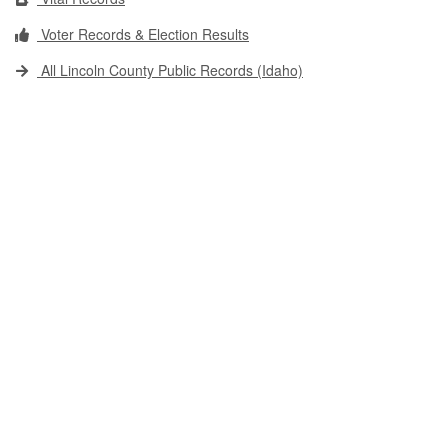
Voter Records & Election Results
All Lincoln County Public Records (Idaho)