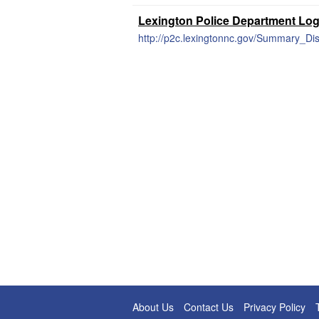
Lexington Police Department Lo
http://p2c.lexingtonnc.gov/Summary_Dis
About Us
Contact Us
Privacy Policy