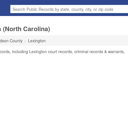
 (North Carolina)
dson County
Lexington
ords, including Lexington court records, criminal records & warrants,