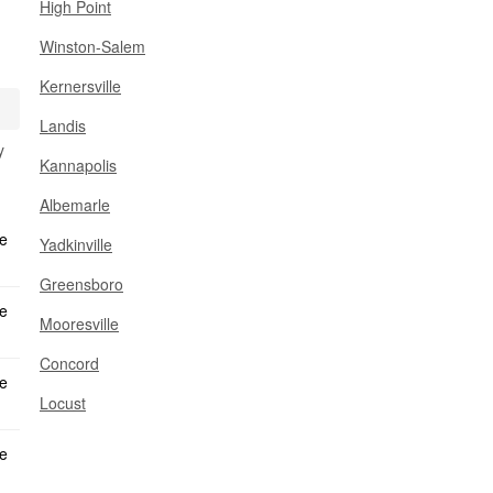
High Point
Winston-Salem
Kernersville
Landis
y
Kannapolis
Albemarle
Yadkinville
Greensboro
Mooresville
Concord
Locust