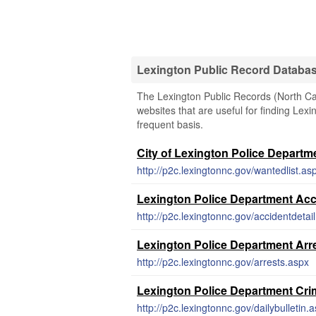
Lexington Public Record Databa
The Lexington Public Records (North Car
websites that are useful for finding Lexi
frequent basis.
City of Lexington Police Departm
http://p2c.lexingtonnc.gov/wantedlist.as
Lexington Police Department Acc
http://p2c.lexingtonnc.gov/accidentdetai
Lexington Police Department Arr
http://p2c.lexingtonnc.gov/arrests.aspx
Lexington Police Department Cri
http://p2c.lexingtonnc.gov/dailybulletin.