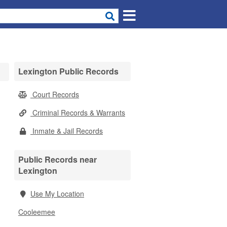
Lexington Public Records
Court Records
Criminal Records & Warrants
Inmate & Jail Records
Public Records near
Lexington
Use My Location
Cooleemee