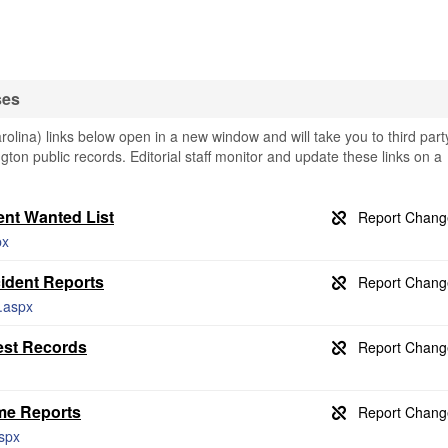
ses
olina) links below open in a new window and will take you to third part
ngton public records. Editorial staff monitor and update these links on a
ent Wanted List
px
ident Reports
l.aspx
est Records
me Reports
aspx