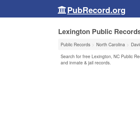
PubRecord.org
Lexington Public Records
Public Records
North Carolina
Davi
Search for free Lexington, NC Public Rec
and inmate & jail records.