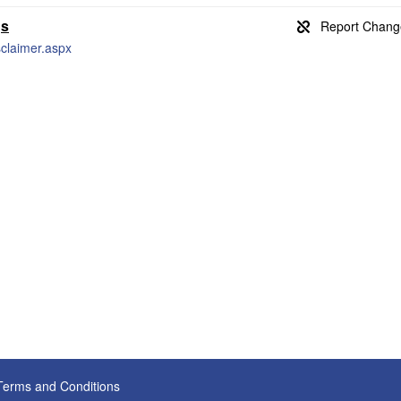
gs
claimer.aspx
Terms and Conditions