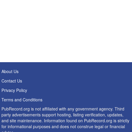
About Us
Contact Us
Privacy Policy
Terms and Conditions
PubRecord.org is not affiliated with any government agency. Third
party advertisements support hosting, listing verification, updates,
and site maintenance. Information found on PubRecord.org is strictly
for informational purposes and does not construe legal or financial