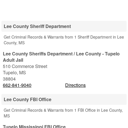
Lee County Sheriff Department
Get Criminal Records & Warrants from 1 Sheriff Department in Lee
County, MS
Lee County Sheriffs Department / Lee County - Tupelo
Adult Jail
510 Commerce Street
Tupelo
,
MS
38804
662-841-9040
Directions
Lee County FBI Office
Get Criminal Records & Warrants from 1 FBI Office in Lee County,
MS
Tupelo Mississippi FBI Office