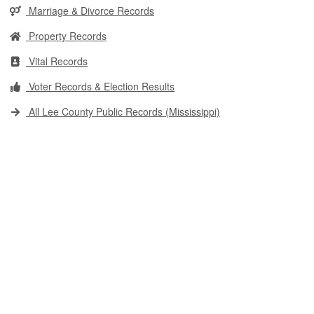
Marriage & Divorce Records
Property Records
Vital Records
Voter Records & Election Results
All Lee County Public Records (Mississippi)