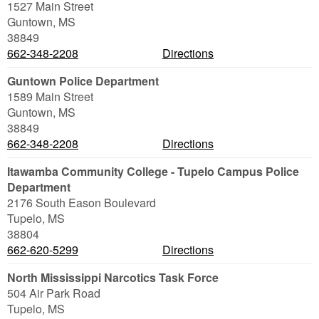
1527 Main Street
Guntown
,
MS
38849
662-348-2208
Directions
Guntown Police Department
1589 Main Street
Guntown
,
MS
38849
662-348-2208
Directions
Itawamba Community College - Tupelo Campus Police
Department
2176 South Eason Boulevard
Tupelo
,
MS
38804
662-620-5299
Directions
North Mississippi Narcotics Task Force
504 Air Park Road
Tupelo
,
MS