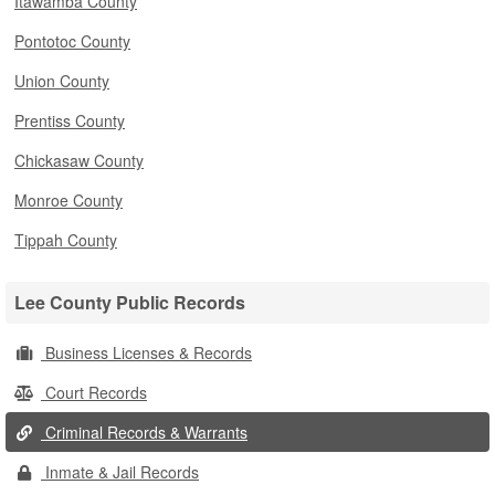
Itawamba County
Pontotoc County
Union County
Prentiss County
Chickasaw County
Monroe County
Tippah County
Lee County Public Records
Business Licenses & Records
Court Records
Criminal Records & Warrants
Inmate & Jail Records