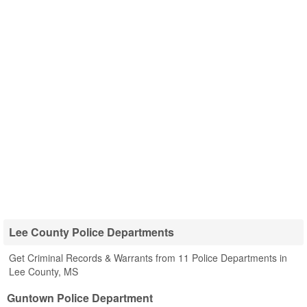
Lee County Police Departments
Get Criminal Records & Warrants from 11 Police Departments in
Lee County, MS
Guntown Police Department