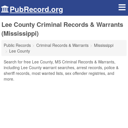
PubRecord.org
Lee County Criminal Records & Warrants
(Mississippi)
Public Records
Criminal Records & Warrants
Mississippi
Lee County
Search for free Lee County, MS Criminal Records & Warrants,
including Lee County warrant searches, arrest records, police &
sheriff records, most wanted lists, sex offender registries, and
more.