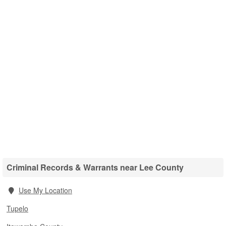
Criminal Records & Warrants near Lee County
Use My Location
Tupelo