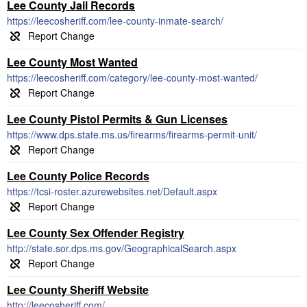
Lee County Jail Records
https://leecosheriff.com/lee-county-inmate-search/
Lee County Most Wanted
https://leecosheriff.com/category/lee-county-most-wanted/
Lee County Pistol Permits & Gun Licenses
https://www.dps.state.ms.us/firearms/firearms-permit-unit/
Lee County Police Records
https://tcsi-roster.azurewebsites.net/Default.aspx
Lee County Sex Offender Registry
http://state.sor.dps.ms.gov/GeographicalSearch.aspx
Lee County Sheriff Website
http://leecosheriff.com/