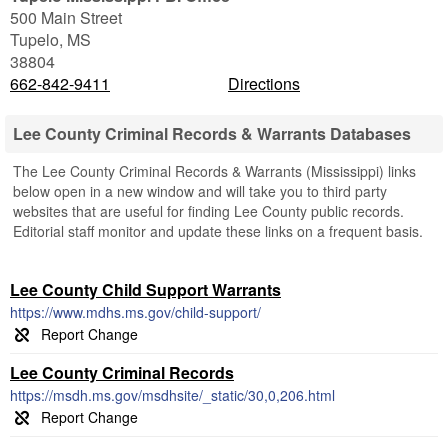
500 Main Street
Tupelo
,
MS
38804
662-842-9411
Directions
Lee County Criminal Records & Warrants Databases
The Lee County Criminal Records & Warrants (Mississippi) links
below open in a new window and will take you to third party
websites that are useful for finding Lee County public records.
Editorial staff monitor and update these links on a frequent basis.
Lee County Child Support Warrants
https://www.mdhs.ms.gov/child-support/
Lee County Criminal Records
https://msdh.ms.gov/msdhsite/_static/30,0,206.html