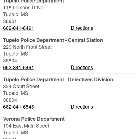
Tupelo Police Department
118 Lemons Drive
Tupelo
,
MS
38801
662-841-6491
Directions
Tupelo Police Department - Central Station
220 North Front Street
Tupelo
,
MS
38804
662-841-6491
Directions
Tupelo Police Department - Detectives Division
324 Court Street
Tupelo
,
MS
38804
662-841-6546
Directions
Verona Police Department
194 East Main Street
Tupelo
,
MS