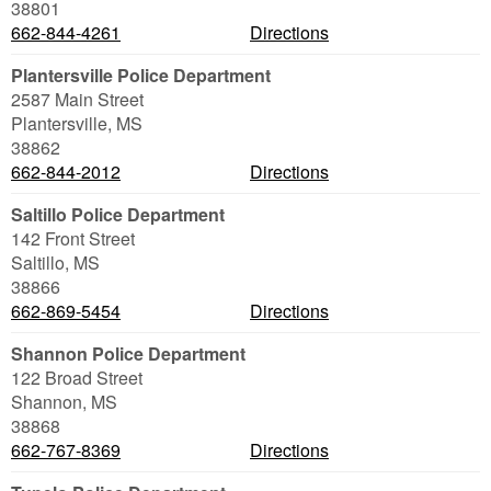
38801
662-844-4261
Directions
Plantersville Police Department
2587 Main Street
Plantersville
,
MS
38862
662-844-2012
Directions
Saltillo Police Department
142 Front Street
Saltillo
,
MS
38866
662-869-5454
Directions
Shannon Police Department
122 Broad Street
Shannon
,
MS
38868
662-767-8369
Directions