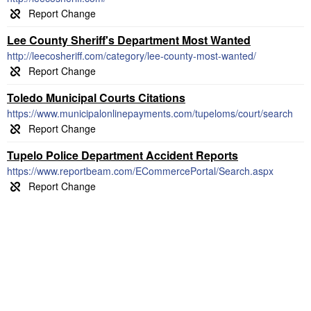
Lee County Sheriff's Department Most Wanted
http://leecosheriff.com/category/lee-county-most-wanted/
Toledo Municipal Courts Citations
https://www.municipalonlinepayments.com/tupeloms/court/search
Tupelo Police Department Accident Reports
https://www.reportbeam.com/ECommercePortal/Search.aspx