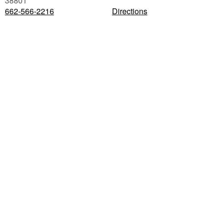
38801
662-566-2216
Directions