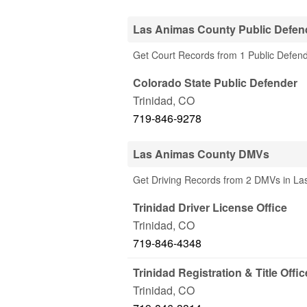
Las Animas County Public Defend
Get Court Records from 1 Public Defend
Colorado State Public Defender
Trinidad
,
CO
719-846-9278
Las Animas County DMVs
Get Driving Records from 2 DMVs in L
Trinidad Driver License Office
Trinidad
,
CO
719-846-4348
Trinidad Registration & Title Offic
Trinidad
,
CO