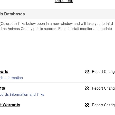
Directions
ds Databases
olorado) links below open in a new window and will take you to third
ng Las Animas County public records. Editorial staff monitor and update
orts
ash-information
nts
ecords-information-and-links
t Warrants