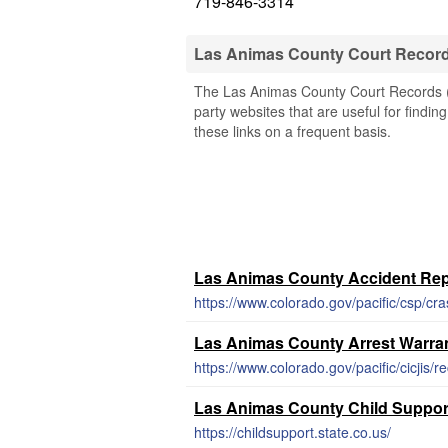
719-846-3314
Las Animas County Court Recor
The Las Animas County Court Records (C
party websites that are useful for findi
these links on a frequent basis.
Las Animas County Accident Rep
https://www.colorado.gov/pacific/csp/cr
Las Animas County Arrest Warra
https://www.colorado.gov/pacific/cicjis/r
Las Animas County Child Suppor
https://childsupport.state.co.us/