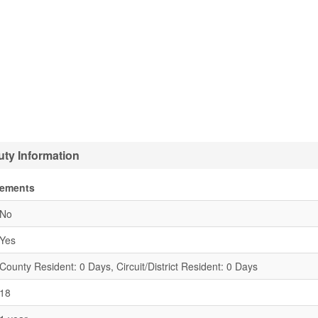
ty Information
rements
No
Yes
County Resident: 0 Days, Circuit/District Resident: 0 Days
18