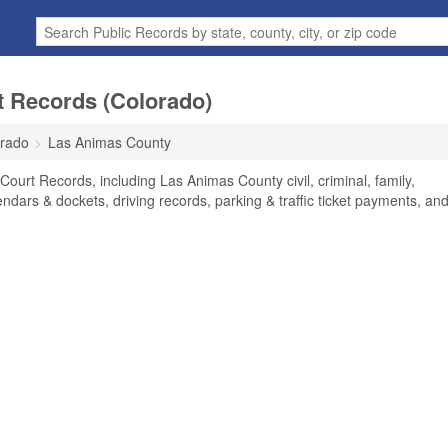
 Records (Colorado)
rado
Las Animas County
ourt Records, including Las Animas County civil, criminal, family,
endars & dockets, driving records, parking & traffic ticket payments, an