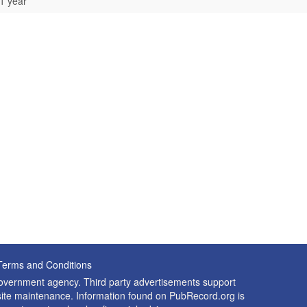
1 year
Terms and Conditions
 government agency. Third party advertisements support
nd site maintenance. Information found on PubRecord.org is