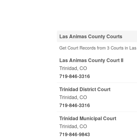
Las Animas County Courts
Get Court Records from 3 Courts in La
Las Animas County Court II
Trinidad
,
CO
719-846-3316
Trinidad District Court
Trinidad
,
CO
719-846-3316
Trinidad Municipal Court
Trinidad
,
CO
719-846-9843