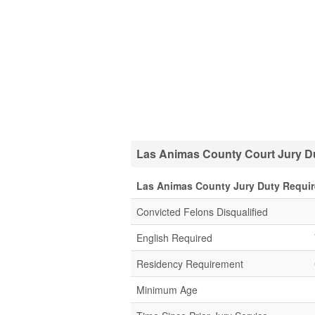
Las Animas County Court Jury Du
Las Animas County Jury Duty Requi
Convicted Felons Disqualified
English Required
Residency Requirement
Minimum Age