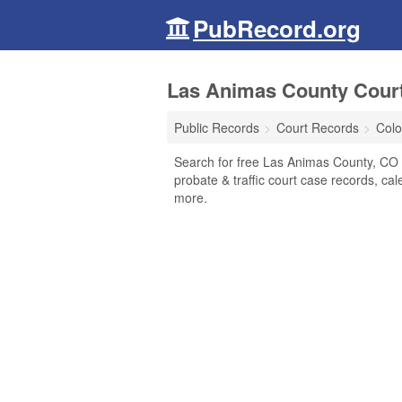
PubRecord.org
Las Animas County Court
Public Records
Court Records
Colo
Search for free Las Animas County, CO C
probate & traffic court case records, cal
more.