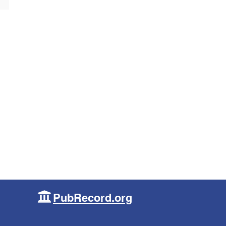
PubRecord.org