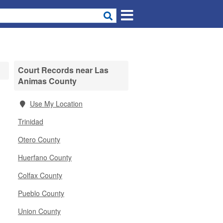
Court Records near Las
Animas County
d
Use My Location
Trinidad
Otero County
Huerfano County
Colfax County
Pueblo County
Union County