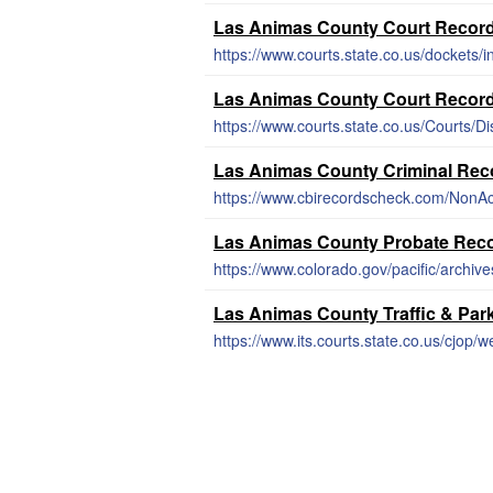
Las Animas County Court Recor
https://www.courts.state.co.us/dockets/
Las Animas County Court Recor
https://www.courts.state.co.us/Courts/Di
Las Animas County Criminal Rec
https://www.cbirecordscheck.com/NonAc
Las Animas County Probate Rec
https://www.colorado.gov/pacific/archiv
Las Animas County Traffic & Par
https://www.its.courts.state.co.us/cjop/