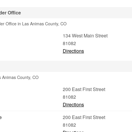
er Office
er Office in Las Animas County, CO
134 West Main Street
81082
Directions
as Animas County, CO
200 East First Street
81082
Directions
e
200 East First Street
81082