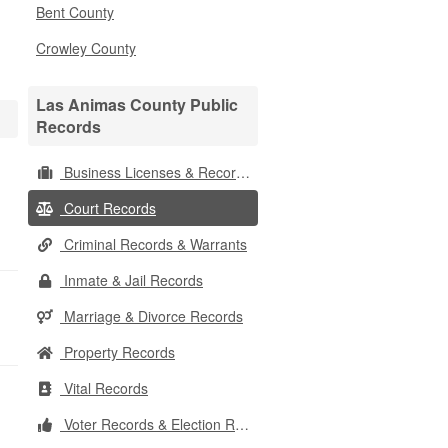
Bent County
Crowley County
Las Animas County Public
Records
Business Licenses & Records
Court Records
Criminal Records & Warrants
Inmate & Jail Records
Marriage & Divorce Records
Property Records
Vital Records
Voter Records & Election Results