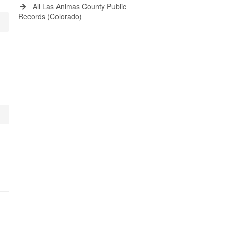
All Las Animas County Public
Records (Colorado)