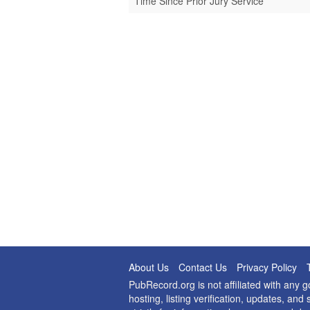
Time Since Prior Jury Service
About Us
Contact Us
Privacy Policy
PubRecord.org is not affiliated with any
hosting, listing verification, updates, a