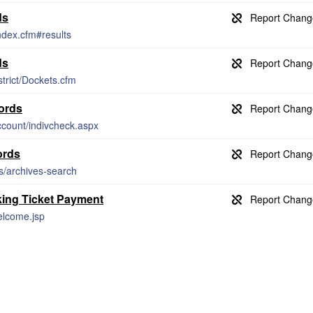
ds
index.cfm#results
ds
strict/Dockets.cfm
ords
count/indivcheck.aspx
ords
es/archives-search
king Ticket Payment
welcome.jsp