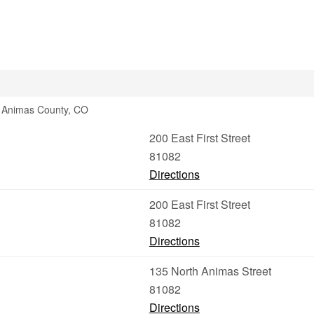
s Animas County, CO
200 East First Street
81082
Directions
200 East First Street
81082
Directions
135 North Animas Street
81082
Directions