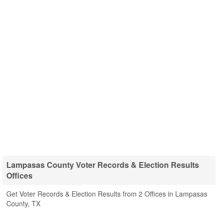
Lampasas County Voter Records & Election Results
Offices
Get Voter Records & Election Results from 2 Offices in Lampasas
County, TX