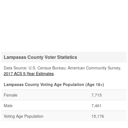
Lampasas County Voter Statistics
Data Source: U.S. Census Bureau; American Community Survey,
2017 ACS 5-Year Estimates
.
Lampasas County Voting Age Population (Age 18+)
Female
7,715
Male
7,461
Voting Age Population
15,176