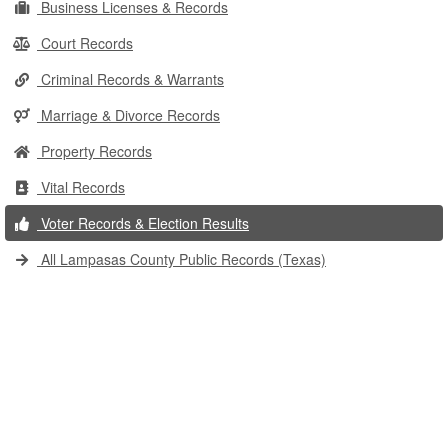
Business Licenses & Records
Court Records
Criminal Records & Warrants
Marriage & Divorce Records
Property Records
Vital Records
Voter Records & Election Results
All Lampasas County Public Records (Texas)