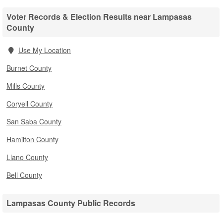
Voter Records & Election Results near Lampasas
County
Use My Location
Burnet County
Mills County
Coryell County
San Saba County
Hamilton County
Llano County
Bell County
Lampasas County Public Records