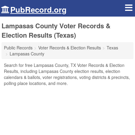
PubRecord.org
Lampasas County Voter Records &
Election Results (Texas)
Public Records
Voter Records & Election Results
Texas
Lampasas County
Search for free Lampasas County, TX Voter Records & Election
Results, including Lampasas County election results, election
calendars & ballots, voter registrations, voting districts & precincts,
polling place locations, and more.