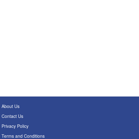
About Us
Contact Us
Privacy Policy
Terms and Conditions