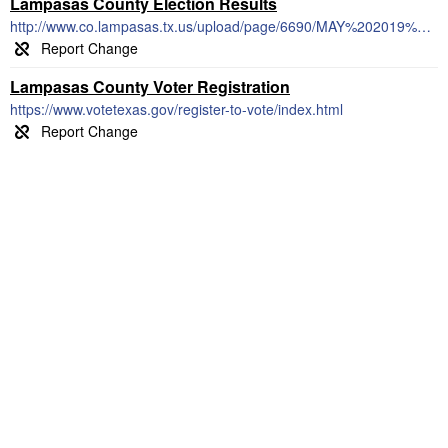
Lampasas County Election Results
http://www.co.lampasas.tx.us/upload/page/6690/MAY%202019%20ELECTION%20RESULTS.pdf
Lampasas County Voter Registration
https://www.votetexas.gov/register-to-vote/index.html