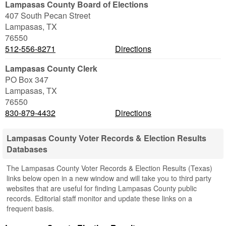
Lampasas County Board of Elections
407 South Pecan Street
Lampasas
,
TX
76550
512-556-8271
Directions
Lampasas County Clerk
PO Box 347
Lampasas
,
TX
76550
830-879-4432
Directions
Lampasas County Voter Records & Election Results
Databases
The Lampasas County Voter Records & Election Results (Texas)
links below open in a new window and will take you to third party
websites that are useful for finding Lampasas County public
records. Editorial staff monitor and update these links on a
frequent basis.