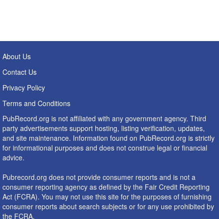
About Us
Contact Us
Privacy Policy
Terms and Conditions
PubRecord.org is not affiliated with any government agency. Third
party advertisements support hosting, listing verification, updates,
and site maintenance. Information found on PubRecord.org is strictly
for informational purposes and does not construe legal or financial
advice.
Pubrecord.org does not provide consumer reports and is not a
consumer reporting agency as defined by the Fair Credit Reporting
Act (FCRA). You may not use this site for the purposes of furnishing
consumer reports about search subjects or for any use prohibited by
the FCRA.