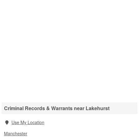
Criminal Records & Warrants near Lakehurst
Use My Location
Manchester