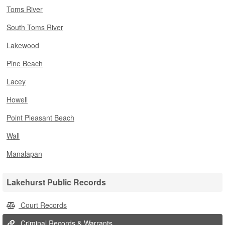
Toms River
South Toms River
Lakewood
Pine Beach
Lacey
Howell
Point Pleasant Beach
Wall
Manalapan
Lakehurst Public Records
Court Records
Criminal Records & Warrants