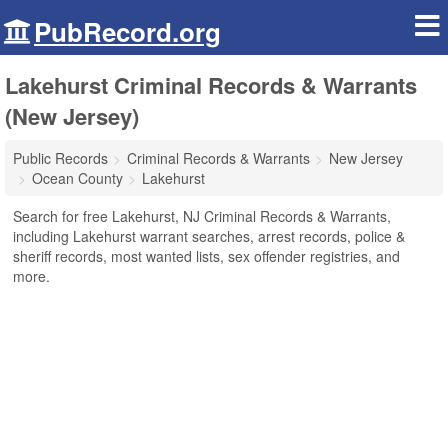
PubRecord.org
Lakehurst Criminal Records & Warrants
(New Jersey)
Public Records
Criminal Records & Warrants
New Jersey
Ocean County
Lakehurst
Search for free Lakehurst, NJ Criminal Records & Warrants,
including Lakehurst warrant searches, arrest records, police &
sheriff records, most wanted lists, sex offender registries, and
more.