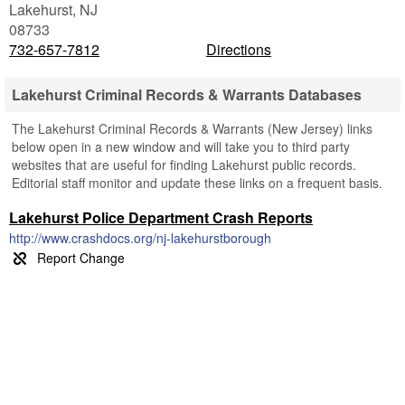
Lakehurst
,
NJ
08733
732-657-7812
Directions
Lakehurst Criminal Records & Warrants Databases
The Lakehurst Criminal Records & Warrants (New Jersey) links
below open in a new window and will take you to third party
websites that are useful for finding Lakehurst public records.
Editorial staff monitor and update these links on a frequent basis.
Lakehurst Police Department Crash Reports
http://www.crashdocs.org/nj-lakehurstborough