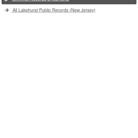
All Lakehurst Public Records (New Jersey)