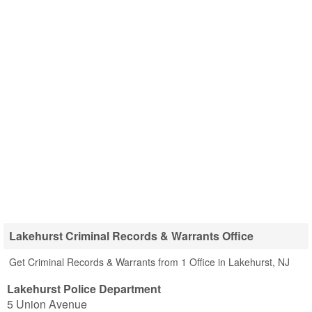
Lakehurst Criminal Records & Warrants Office
Get Criminal Records & Warrants from 1 Office in Lakehurst, NJ
Lakehurst Police Department
5 Union Avenue