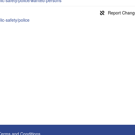
blic-safety/police/wanted-persons
lic-safety/police
Terms and Conditions