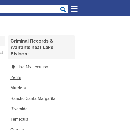
Criminal Records &
Warrants near Lake
st
Elsinore
Use My Location
Perris
Murrieta
Rancho Santa Margarita
Riverside
Temecula
Corona