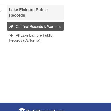
Lake Elsinore Public
Records
Criminal Records & Warrants
All Lake Elsinore Public
Records (California)