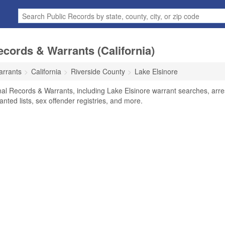
ecords & Warrants (California)
arrants
California
Riverside County
Lake Elsinore
nal Records & Warrants, including Lake Elsinore warrant searches, arre
anted lists, sex offender registries, and more.