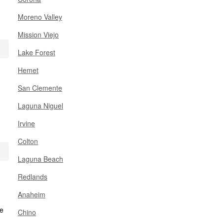
Moreno Valley
Mission Viejo
Lake Forest
Hemet
San Clemente
Laguna Niguel
Irvine
Colton
Laguna Beach
Redlands
Anaheim
Chino