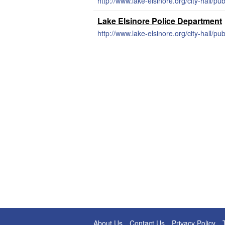
http://www.lake-elsinore.org/city-hall/pu
Lake Elsinore Police Department
http://www.lake-elsinore.org/city-hall/pub
About Us
Contact Us
Privacy Policy