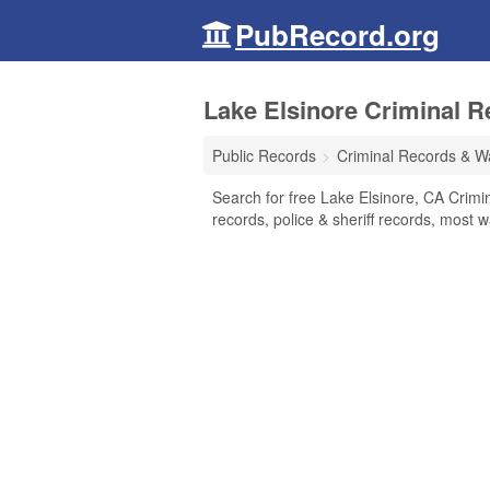
PubRecord.org
Lake Elsinore Criminal R
Public Records
Criminal Records & W
Search for free Lake Elsinore, CA Crimi
records, police & sheriff records, most w