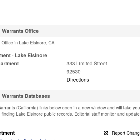
 Warrants Office
Office in Lake Elsinore, CA
ment - Lake Elsinore
partment
333 Limited Street
92530
Directions
& Warrants Databases
rrants (California) links below open in a new window and will take you
r finding Lake Elsinore public records. Editorial staff monitor and update
artment