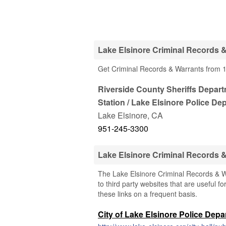
Lake Elsinore Criminal Records &
Get Criminal Records & Warrants from 1 
Riverside County Sheriffs Depart
Station / Lake Elsinore Police De
Lake Elsinore
,
CA
951-245-3300
Lake Elsinore Criminal Records 
The Lake Elsinore Criminal Records & Wa
to third party websites that are useful fo
these links on a frequent basis.
City of Lake Elsinore Police Dep