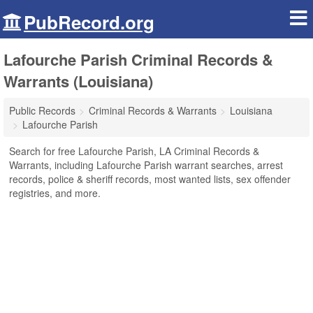
PubRecord.org
Lafourche Parish Criminal Records &
Warrants (Louisiana)
Public Records
Criminal Records & Warrants
Louisiana
Lafourche Parish
Search for free Lafourche Parish, LA Criminal Records &
Warrants, including Lafourche Parish warrant searches, arrest
records, police & sheriff records, most wanted lists, sex offender
registries, and more.