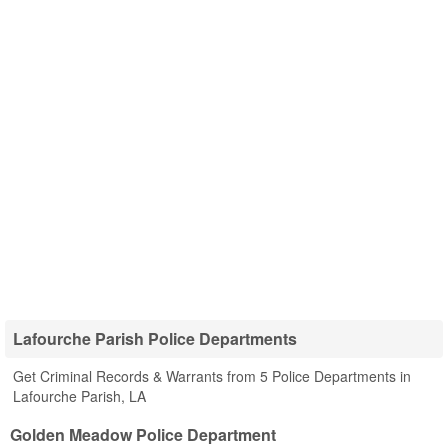
Lafourche Parish Police Departments
Get Criminal Records & Warrants from 5 Police Departments in
Lafourche Parish, LA
Golden Meadow Police Department