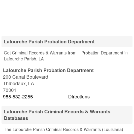
Lafourche Parish Probation Department
Get Criminal Records & Warrants from 1 Probation Department in
Lafourche Parish, LA
Lafourche Parish Probation Department
200 Canal Boulevard
Thibodaux
,
LA
70301
985-532-2255
Directions
Lafourche Parish Criminal Records & Warrants
Databases
The Lafourche Parish Criminal Records & Warrants (Louisiana)