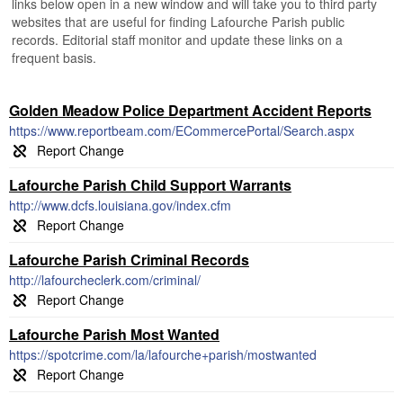
links below open in a new window and will take you to third party
websites that are useful for finding Lafourche Parish public
records. Editorial staff monitor and update these links on a
frequent basis.
Golden Meadow Police Department Accident Reports
https://www.reportbeam.com/ECommercePortal/Search.aspx
Lafourche Parish Child Support Warrants
http://www.dcfs.louisiana.gov/index.cfm
Lafourche Parish Criminal Records
http://lafourcheclerk.com/criminal/
Lafourche Parish Most Wanted
https://spotcrime.com/la/lafourche+parish/mostwanted