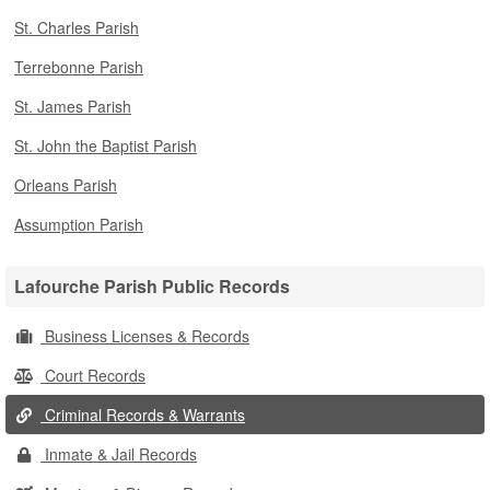
St. Charles Parish
Terrebonne Parish
St. James Parish
St. John the Baptist Parish
Orleans Parish
Assumption Parish
Lafourche Parish Public Records
Business Licenses & Records
Court Records
Criminal Records & Warrants
Inmate & Jail Records