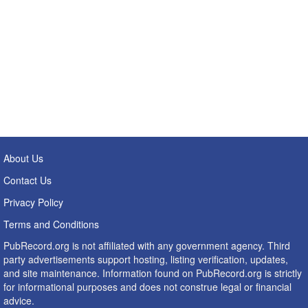
About Us
Contact Us
Privacy Policy
Terms and Conditions
PubRecord.org is not affiliated with any government agency. Third
party advertisements support hosting, listing verification, updates,
and site maintenance. Information found on PubRecord.org is strictly
for informational purposes and does not construe legal or financial
advice.