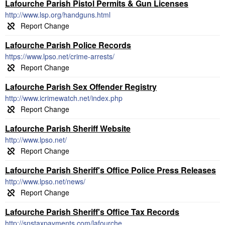
Lafourche Parish Pistol Permits & Gun Licenses
http://www.lsp.org/handguns.html
Lafourche Parish Police Records
https://www.lpso.net/crime-arrests/
Lafourche Parish Sex Offender Registry
http://www.icrimewatch.net/index.php
Lafourche Parish Sheriff Website
http://www.lpso.net/
Lafourche Parish Sheriff's Office Police Press Releases
http://www.lpso.net/news/
Lafourche Parish Sheriff's Office Tax Records
http://snstaxpayments.com/lafourche