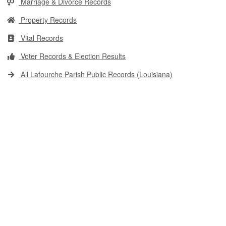
Marriage & Divorce Records
Property Records
Vital Records
Voter Records & Election Results
All Lafourche Parish Public Records (Louisiana)