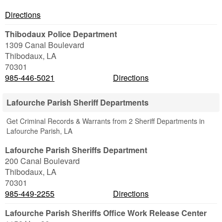
Directions
Thibodaux Police Department
1309 Canal Boulevard
Thibodaux
,
LA
70301
985-446-5021
Directions
Lafourche Parish Sheriff Departments
Get Criminal Records & Warrants from 2 Sheriff Departments in
Lafourche Parish, LA
Lafourche Parish Sheriffs Department
200 Canal Boulevard
Thibodaux
,
LA
70301
985-449-2255
Directions
Lafourche Parish Sheriffs Office Work Release Center