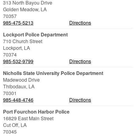
313 North Bayou Drive
Golden Meadow
,
LA
70357
985-475-5213
Directions
Lockport Police Department
710 Church Street
Lockport
,
LA
70374
985-532-9799
Directions
Nicholls State University Police Department
Madewood Drive
Thibodaux
,
LA
70301
985-448-4746
Directions
Port Fourchon Harbor Police
16829 East Main Street
Cut Off
,
LA
70345