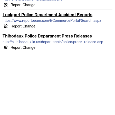
Lockport Police Department Accident Reports
https://www.reportbeam.com/ECommercePortal/Search.aspx
Thibodaux Police Department Press Releases
http://ci.thibodaux.la.us/departments/police/press_release.asp