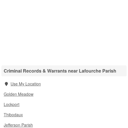
Criminal Records & Warrants near Lafourche Parish
Use My Location
Golden Meadow
Lockport
Thibodaux
Jefferson Parish