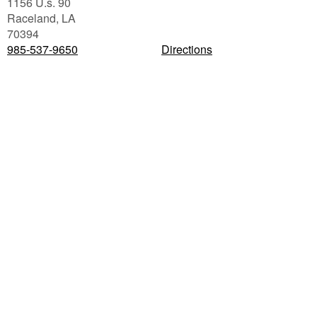
1156 U.s. 90
Raceland
,
LA
70394
985-537-9650
Directions