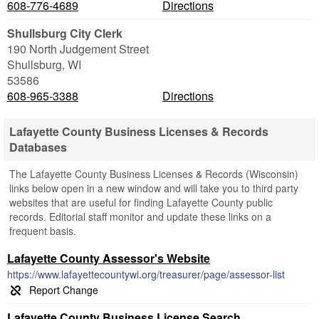
608-776-4689
Directions
Shullsburg City Clerk
190 North Judgement Street
Shullsburg
,
WI
53586
608-965-3388
Directions
Lafayette County Business Licenses & Records
Databases
The Lafayette County Business Licenses & Records (Wisconsin)
links below open in a new window and will take you to third party
websites that are useful for finding Lafayette County public
records. Editorial staff monitor and update these links on a
frequent basis.
Lafayette County Assessor's Website
https://www.lafayettecountywi.org/treasurer/page/assessor-list
Lafayette County Business License Search