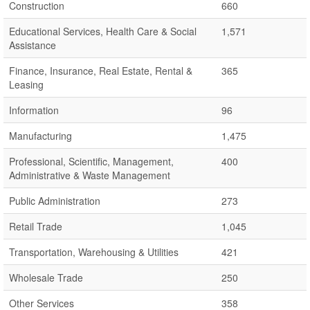
Construction
660
Educational Services, Health Care & Social
1,571
Assistance
Finance, Insurance, Real Estate, Rental &
365
Leasing
Information
96
Manufacturing
1,475
Professional, Scientific, Management,
400
Administrative & Waste Management
Public Administration
273
Retail Trade
1,045
Transportation, Warehousing & Utilities
421
Wholesale Trade
250
Other Services
358