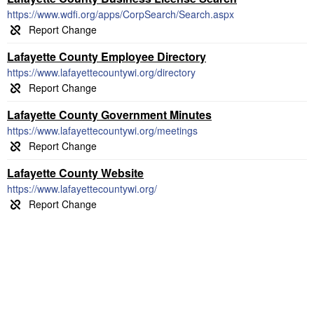
https://www.wdfi.org/apps/CorpSearch/Search.aspx
Lafayette County Employee Directory
https://www.lafayettecountywi.org/directory
Lafayette County Government Minutes
https://www.lafayettecountywi.org/meetings
Lafayette County Website
https://www.lafayettecountywi.org/