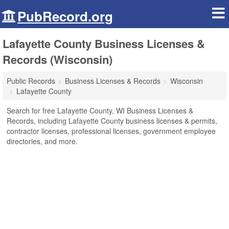
PubRecord.org
Lafayette County Business Licenses &
Records (Wisconsin)
Public Records
Business Licenses & Records
Wisconsin
Lafayette County
Search for free Lafayette County, WI Business Licenses &
Records, including Lafayette County business licenses & permits,
contractor licenses, professional licenses, government employee
directories, and more.