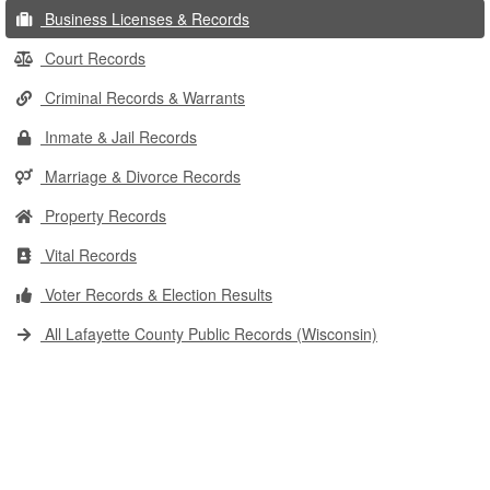
Business Licenses & Records
Court Records
Criminal Records & Warrants
Inmate & Jail Records
Marriage & Divorce Records
Property Records
Vital Records
Voter Records & Election Results
All Lafayette County Public Records (Wisconsin)