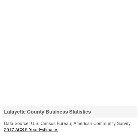
Lafayette County Business Statistics
Data Source: U.S. Census Bureau; American Community Survey,
2017 ACS 5-Year Estimates
.