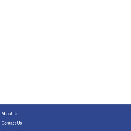
About Us
Contact Us