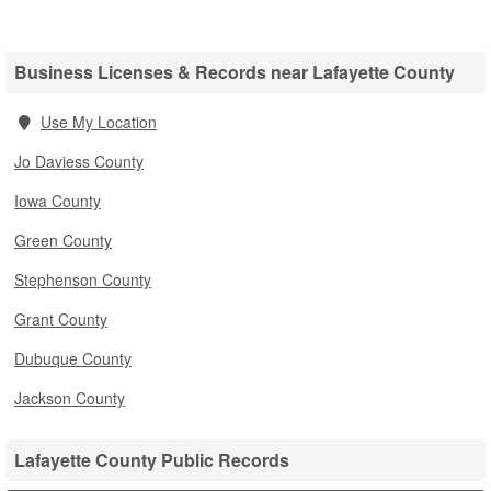
Business Licenses & Records near Lafayette County
Use My Location
Jo Daviess County
Iowa County
Green County
Stephenson County
Grant County
Dubuque County
Jackson County
Lafayette County Public Records