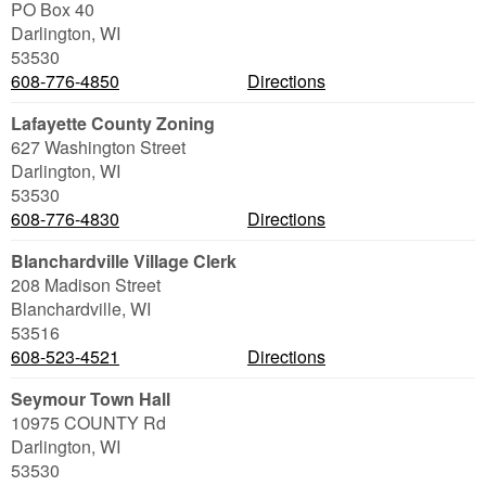
PO Box 40
Darlington
,
WI
53530
608-776-4850
Directions
Lafayette County Zoning
627 Washington Street
Darlington
,
WI
53530
608-776-4830
Directions
Blanchardville Village Clerk
208 Madison Street
Blanchardville
,
WI
53516
608-523-4521
Directions
Seymour Town Hall
10975 COUNTY Rd
Darlington
,
WI
53530