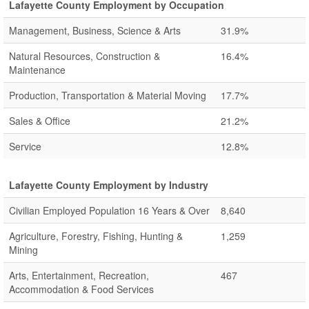
Lafayette County Employment by Occupation
Management, Business, Science & Arts
31.9%
Natural Resources, Construction &
16.4%
Maintenance
Production, Transportation & Material Moving
17.7%
Sales & Office
21.2%
Service
12.8%
Lafayette County Employment by Industry
Civilian Employed Population 16 Years & Over
8,640
Agriculture, Forestry, Fishing, Hunting &
1,259
Mining
Arts, Entertainment, Recreation,
467
Accommodation & Food Services