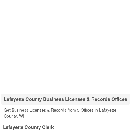
Lafayette County Business Licenses & Records Offices
Get Business Licenses & Records from 5 Offices in Lafayette
County, WI
Lafayette County Clerk