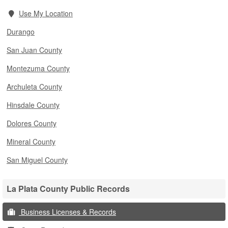
Use My Location
Durango
San Juan County
Montezuma County
Archuleta County
Hinsdale County
Dolores County
Mineral County
San Miguel County
La Plata County Public Records
Business Licenses & Records