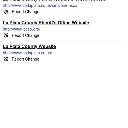
http://www.co.laplata.co.us/cms/one.aspx
La Plata County Sheriff's Office Website
http://www.lpcso.org/
La Plata County Website
http://www.co.laplata.co.us/