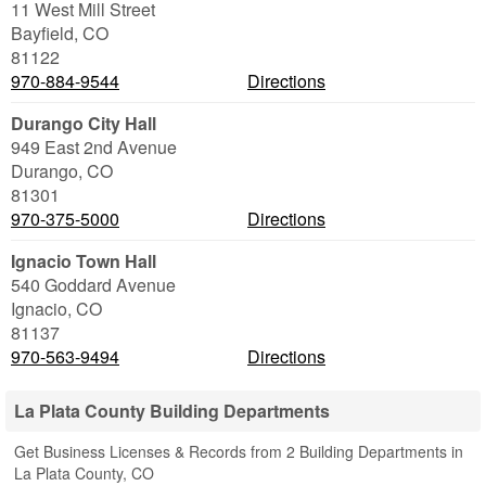
11 West Mill Street
Bayfield
,
CO
81122
970-884-9544
Directions
Durango City Hall
949 East 2nd Avenue
Durango
,
CO
81301
970-375-5000
Directions
Ignacio Town Hall
540 Goddard Avenue
Ignacio
,
CO
81137
970-563-9494
Directions
La Plata County Building Departments
Get Business Licenses & Records from 2 Building Departments in
La Plata County, CO