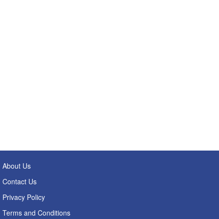
About Us
Contact Us
Privacy Policy
Terms and Conditions