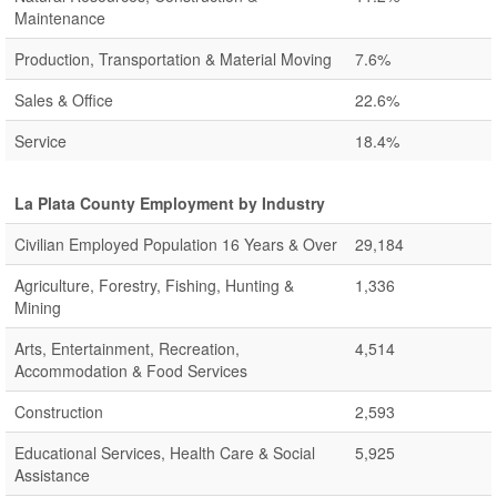
Maintenance
Production, Transportation & Material Moving
7.6%
Sales & Office
22.6%
Service
18.4%
La Plata County Employment by Industry
Civilian Employed Population 16 Years & Over
29,184
Agriculture, Forestry, Fishing, Hunting &
1,336
Mining
Arts, Entertainment, Recreation,
4,514
Accommodation & Food Services
Construction
2,593
Educational Services, Health Care & Social
5,925
Assistance