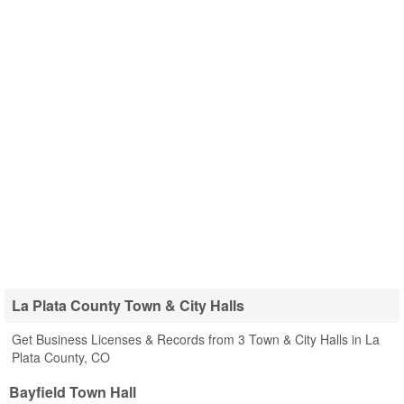
La Plata County Town & City Halls
Get Business Licenses & Records from 3 Town & City Halls in La
Plata County, CO
Bayfield Town Hall