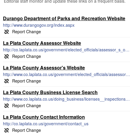
Editorial staff monitor and update these links on a frequent basis.
Durango Department of Parks and Recreation Website
http://www.durangogov.org/index.aspx
La Plata County Assessor Website
http://co.laplata.co.us/government/elected_officials/assessor_s_office
La Plata County Assessor's Website
http://www.co.laplata.co.us/government/elected_officials/assessor_s_office
La Plata County Business License Search
http://www.co.laplata.co.us/doing_business/licenses__inspections_permits_and_fees
La Plata County Contact Information
http://co.laplata.co.us/government/contact_us