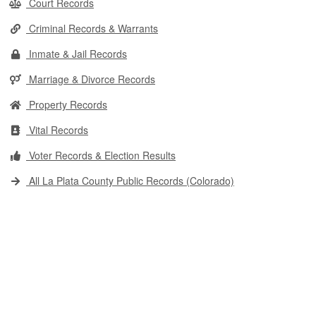
Court Records
Criminal Records & Warrants
Inmate & Jail Records
Marriage & Divorce Records
Property Records
Vital Records
Voter Records & Election Results
All La Plata County Public Records (Colorado)