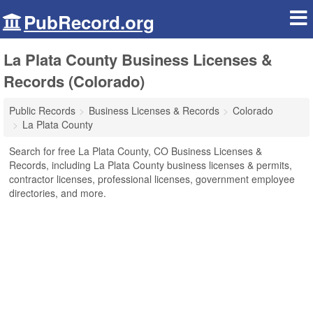
PubRecord.org
La Plata County Business Licenses &
Records (Colorado)
Public Records
Business Licenses & Records
Colorado
La Plata County
Search for free La Plata County, CO Business Licenses &
Records, including La Plata County business licenses & permits,
contractor licenses, professional licenses, government employee
directories, and more.