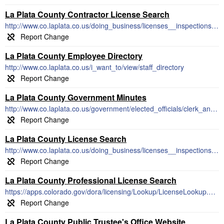
La Plata County Contractor License Search
http://www.co.laplata.co.us/doing_business/licenses__inspections_permits_and_fees
La Plata County Employee Directory
http://www.co.laplata.co.us/i_want_to/view/staff_directory
La Plata County Government Minutes
http://www.co.laplata.co.us/government/elected_officials/clerk_and_recorder_s_office/recording/b_o_c_c_minutes_and_agendas
La Plata County License Search
http://www.co.laplata.co.us/doing_business/licenses__inspections_permits_and_fees
La Plata County Professional License Search
https://apps.colorado.gov/dora/licensing/Lookup/LicenseLookup.aspx
La Plata County Public Trustee's Office Website