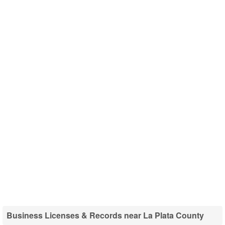
Business Licenses & Records near La Plata County