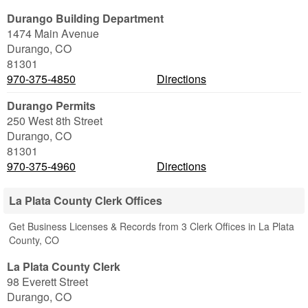
Durango Building Department
1474 Main Avenue
Durango
,
CO
81301
970-375-4850
Directions
Durango Permits
250 West 8th Street
Durango
,
CO
81301
970-375-4960
Directions
La Plata County Clerk Offices
Get Business Licenses & Records from 3 Clerk Offices in La Plata
County, CO
La Plata County Clerk
98 Everett Street
Durango
,
CO