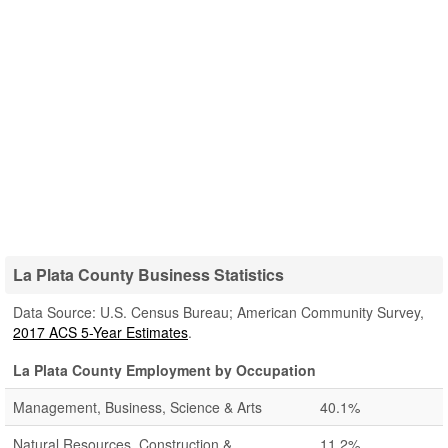
La Plata County Business Statistics
Data Source: U.S. Census Bureau; American Community Survey,
2017 ACS 5-Year Estimates
.
La Plata County Employment by Occupation
Management, Business, Science & Arts
40.1%
Natural Resources, Construction &
11.2%