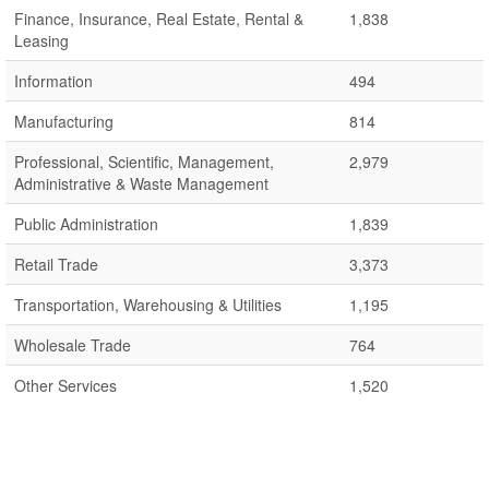
Finance, Insurance, Real Estate, Rental &
1,838
Leasing
Information
494
Manufacturing
814
Professional, Scientific, Management,
2,979
Administrative & Waste Management
Public Administration
1,839
Retail Trade
3,373
Transportation, Warehousing & Utilities
1,195
Wholesale Trade
764
Other Services
1,520