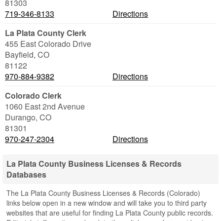
81303
719-346-8133
Directions
La Plata County Clerk
455 East Colorado Drive
Bayfield
,
CO
81122
970-884-9382
Directions
Colorado Clerk
1060 East 2nd Avenue
Durango
,
CO
81301
970-247-2304
Directions
La Plata County Business Licenses & Records
Databases
The La Plata County Business Licenses & Records (Colorado)
links below open in a new window and will take you to third party
websites that are useful for finding La Plata County public records.