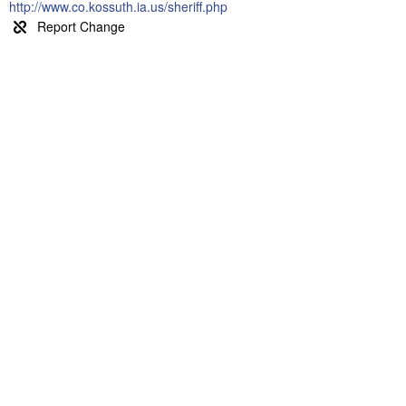
http://www.co.kossuth.ia.us/sheriff.php