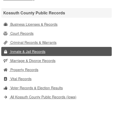
Kossuth County Public Records
Business Licenses & Records
Court Records
Criminal Records & Warrants
Inmate & Jail Records
Marriage & Divorce Records
Property Records
Vital Records
Voter Records & Election Results
All Kossuth County Public Records (Iowa)