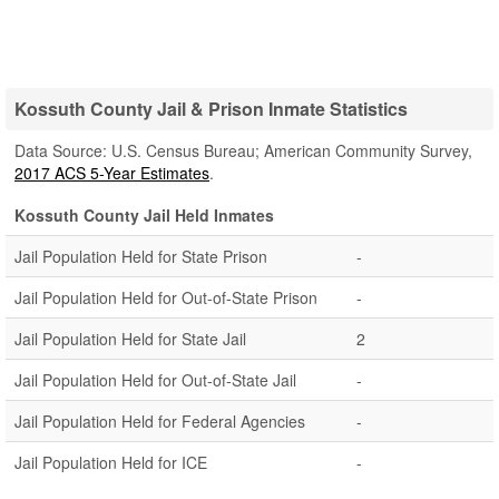
Kossuth County Jail & Prison Inmate Statistics
Data Source: U.S. Census Bureau; American Community Survey,
2017 ACS 5-Year Estimates
.
Kossuth County Jail Held Inmates
Jail Population Held for State Prison
-
Jail Population Held for Out-of-State Prison
-
Jail Population Held for State Jail
2
Jail Population Held for Out-of-State Jail
-
Jail Population Held for Federal Agencies
-
Jail Population Held for ICE
-