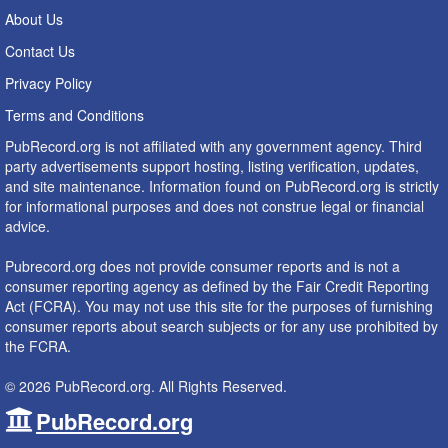
About Us
Contact Us
Privacy Policy
Terms and Conditions
PubRecord.org is not affiliated with any government agency. Third
party advertisements support hosting, listing verification, updates,
and site maintenance. Information found on PubRecord.org is strictly
for informational purposes and does not construe legal or financial
advice.
Pubrecord.org does not provide consumer reports and is not a
consumer reporting agency as defined by the Fair Credit Reporting
Act (FCRA). You may not use this site for the purposes of furnishing
consumer reports about search subjects or for any use prohibited by
the FCRA.
© 2026 PubRecord.org. All Rights Reserved.
PubRecord.org