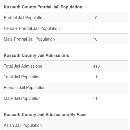
Kossuth County Pretrial Jail Population
Pretrial Jail Population
10
Female Pretrial Jail Population
1
Male Pretrial Jail Population
10
Kossuth County Jail Admissions
Total Jail Admissions
418
Total Jail Population
11
Female Jail Population
1
Male Jail Population
11
Kossuth County Jail Admissions By Race
Asian Jail Population
-