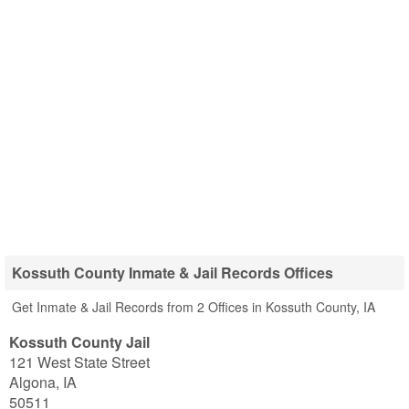
Kossuth County Inmate & Jail Records Offices
Get Inmate & Jail Records from 2 Offices in Kossuth County, IA
Kossuth County Jail
121 West State Street
Algona
,
IA
50511