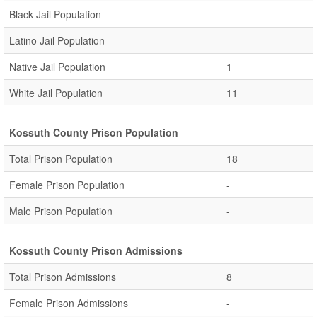
Black Jail Population
-
Latino Jail Population
-
Native Jail Population
1
White Jail Population
11
Kossuth County Prison Population
Total Prison Population
18
Female Prison Population
-
Male Prison Population
-
Kossuth County Prison Admissions
Total Prison Admissions
8
Female Prison Admissions
-