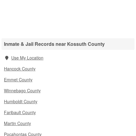
Inmate & Jail Records near Kossuth County
Use My Location
Hancock County
Emmet County
Winnebago County
Humboldt County
Faribault County
Martin County
Pocahontas County