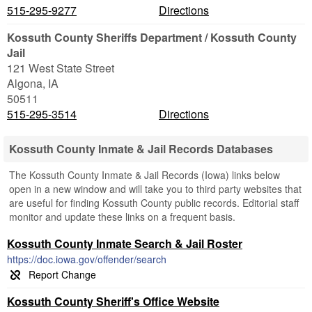
515-295-9277
Directions
Kossuth County Sheriffs Department / Kossuth County
Jail
121 West State Street
Algona
,
IA
50511
515-295-3514
Directions
Kossuth County Inmate & Jail Records Databases
The Kossuth County Inmate & Jail Records (Iowa) links below
open in a new window and will take you to third party websites that
are useful for finding Kossuth County public records. Editorial staff
monitor and update these links on a frequent basis.
Kossuth County Inmate Search & Jail Roster
https://doc.iowa.gov/offender/search
Kossuth County Sheriff's Office Website