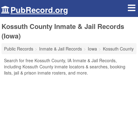
PubRecord.org
Kossuth County Inmate & Jail Records
(Iowa)
Public Records
Inmate & Jail Records
Iowa
Kossuth County
Search for free Kossuth County, IA Inmate & Jail Records,
including Kossuth County inmate locators & searches, booking
lists, jail & prison inmate rosters, and more.