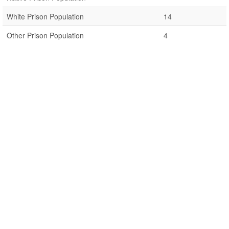
White Prison Population
14
Other Prison Population
4