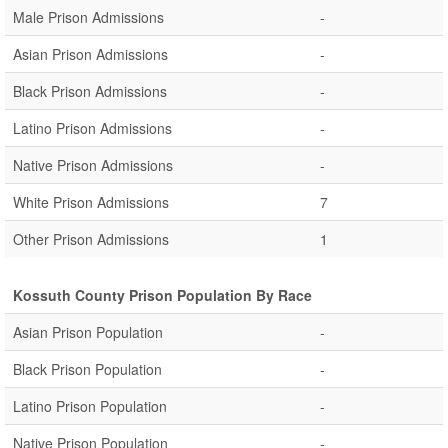
Male Prison Admissions
-
Asian Prison Admissions
-
Black Prison Admissions
-
Latino Prison Admissions
-
Native Prison Admissions
-
White Prison Admissions
7
Other Prison Admissions
1
Kossuth County Prison Population By Race
Asian Prison Population
-
Black Prison Population
-
Latino Prison Population
-
Native Prison Population
-