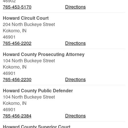
46902
765-453-5170
Directions
Howard Circuit Court
204 North Buckeye Street
Kokomo
,
IN
46901
765-456-2202
Directions
Howard County Prosecuting Attorney
104 North Buckeye Street
Kokomo
,
IN
46901
765-456-2230
Directions
Howard County Public Defender
104 North Buckeye Street
Kokomo
,
IN
46901
765-456-2384
Directions
Howard County Superior Court