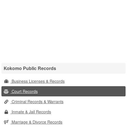
Kokomo Public Records
Business Licenses & Records
Court Records
Criminal Records & Warrants
Inmate & Jail Records
Marriage & Divorce Records