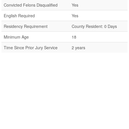
Convicted Felons Disqualified
Yes
English Required
Yes
Residency Requirement
County Resident: 0 Days
Minimum Age
18
Time Since Prior Jury Service
2 years