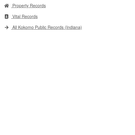
Property Records
Vital Records
All Kokomo Public Records (Indiana)