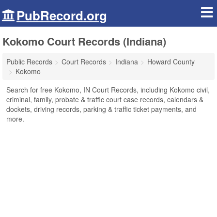
PubRecord.org
Kokomo Court Records (Indiana)
Public Records
Court Records
Indiana
Howard County
Kokomo
Search for free Kokomo, IN Court Records, including Kokomo civil,
criminal, family, probate & traffic court case records, calendars &
dockets, driving records, parking & traffic ticket payments, and
more.