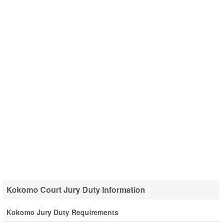
Kokomo Court Jury Duty Information
Kokomo Jury Duty Requirements