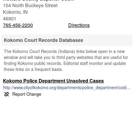
104 North Buckeye Street
Kokomo
,
IN
46901
765-456-2200
Directions
Kokomo Court Records Databases
The Kokomo Court Records (Indiana) links below open in a new
window and will take you to third party websites that are useful for
finding Kokomo public records. Editorial staff monitor and update
these links on a frequent basis.
Kokomo Police Department Unsolved Cases
http://www.cityofkokomo.org/departments/police_department/cold_cases.php