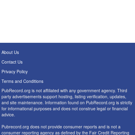
About Us
Contact Us
Privacy Policy
Terms and Conditions
PubRecord.org is not affiliated with any government agency. Third
party advertisements support hosting, listing verification, updates,
and site maintenance. Information found on PubRecord.org is strictly
for informational purposes and does not construe legal or financial
advice.
Pubrecord.org does not provide consumer reports and is not a
consumer reporting agency as defined by the Fair Credit Reporting