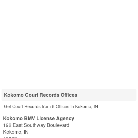
Kokomo Court Records Offices
Get Court Records from 5 Offices in Kokomo, IN
Kokomo BMV License Agency
192 East Southway Boulevard
Kokomo
,
IN