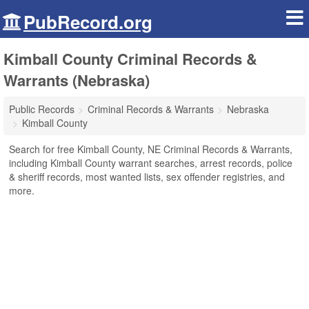
PubRecord.org
Kimball County Criminal Records &
Warrants (Nebraska)
Public Records
Criminal Records & Warrants
Nebraska
Kimball County
Search for free Kimball County, NE Criminal Records & Warrants,
including Kimball County warrant searches, arrest records, police
& sheriff records, most wanted lists, sex offender registries, and
more.