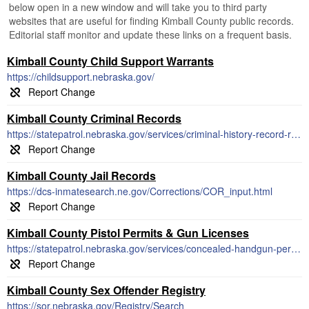
below open in a new window and will take you to third party
websites that are useful for finding Kimball County public records.
Editorial staff monitor and update these links on a frequent basis.
Kimball County Child Support Warrants
https://childsupport.nebraska.gov/
Kimball County Criminal Records
https://statepatrol.nebraska.gov/services/criminal-history-record-requests
Kimball County Jail Records
https://dcs-inmatesearch.ne.gov/Corrections/COR_input.html
Kimball County Pistol Permits & Gun Licenses
https://statepatrol.nebraska.gov/services/concealed-handgun-permits
Kimball County Sex Offender Registry
https://sor.nebraska.gov/Registry/Search