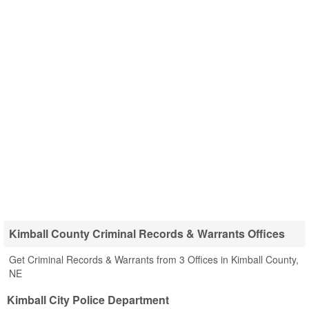
Kimball County Criminal Records & Warrants Offices
Get Criminal Records & Warrants from 3 Offices in Kimball County,
NE
Kimball City Police Department