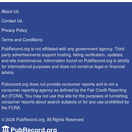
About Us
Contact Us
Privacy Policy
Terms and Conditions
PubRecord.org is not affiliated with any government agency. Third
party advertisements support hosting, listing verification, updates,
and site maintenance. Information found on PubRecord.org is strictly
for informational purposes and does not construe legal or financial
advice.
Pubrecord.org does not provide consumer reports and is not a
consumer reporting agency as defined by the Fair Credit Reporting
Act (FCRA). You may not use this site for the purposes of furnishing
consumer reports about search subjects or for any use prohibited by
the FCRA.
© 2026 PubRecord.org. All Rights Reserved.
PubRecord.org