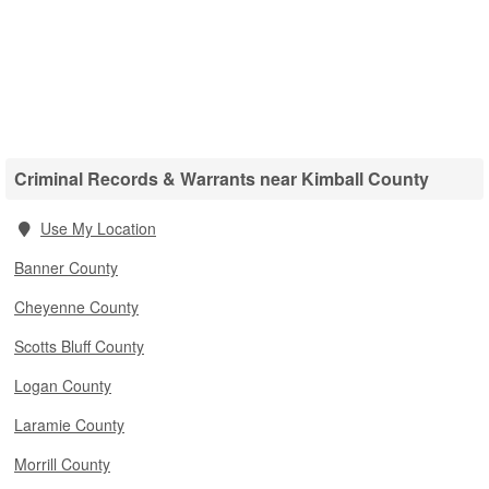
Criminal Records & Warrants near Kimball County
Use My Location
Banner County
Cheyenne County
Scotts Bluff County
Logan County
Laramie County
Morrill County