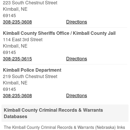
223 South Chestnut Street
Kimball
,
NE
69145
308-235-3608
Directions
Kimball County Sheriffs Office / Kimball County Jail
114 East 3rd Street
Kimball
,
NE
69145
308-235-3615
Directions
Kimball Police Department
219 South Chestnut Street
Kimball
,
NE
69145
308-235-3608
Directions
Kimball County Criminal Records & Warrants
Databases
The Kimball County Criminal Records & Warrants (Nebraska) links