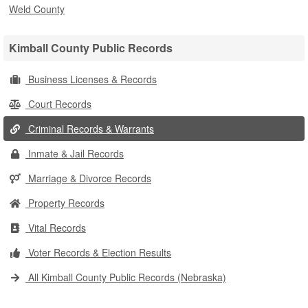
Weld County
Kimball County Public Records
Business Licenses & Records
Court Records
Criminal Records & Warrants
Inmate & Jail Records
Marriage & Divorce Records
Property Records
Vital Records
Voter Records & Election Results
All Kimball County Public Records (Nebraska)