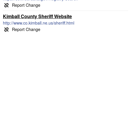
Kimball County Sheriff Website
http://www.co.kimball.ne.us/sheriff.html