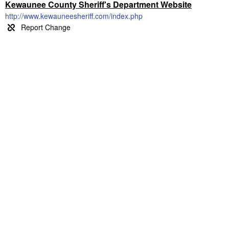
Kewaunee County Sheriff's Department Website
http://www.kewauneesheriff.com/index.php