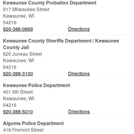
Kewaunee County Probation Department
517 Milwaukee Street
Kewaunee
,
WI
54216
920-388-0669
Directions
Kewaunee County Sheriffs Department / Kewaunee
County Jail
620 Juneau Street
Kewaunee
,
WI
54216
920-388-3100
Directions
Kewaunee Police Department
401 5th Street
Kewaunee
,
WI
54216
920-388-5010
Directions
Algoma Police Department
416 Fremont Street