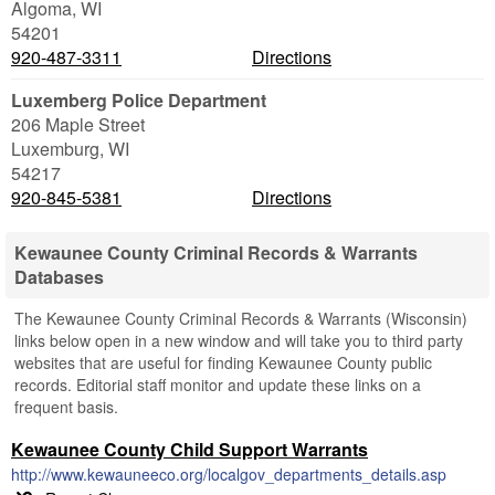
Algoma
,
WI
54201
920-487-3311
Directions
Luxemberg Police Department
206 Maple Street
Luxemburg
,
WI
54217
920-845-5381
Directions
Kewaunee County Criminal Records & Warrants
Databases
The Kewaunee County Criminal Records & Warrants (Wisconsin)
links below open in a new window and will take you to third party
websites that are useful for finding Kewaunee County public
records. Editorial staff monitor and update these links on a
frequent basis.
Kewaunee County Child Support Warrants
http://www.kewauneeco.org/localgov_departments_details.asp