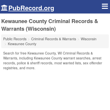
PubRecord.org
Kewaunee County Criminal Records &
Warrants (Wisconsin)
Public Records
Criminal Records & Warrants
Wisconsin
Kewaunee County
Search for free Kewaunee County, WI Criminal Records &
Warrants, including Kewaunee County warrant searches, arrest
records, police & sheriff records, most wanted lists, sex offender
registries, and more.