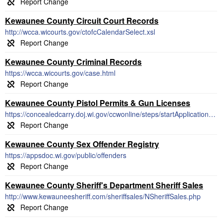
Kewaunee County Circuit Court Records
http://wcca.wicourts.gov/ctofcCalendarSelect.xsl
Kewaunee County Criminal Records
https://wcca.wicourts.gov/case.html
Kewaunee County Pistol Permits & Gun Licenses
https://concealedcarry.doj.wi.gov/ccwonline/steps/startApplication.html#!
Kewaunee County Sex Offender Registry
https://appsdoc.wi.gov/public/offenders
Kewaunee County Sheriff's Department Sheriff Sales
http://www.kewauneesheriff.com/sheriffsales/NSheriffSales.php