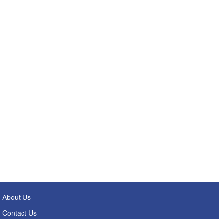
About Us
Contact Us