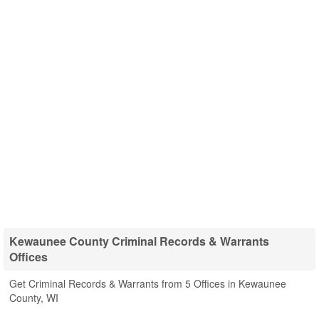
Kewaunee County Criminal Records & Warrants
Offices
Get Criminal Records & Warrants from 5 Offices in Kewaunee
County, WI