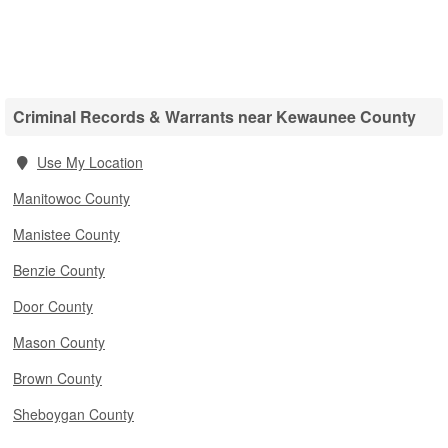
Criminal Records & Warrants near Kewaunee County
Use My Location
Manitowoc County
Manistee County
Benzie County
Door County
Mason County
Brown County
Sheboygan County