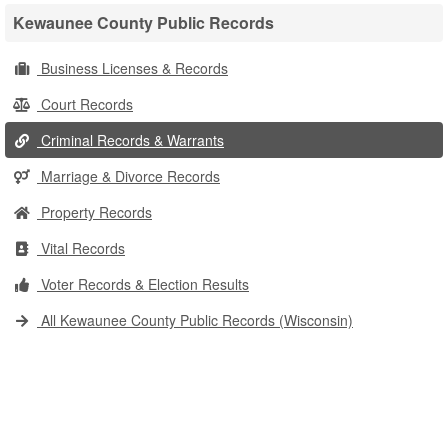
Kewaunee County Public Records
Business Licenses & Records
Court Records
Criminal Records & Warrants
Marriage & Divorce Records
Property Records
Vital Records
Voter Records & Election Results
All Kewaunee County Public Records (Wisconsin)