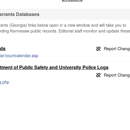
arrants Databases
ts (Georgia) links below open in a new window and will take you to
finding Kennesaw public records. Editorial staff monitor and update thes
rds
dar/courtcalendar.asp
ment of Public Safety and University Police Logs
og.php