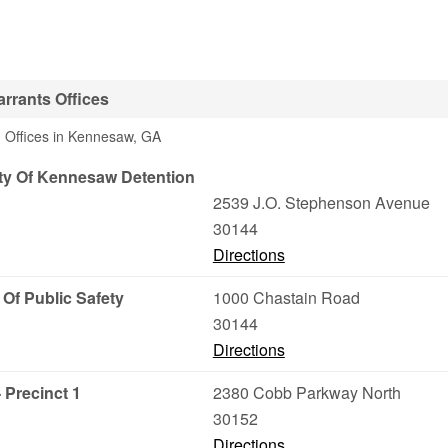
rrants Offices
3 Offices in Kennesaw, GA
ty Of Kennesaw Detention
2539 J.O. Stephenson Avenue
30144
Directions
 Of Public Safety
1000 Chastain Road
30144
Directions
 Precinct 1
2380 Cobb Parkway North
30152
Directions