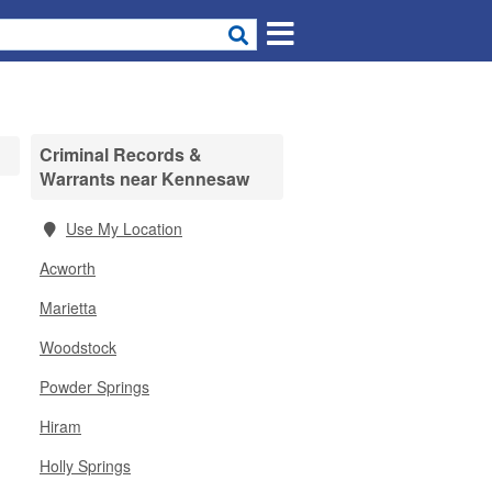
Criminal Records &
Warrants near Kennesaw
Use My Location
Acworth
Marietta
Woodstock
Powder Springs
Hiram
Holly Springs