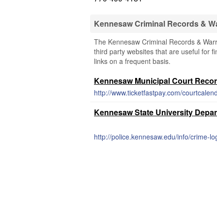
Kennesaw Criminal Records & W
The Kennesaw Criminal Records & Warran
third party websites that are useful for 
links on a frequent basis.
Kennesaw Municipal Court Reco
http://www.ticketfastpay.com/courtcalen
Kennesaw State University Depart
http://police.kennesaw.edu/info/crime-l