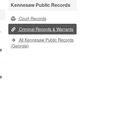
Kennesaw Public Records
Court Records
Criminal Records & Warrants
e
All Kennesaw Public Records
(Georgia)