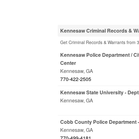
Kennesaw Criminal Records & Wa
Get Criminal Records & Warrants from 
Kennesaw Police Department / Ci
Center
Kennesaw
,
GA
770-422-2505
Kennesaw State University - Dept
Kennesaw
,
GA
Cobb County Police Department -
Kennesaw
,
GA
770-499-4181