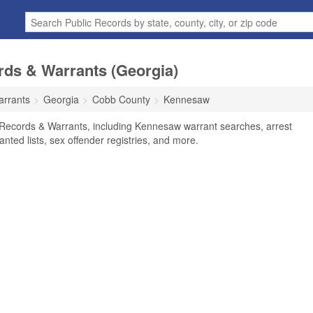
ds & Warrants (Georgia)
arrants
Georgia
Cobb County
Kennesaw
Records & Warrants, including Kennesaw warrant searches, arrest
anted lists, sex offender registries, and more.