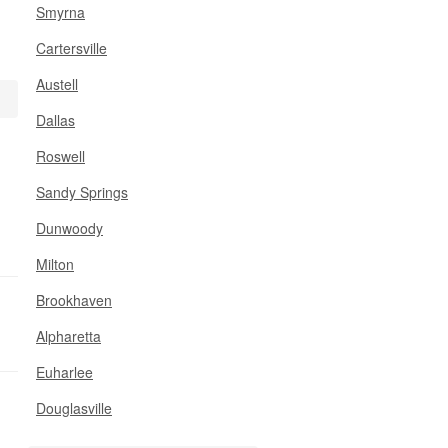
Smyrna
Cartersville
Austell
Dallas
Roswell
Sandy Springs
Dunwoody
Milton
Brookhaven
Alpharetta
Euharlee
Douglasville