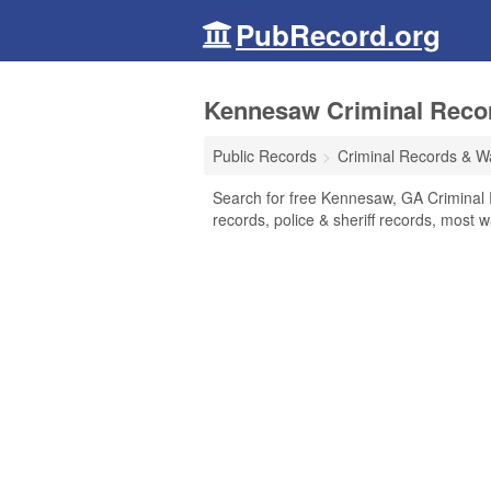
PubRecord.org
Kennesaw Criminal Recor
Public Records
Criminal Records & W
Search for free Kennesaw, GA Criminal 
records, police & sheriff records, most w