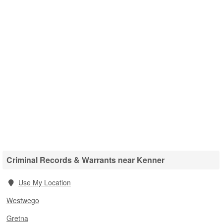
Criminal Records & Warrants near Kenner
Use My Location
Westwego
Gretna