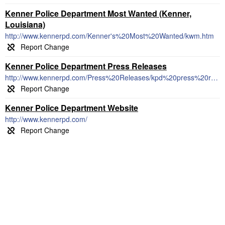
Kenner Police Department Most Wanted (Kenner,
Louisiana)
http://www.kennerpd.com/Kenner's%20Most%20Wanted/kwm.htm
Kenner Police Department Press Releases
http://www.kennerpd.com/Press%20Releases/kpd%20press%20releases.html
Kenner Police Department Website
http://www.kennerpd.com/