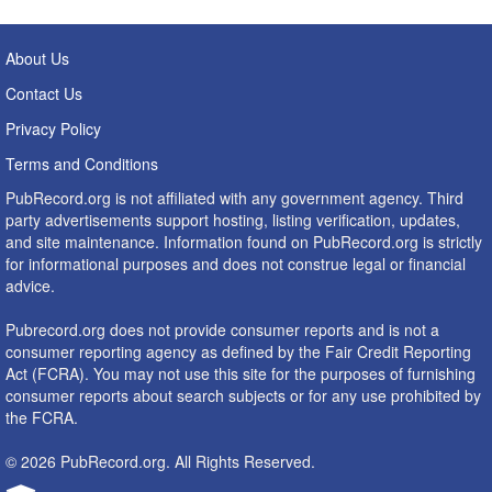
About Us
Contact Us
Privacy Policy
Terms and Conditions
PubRecord.org is not affiliated with any government agency. Third
party advertisements support hosting, listing verification, updates,
and site maintenance. Information found on PubRecord.org is strictly
for informational purposes and does not construe legal or financial
advice.
Pubrecord.org does not provide consumer reports and is not a
consumer reporting agency as defined by the Fair Credit Reporting
Act (FCRA). You may not use this site for the purposes of furnishing
consumer reports about search subjects or for any use prohibited by
the FCRA.
© 2026 PubRecord.org. All Rights Reserved.