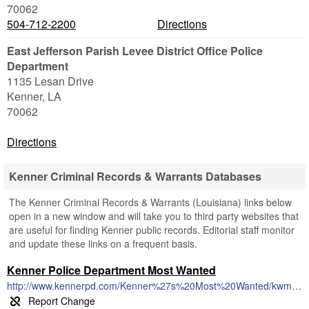
70062
504-712-2200
Directions
East Jefferson Parish Levee District Office Police
Department
1135 Lesan Drive
Kenner
,
LA
70062
Directions
Kenner Criminal Records & Warrants Databases
The Kenner Criminal Records & Warrants (Louisiana) links below
open in a new window and will take you to third party websites that
are useful for finding Kenner public records. Editorial staff monitor
and update these links on a frequent basis.
Kenner Police Department Most Wanted
http://www.kennerpd.com/Kenner%27s%20Most%20Wanted/kwm.htm