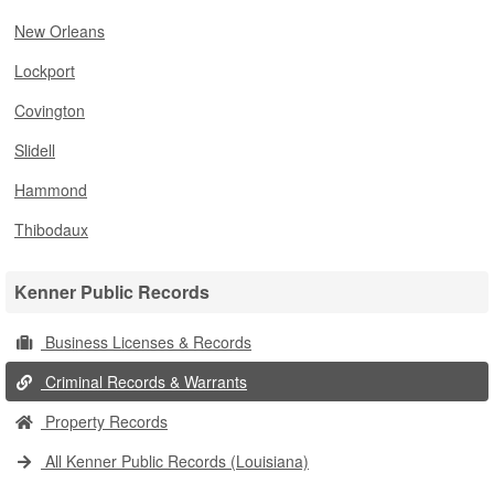
New Orleans
Lockport
Covington
Slidell
Hammond
Thibodaux
Kenner Public Records
Business Licenses & Records
Criminal Records & Warrants
Property Records
All Kenner Public Records (Louisiana)