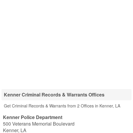
Kenner Criminal Records & Warrants Offices
Get Criminal Records & Warrants from 2 Offices in Kenner, LA
Kenner Police Department
500 Veterans Memorial Boulevard
Kenner
,
LA