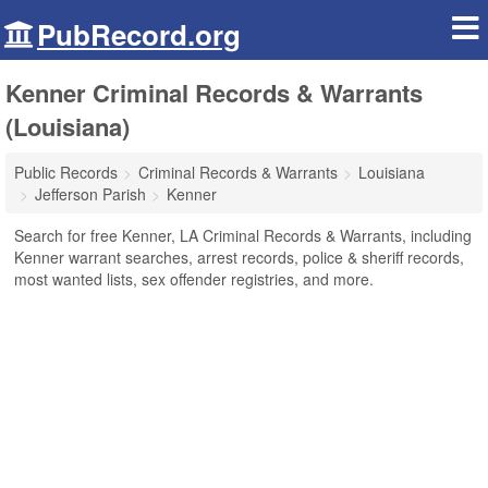
PubRecord.org
Kenner Criminal Records & Warrants
(Louisiana)
Public Records
Criminal Records & Warrants
Louisiana
Jefferson Parish
Kenner
Search for free Kenner, LA Criminal Records & Warrants, including
Kenner warrant searches, arrest records, police & sheriff records,
most wanted lists, sex offender registries, and more.