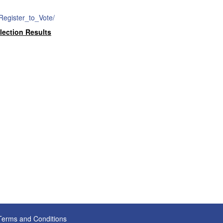
/Register_to_Vote/
lection Results
Terms and Conditions