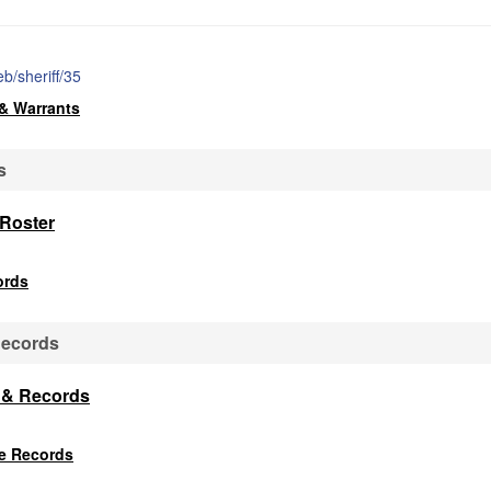
b/sheriff/35
& Warrants
s
 Roster
ords
Records
s & Records
ce Records