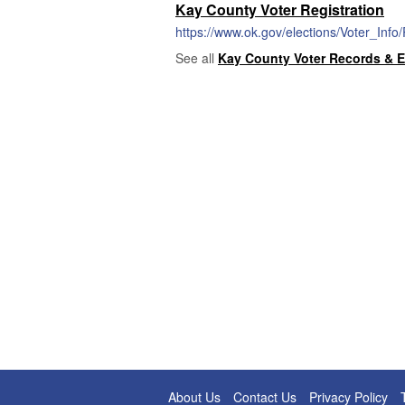
Kay County Voter Registration
https://www.ok.gov/elections/Voter_Info
See all
Kay County Voter Records & E
About Us
Contact Us
Privacy Policy