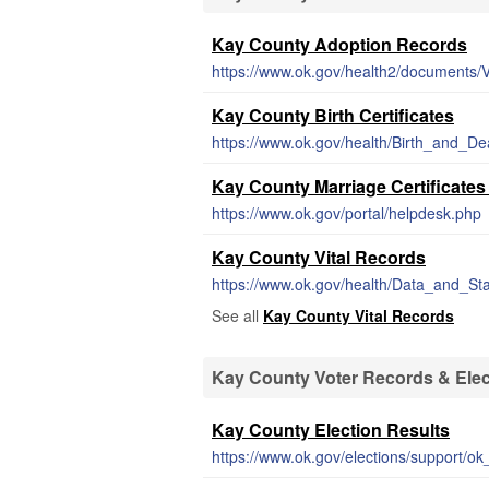
Kay County Adoption Records
https://www.ok.gov/health2/documents/
Kay County Birth Certificates
https://www.ok.gov/health/Birth_and_Dea
Kay County Marriage Certificate
https://www.ok.gov/portal/helpdesk.php
Kay County Vital Records
See all
Kay County Vital Records
Kay County Voter Records & Elec
Kay County Election Results
https://www.ok.gov/elections/support/ok