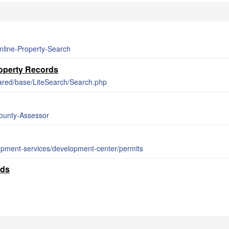
nline-Property-Search
operty Records
ared/base/LiteSearch/Search.php
County-Assessor
opment-services/development-center/permits
rds