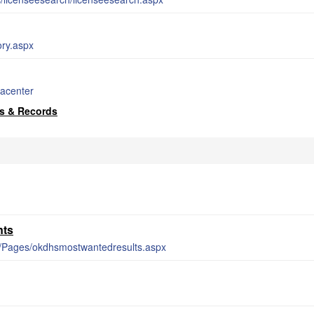
ory.aspx
dacenter
s & Records
nts
er/Pages/okdhsmostwantedresults.aspx