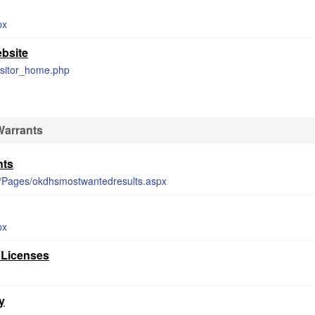
px
ebsite
visitor_home.php
Warrants
nts
er/Pages/okdhsmostwantedresults.aspx
px
 Licenses
y