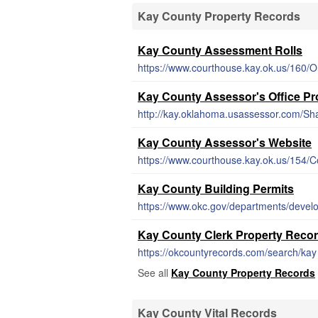
Kay County Property Records
Kay County Assessment Rolls
https://www.courthouse.kay.ok.us/160/O
Kay County Assessor's Office Pr
http://kay.oklahoma.usassessor.com/Sh
Kay County Assessor's Website
https://www.courthouse.kay.ok.us/154/
Kay County Building Permits
https://www.okc.gov/departments/devel
Kay County Clerk Property Reco
https://okcountyrecords.com/search/kay
See all
Kay County Property Records
Kay County Vital Records