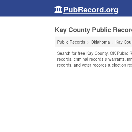
PubRecord.org
Kay County Public Recor
Public Records
Oklahoma
Kay Cou
Search for free Kay County, OK Public R
records, criminal records & warrants, inm
records, and voter records & election res