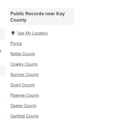
Public Records near Kay
County
Use My Location
Ponca
a
Noble County
Cowley County
Sumner County
Grant County
Pawnee County
Osage County
Garfield County