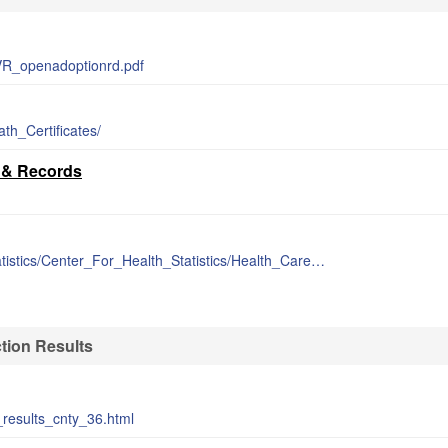
VR_openadoptionrd.pdf
th_Certificates/
s & Records
https://www.ok.gov/health/Data_and_Statistics/Center_For_Health_Statistics/Health_Care_Information/Vital_Statistics/Vital_Statistics_Data_and_Reports/index.html
tion Results
_results_cnty_36.html