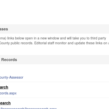
ases
) links below open in a new window and will take you to third party
County public records. Editorial staff monitor and update these links on 
& Records
County-Assessor
earch
ecords.aspx
Search
lic/licenseesearch/licenseesearch.aspx