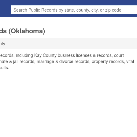
ds (Oklahoma)
nty
ecords, including Kay County business licenses & records, court
ate & jail records, marriage & divorce records, property records, vital
ults.