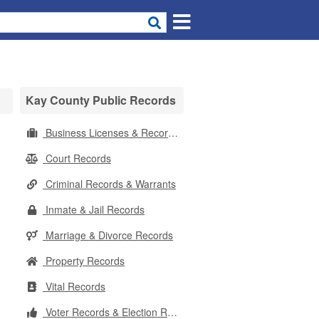
Kay County Public Records
Business Licenses & Records
Court Records
Criminal Records & Warrants
Inmate & Jail Records
Marriage & Divorce Records
Property Records
Vital Records
Voter Records & Election Results