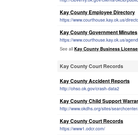
Kay County Employee Directory
https://www.courthouse.kay.ok.us/direct
Kay County Government Minutes
https://www.courthouse.kay.ok.us/agen
See all
Kay County Business License
Kay County Court Records
Kay County Accident Reports
http://ohso.ok.gov/crash-data2
Kay County Child Support Warra
http://www.okdhs.org/sites/searchcent
Kay County Court Records
https://www1.odcr.com/