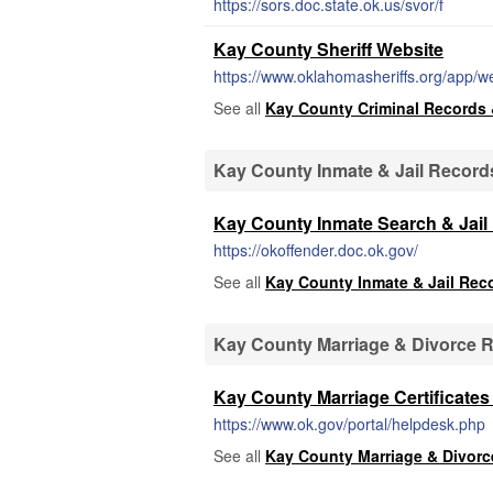
https://sors.doc.state.ok.us/svor/f
Kay County Sheriff Website
https://www.oklahomasheriffs.org/app/we
See all
Kay County Criminal Records 
Kay County Inmate & Jail Record
Kay County Inmate Search & Jail
https://okoffender.doc.ok.gov/
See all
Kay County Inmate & Jail Rec
Kay County Marriage & Divorce 
Kay County Marriage Certificate
https://www.ok.gov/portal/helpdesk.php
See all
Kay County Marriage & Divor