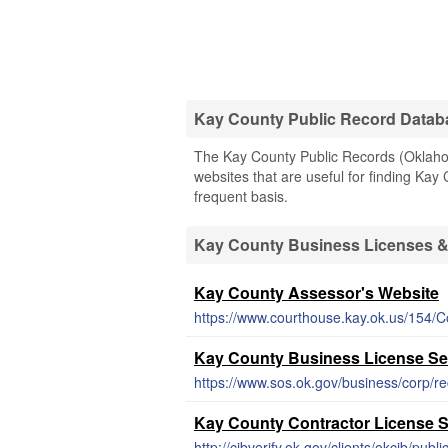
Kay County Public Record Datab
The Kay County Public Records (Oklahoma
websites that are useful for finding Kay 
frequent basis.
Kay County Business Licenses 
Kay County Assessor's Website
https://www.courthouse.kay.ok.us/154/
Kay County Business License S
https://www.sos.ok.gov/business/corp/r
Kay County Contractor License 
http://cibverify.ok.gov/clients/okcib/pub