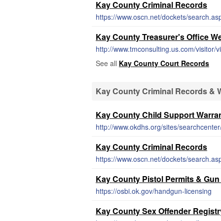
Kay County Criminal Records
https://www.oscn.net/dockets/search.as
Kay County Treasurer's Office W
http://www.tmconsulting.us.com/visitor/
See all
Kay County Court Records
Kay County Criminal Records & 
Kay County Child Support Warra
http://www.okdhs.org/sites/searchcent
Kay County Criminal Records
https://www.oscn.net/dockets/search.as
Kay County Pistol Permits & Gun
https://osbi.ok.gov/handgun-licensing
Kay County Sex Offender Registr