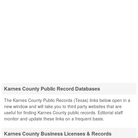
Karnes County Public Record Databases
The Karnes County Public Records (Texas) links below open in a
new window and will take you to third party websites that are
useful for finding Karnes County public records. Editorial staff
monitor and update these links on a frequent basis.
Karnes County Business Licenses & Records