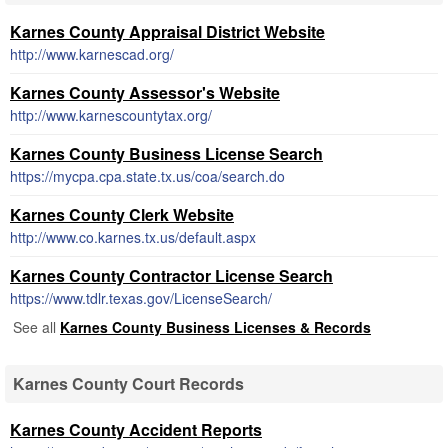
Karnes County Appraisal District Website
http://www.karnescad.org/
Karnes County Assessor's Website
http://www.karnescountytax.org/
Karnes County Business License Search
https://mycpa.cpa.state.tx.us/coa/search.do
Karnes County Clerk Website
http://www.co.karnes.tx.us/default.aspx
Karnes County Contractor License Search
https://www.tdlr.texas.gov/LicenseSearch/
See all
Karnes County Business Licenses & Records
Karnes County Court Records
Karnes County Accident Reports