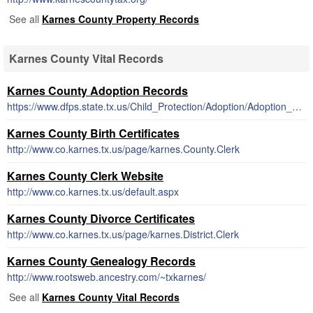
See all
Karnes County Property Records
Karnes County Vital Records
Karnes County Adoption Records
https://www.dfps.state.tx.us/Child_Protection/Adoption/Adoption_Registry/closed_adoption_records.asp
Karnes County Birth Certificates
http://www.co.karnes.tx.us/page/karnes.County.Clerk
Karnes County Clerk Website
http://www.co.karnes.tx.us/default.aspx
Karnes County Divorce Certificates
http://www.co.karnes.tx.us/page/karnes.District.Clerk
Karnes County Genealogy Records
http://www.rootsweb.ancestry.com/~txkarnes/
See all
Karnes County Vital Records