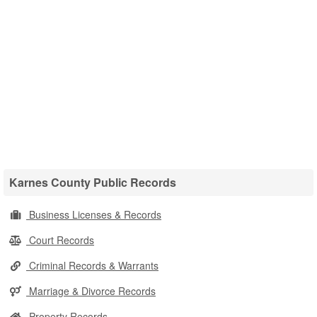
Karnes County Public Records
Business Licenses & Records
Court Records
Criminal Records & Warrants
Marriage & Divorce Records
Property Records