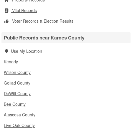
Vital Records
Voter Records & Election Results
Public Records near Karnes County
Use My Location
Kenedy
Wilson County
Goliad County
DeWitt County
Bee County
Atascosa County
Live Oak County