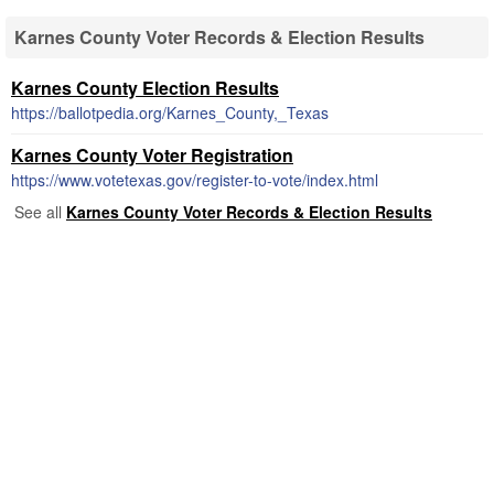
Karnes County Voter Records & Election Results
Karnes County Election Results
https://ballotpedia.org/Karnes_County,_Texas
Karnes County Voter Registration
https://www.votetexas.gov/register-to-vote/index.html
See all
Karnes County Voter Records & Election Results