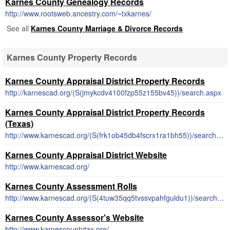
Karnes County Genealogy Records
http://www.rootsweb.ancestry.com/~txkarnes/
See all
Karnes County Marriage & Divorce Records
Karnes County Property Records
Karnes County Appraisal District Property Records
http://karnescad.org/(S(jmykcdv4100fzp55z155bv45))/search.aspx
Karnes County Appraisal District Property Records
(Texas)
http://www.karnescad.org/(S(frk1ob45db4fscrx1ra1bh55))/search.aspx
Karnes County Appraisal District Website
http://www.karnescad.org/
Karnes County Assessment Rolls
http://www.karnescad.org/(S(4tuw35qq5tvssvpahfguldu1))/search.aspx
Karnes County Assessor's Website
http://www.karnescountytax.org/