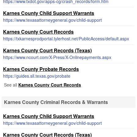
https://www.txdot.gov/apps-cg/crash_records/form.htm
Karnes County Child Support Warrants
https://www.texasattorneygeneral.gov/child-support
Karnes County Court Records
https://txkarnesprodportal.tylerhost.net/PublicAccess/default.aspx
Karnes County Court Records (Texas)
https://www.ncourt.com/X-Press/X-Onlinepayments.aspx
Karnes County Probate Records
https://guides.sll.texas.gov/probate
See all
Karnes County Court Records
Karnes County Criminal Records & Warrants
Karnes County Child Support Warrants
https://www.texasattorneygeneral.gov/child-support
Karnes County Court Records (Texas)