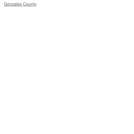
Gonzales County