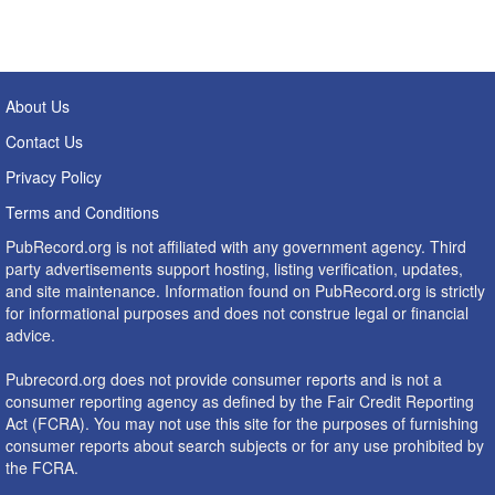
About Us
Contact Us
Privacy Policy
Terms and Conditions
PubRecord.org is not affiliated with any government agency. Third
party advertisements support hosting, listing verification, updates,
and site maintenance. Information found on PubRecord.org is strictly
for informational purposes and does not construe legal or financial
advice.
Pubrecord.org does not provide consumer reports and is not a
consumer reporting agency as defined by the Fair Credit Reporting
Act (FCRA). You may not use this site for the purposes of furnishing
consumer reports about search subjects or for any use prohibited by
the FCRA.