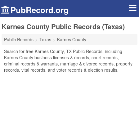
PubRecord.org
Karnes County Public Records (Texas)
Public Records
Texas
Karnes County
Search for free Karnes County, TX Public Records, including
Karnes County business licenses & records, court records,
criminal records & warrants, marriage & divorce records, property
records, vital records, and voter records & election results.