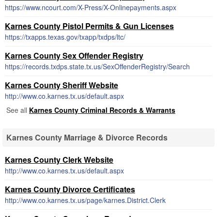
https://www.ncourt.com/X-Press/X-Onlinepayments.aspx
Karnes County Pistol Permits & Gun Licenses
https://txapps.texas.gov/txapp/txdps/ltc/
Karnes County Sex Offender Registry
https://records.txdps.state.tx.us/SexOffenderRegistry/Search
Karnes County Sheriff Website
http://www.co.karnes.tx.us/default.aspx
See all
Karnes County Criminal Records & Warrants
Karnes County Marriage & Divorce Records
Karnes County Clerk Website
http://www.co.karnes.tx.us/default.aspx
Karnes County Divorce Certificates
http://www.co.karnes.tx.us/page/karnes.District.Clerk