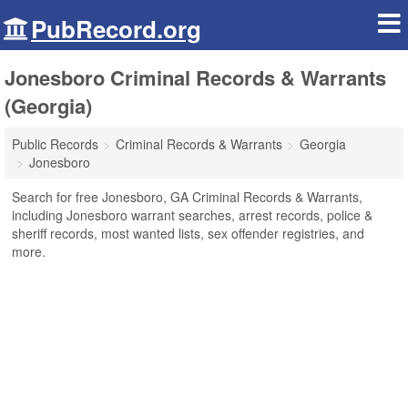
PubRecord.org
Jonesboro Criminal Records & Warrants
(Georgia)
Public Records
Criminal Records & Warrants
Georgia
Jonesboro
Search for free Jonesboro, GA Criminal Records & Warrants,
including Jonesboro warrant searches, arrest records, police &
sheriff records, most wanted lists, sex offender registries, and
more.