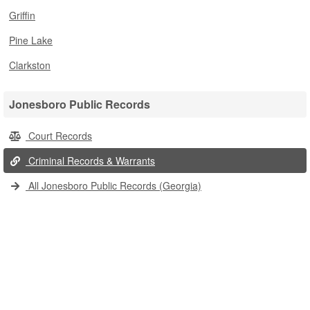
Griffin
Pine Lake
Clarkston
Jonesboro Public Records
Court Records
Criminal Records & Warrants
All Jonesboro Public Records (Georgia)