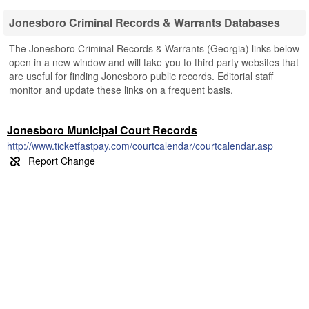
Jonesboro Criminal Records & Warrants Databases
The Jonesboro Criminal Records & Warrants (Georgia) links below
open in a new window and will take you to third party websites that
are useful for finding Jonesboro public records. Editorial staff
monitor and update these links on a frequent basis.
Jonesboro Municipal Court Records
http://www.ticketfastpay.com/courtcalendar/courtcalendar.asp