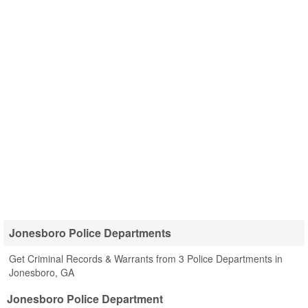
Jonesboro Police Departments
Get Criminal Records & Warrants from 3 Police Departments in
Jonesboro, GA
Jonesboro Police Department