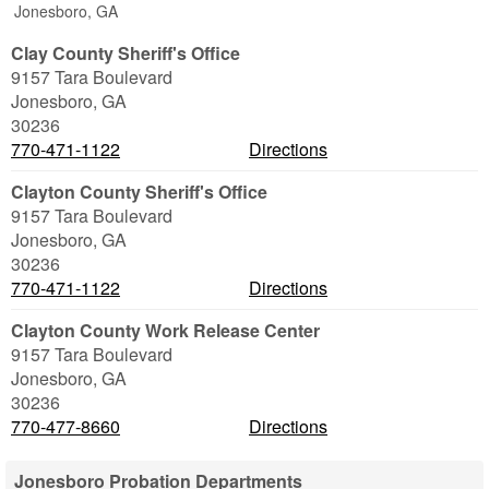
Jonesboro, GA
Clay County Sheriff's Office
9157 Tara Boulevard
Jonesboro
,
GA
30236
770-471-1122
Directions
Clayton County Sheriff's Office
9157 Tara Boulevard
Jonesboro
,
GA
30236
770-471-1122
Directions
Clayton County Work Release Center
9157 Tara Boulevard
Jonesboro
,
GA
30236
770-477-8660
Directions
Jonesboro Probation Departments