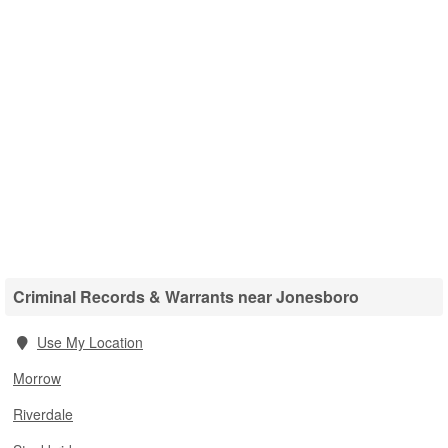
Criminal Records & Warrants near Jonesboro
Use My Location
Morrow
Riverdale