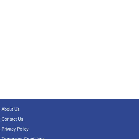
About Us
Contact Us
Privacy Policy
Terms and Conditions