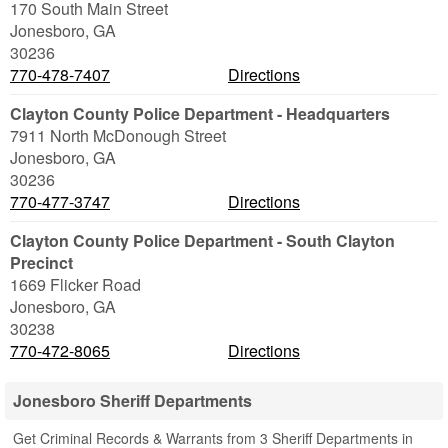
170 South Main Street
Jonesboro
,
GA
30236
770-478-7407
Directions
Clayton County Police Department - Headquarters
7911 North McDonough Street
Jonesboro
,
GA
30236
770-477-3747
Directions
Clayton County Police Department - South Clayton
Precinct
1669 Flicker Road
Jonesboro
,
GA
30238
770-472-8065
Directions
Jonesboro Sheriff Departments
Get Criminal Records & Warrants from 3 Sheriff Departments in