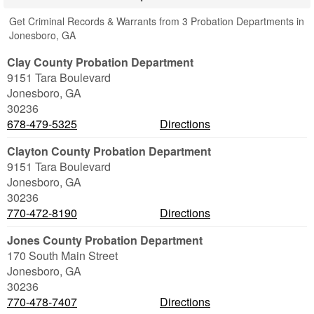
Get Criminal Records & Warrants from 3 Probation Departments in
Jonesboro, GA
Clay County Probation Department
9151 Tara Boulevard
Jonesboro
,
GA
30236
678-479-5325
Directions
Clayton County Probation Department
9151 Tara Boulevard
Jonesboro
,
GA
30236
770-472-8190
Directions
Jones County Probation Department
170 South Main Street
Jonesboro
,
GA
30236
770-478-7407
Directions