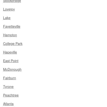
Stockbridge
Lovejoy
Lake
Fayetteville
Hampton
College Park
Hapeville
East Point
McDonough
Fairburn
Tyrone
Peachtree
Atlanta