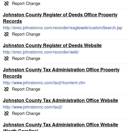
Johnston County Register of Deeds Office Property
Records
http://erec.johnstonnc.com/recorder/eagleweb/customSearch.jsp
Johnston County Register of Deeds Website
http://erec.johnstonnc.com/recorder/web/
Johnston County Tax Administration Office Property
Records
http://www.johnstonnc.com/tax2/tcontent.cfm
Johnston County Tax Administration Office Website
http://www.johnstonnc.com/tax2/
Johnston County Tax Administration Office Website
(North Carolina)