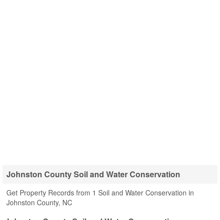
Johnston County Soil and Water Conservation
Get Property Records from 1 Soil and Water Conservation in
Johnston County, NC