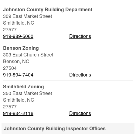
Johnston County Building Department
309 East Market Street
Smithfield
,
NC
27577
919-989-5060
Directions
Benson Zoning
303 East Church Street
Benson
,
NC
27504
919-894-7404
Directions
Smithfield Zoning
350 East Market Street
Smithfield
,
NC
27577
919-934-2116
Directions
Johnston County Building Inspector Offices