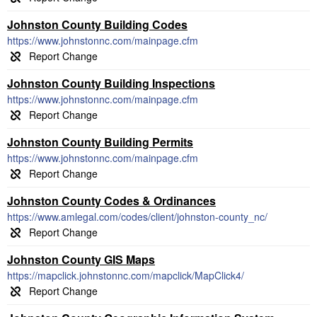
Johnston County Building Codes
https://www.johnstonnc.com/mainpage.cfm
Johnston County Building Inspections
https://www.johnstonnc.com/mainpage.cfm
Johnston County Building Permits
https://www.johnstonnc.com/mainpage.cfm
Johnston County Codes & Ordinances
https://www.amlegal.com/codes/client/johnston-county_nc/
Johnston County GIS Maps
https://mapclick.johnstonnc.com/mapclick/MapClick4/