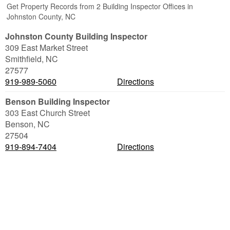
Get Property Records from 2 Building Inspector Offices in
Johnston County, NC
Johnston County Building Inspector
309 East Market Street
Smithfield
,
NC
27577
919-989-5060
Directions
Benson Building Inspector
303 East Church Street
Benson
,
NC
27504
919-894-7404
Directions