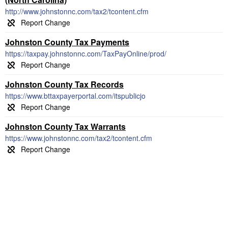
http://www.johnstonnc.com/tax2/tcontent.cfm
Johnston County Tax Payments
https://taxpay.johnstonnc.com/TaxPayOnline/prod/
Johnston County Tax Records
https://www.bttaxpayerportal.com/itspublicjo
Johnston County Tax Warrants
https://www.johnstonnc.com/tax2/tcontent.cfm