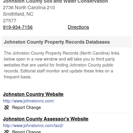
Johnston County Soil and Water Conservation
2736 North Carolina 210
Smithfield
,
NC
27577
919-934-7156
Directions
Johnston County Property Records Databases
The Johnston County Property Records (North Carolina) links
below open in a new window and will take you to third party
websites that are useful for finding Johnston County public
records. Editorial staff monitor and update these links on a
frequent basis.
Johnston Country Website
http://www.johnstonnc.com/
Johnston County Assessor's Website
http://www.johnstonnc.com/tax2/