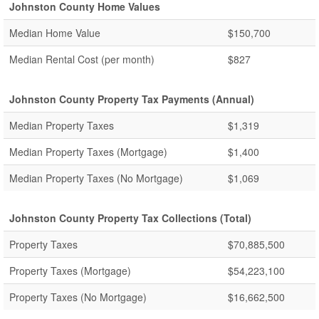
Johnston County Home Values
Median Home Value
$150,700
Median Rental Cost (per month)
$827
Johnston County Property Tax Payments (Annual)
Median Property Taxes
$1,319
Median Property Taxes (Mortgage)
$1,400
Median Property Taxes (No Mortgage)
$1,069
Johnston County Property Tax Collections (Total)
Property Taxes
$70,885,500
Property Taxes (Mortgage)
$54,223,100
Property Taxes (No Mortgage)
$16,662,500