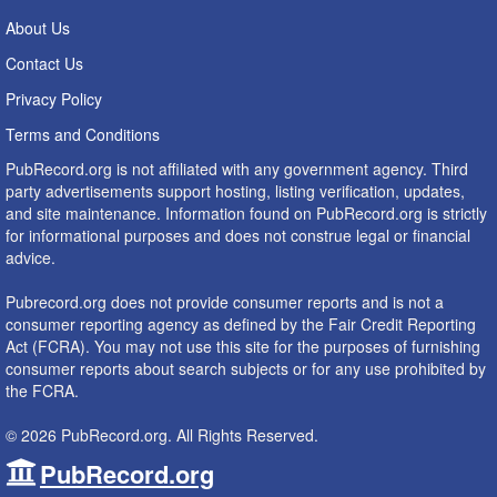
About Us
Contact Us
Privacy Policy
Terms and Conditions
PubRecord.org is not affiliated with any government agency. Third
party advertisements support hosting, listing verification, updates,
and site maintenance. Information found on PubRecord.org is strictly
for informational purposes and does not construe legal or financial
advice.
Pubrecord.org does not provide consumer reports and is not a
consumer reporting agency as defined by the Fair Credit Reporting
Act (FCRA). You may not use this site for the purposes of furnishing
consumer reports about search subjects or for any use prohibited by
the FCRA.
© 2026 PubRecord.org. All Rights Reserved.
PubRecord.org