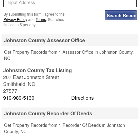
By submitting this form I agree to the
Privacy Policy
and
Terms
. Searches
limited to 5 per day.
Johnston County Assessor Office
Get Property Records from 1 Assessor Office in Johnston County,
NC
Johnston County Tax Listing
207 East Johnston Street
Smithfield
,
NC
27577
919-989-5130
Directions
Johnston County Recorder Of Deeds
Get Property Records from 1 Recorder Of Deeds in Johnston
County, NC