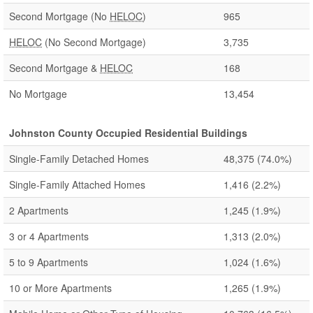
Second Mortgage (No
HELOC
)
965
HELOC
(No Second Mortgage)
3,735
Second Mortgage &
HELOC
168
No Mortgage
13,454
Johnston County Occupied Residential Buildings
Single-Family Detached Homes
48,375
(74.0%)
Single-Family Attached Homes
1,416
(2.2%)
2 Apartments
1,245
(1.9%)
3 or 4 Apartments
1,313
(2.0%)
5 to 9 Apartments
1,024
(1.6%)
10 or More Apartments
1,265
(1.9%)