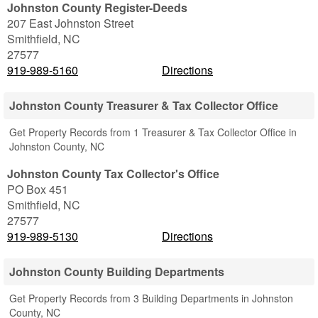
Johnston County Register-Deeds
207 East Johnston Street
Smithfield
,
NC
27577
919-989-5160
Directions
Johnston County Treasurer & Tax Collector Office
Get Property Records from 1 Treasurer & Tax Collector Office in
Johnston County, NC
Johnston County Tax Collector's Office
PO Box 451
Smithfield
,
NC
27577
919-989-5130
Directions
Johnston County Building Departments
Get Property Records from 3 Building Departments in Johnston
County, NC