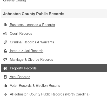
Greene County
Johnston County Public Records
Business Licenses & Records
Court Records
Criminal Records & Warrants
Inmate & Jail Records
Marriage & Divorce Records
Property Records
Vital Records
Voter Records & Election Results
All Johnston County Public Records (North Carolina)