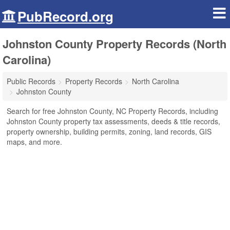
PubRecord.org
Johnston County Property Records (North
Carolina)
Public Records
Property Records
North Carolina
Johnston County
Search for free Johnston County, NC Property Records, including
Johnston County property tax assessments, deeds & title records,
property ownership, building permits, zoning, land records, GIS
maps, and more.