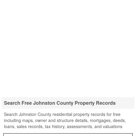
Search Free Johnston County Property Records
Search Johnston County residential property records for free
including maps, owner and structure details, mortgages, deeds,
loans, sales records, tax history, assessments, and valuations