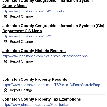
Johnston County Geographic Information System
County Maps
http://www.johnstonnc.com/gis2/content.cfm
Johnston County Geographic Information Systems (Gis)
Department GIS Maps
http://www.johnstonnc.com/gis2/
Johnston County Historic Records
http://www.johnstonnc.com/files/gis/old_orthos/index.php
Johnston County Property Records
https://www.bttaxpayerportal.com/ITSPublicJO/BasicSearch/PropertyOwnerName
Johnston County Property Tax Exemptions
https://www.johnstonnc.com/tax2/tcontent.cfm