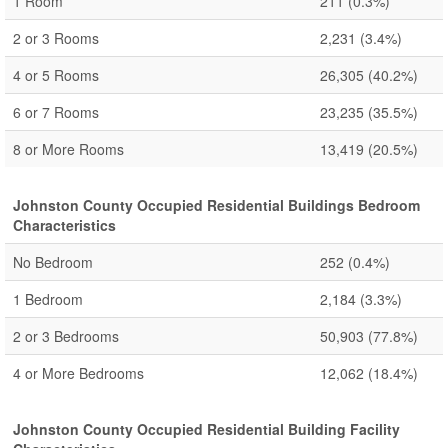
1 Room
211
(0.3%)
2 or 3 Rooms
2,231
(3.4%)
4 or 5 Rooms
26,305
(40.2%)
6 or 7 Rooms
23,235
(35.5%)
8 or More Rooms
13,419
(20.5%)
Johnston County Occupied Residential Buildings Bedroom
Characteristics
No Bedroom
252
(0.4%)
1 Bedroom
2,184
(3.3%)
2 or 3 Bedrooms
50,903
(77.8%)
4 or More Bedrooms
12,062
(18.4%)
Johnston County Occupied Residential Building Facility