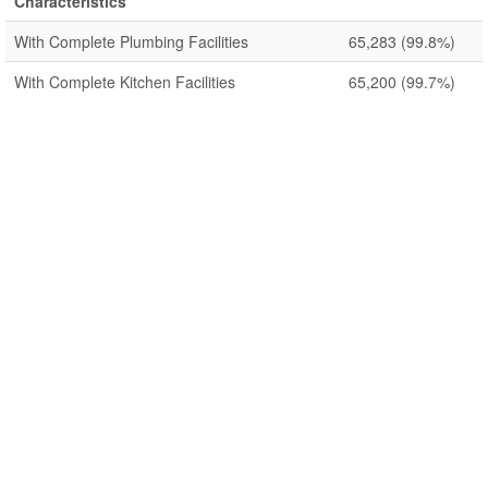
Characteristics
With Complete Plumbing Facilities
65,283
(99.8%)
With Complete Kitchen Facilities
65,200
(99.7%)