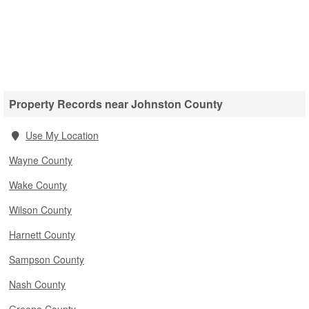
Property Records near Johnston County
Use My Location
Wayne County
Wake County
Wilson County
Harnett County
Sampson County
Nash County