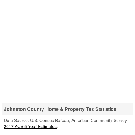
Johnston County Home & Property Tax Statistics
Data Source: U.S. Census Bureau; American Community Survey,
2017 ACS 5-Year Estimates
.