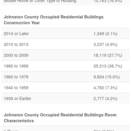
Mobile Home or Other Type of Housing
10,763
(16.5%)
Johnston County Occupied Residential Buildings
Construction Year
2014 or Later
1,349
(2.1%)
2010 to 2013
3,237
(4.9%)
2000 to 2009
18,119
(27.7%)
1980 to 1999
25,313
(38.7%)
1960 to 1979
9,824
(15.0%)
1940 to 1959
4,782
(7.3%)
1939 or Earlier
2,777
(4.2%)
Johnston County Occupied Residential Buildings Room
Characteristics