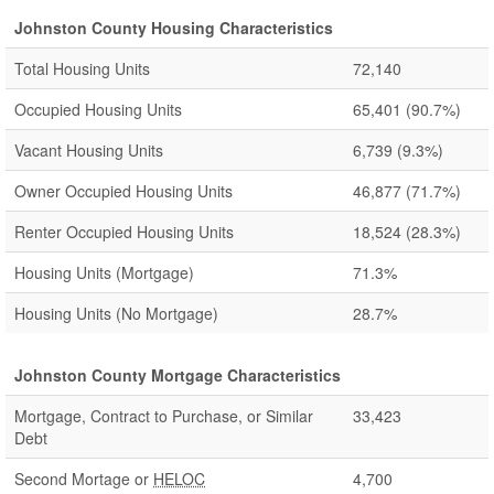
Johnston County Housing Characteristics
Total Housing Units
72,140
Occupied Housing Units
65,401
(90.7%)
Vacant Housing Units
6,739
(9.3%)
Owner Occupied Housing Units
46,877
(71.7%)
Renter Occupied Housing Units
18,524
(28.3%)
Housing Units (Mortgage)
71.3%
Housing Units (No Mortgage)
28.7%
Johnston County Mortgage Characteristics
Mortgage, Contract to Purchase, or Similar
33,423
Debt
Second Mortage or
HELOC
4,700