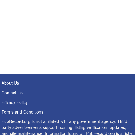
About Us
Contact Us
Privacy Policy
Terms and Conditions
PubRecord.org is not affiliated with any government agency. Third
party advertisements support hosting, listing verification, updates,
and site maintenance. Information found on PubRecord.org is strictly