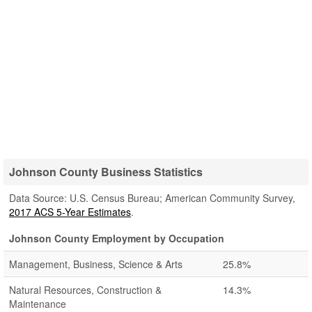
Johnson County Business Statistics
Data Source: U.S. Census Bureau; American Community Survey,
2017 ACS 5-Year Estimates
.
Johnson County Employment by Occupation
Management, Business, Science & Arts
25.8%
Natural Resources, Construction &
14.3%
Maintenance