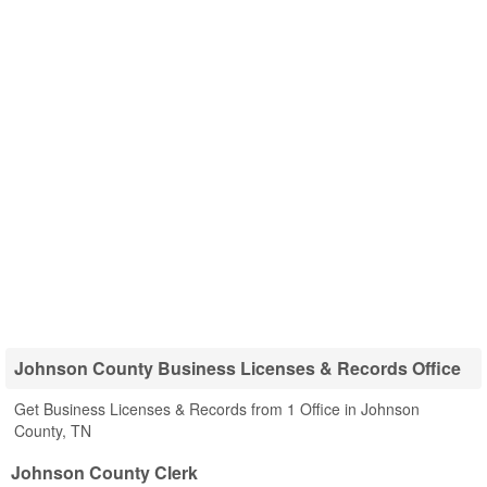
Johnson County Business Licenses & Records Office
Get Business Licenses & Records from 1 Office in Johnson
County, TN
Johnson County Clerk