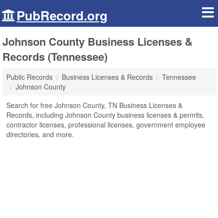
PubRecord.org
Johnson County Business Licenses &
Records (Tennessee)
Public Records
Business Licenses & Records
Tennessee
Johnson County
Search for free Johnson County, TN Business Licenses &
Records, including Johnson County business licenses & permits,
contractor licenses, professional licenses, government employee
directories, and more.