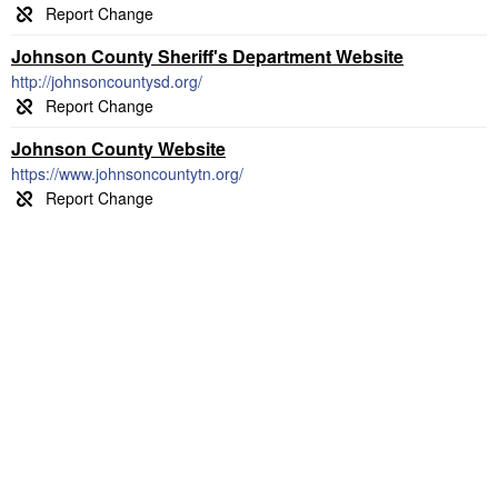
Johnson County Sheriff's Department Website
http://johnsoncountysd.org/
Johnson County Website
https://www.johnsoncountytn.org/