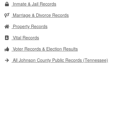
Inmate & Jail Records
Marriage & Divorce Records
Property Records
Vital Records
Voter Records & Election Results
All Johnson County Public Records (Tennessee)