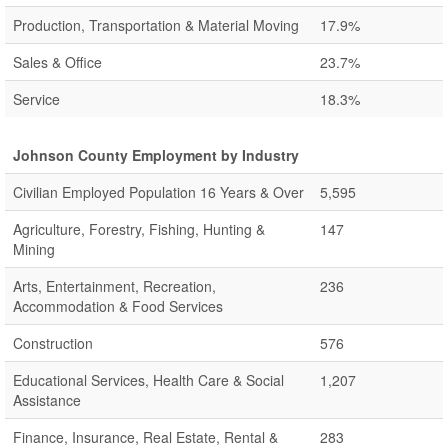
Production, Transportation & Material Moving
17.9%
Sales & Office
23.7%
Service
18.3%
Johnson County Employment by Industry
Civilian Employed Population 16 Years & Over
5,595
Agriculture, Forestry, Fishing, Hunting &
147
Mining
Arts, Entertainment, Recreation,
236
Accommodation & Food Services
Construction
576
Educational Services, Health Care & Social
1,207
Assistance
Finance, Insurance, Real Estate, Rental &
283