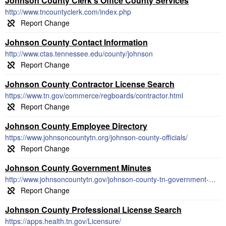
Johnson County Clerk's Office County Services
http://www.tncountyclerk.com/index.php
Johnson County Contact Information
http://www.ctas.tennessee.edu/county/johnson
Johnson County Contractor License Search
https://www.tn.gov/commerce/regboards/contractor.html
Johnson County Employee Directory
https://www.johnsoncountytn.org/johnson-county-officials/
Johnson County Government Minutes
http://www.johnsoncountytn.gov/johnson-county-tn-government-meeting-notes/september-20th-2018-county-commission-meeting-minutes/
Johnson County Professional License Search
https://apps.health.tn.gov/Licensure/