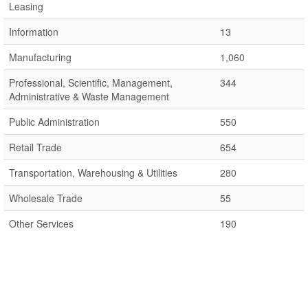
Leasing
Information
13
Manufacturing
1,060
Professional, Scientific, Management,
344
Administrative & Waste Management
Public Administration
550
Retail Trade
654
Transportation, Warehousing & Utilities
280
Wholesale Trade
55
Other Services
190