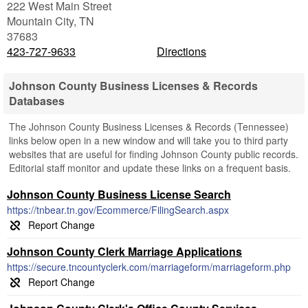
222 West Main Street
Mountain City
,
TN
37683
423-727-9633
Directions
Johnson County Business Licenses & Records
Databases
The Johnson County Business Licenses & Records (Tennessee)
links below open in a new window and will take you to third party
websites that are useful for finding Johnson County public records.
Editorial staff monitor and update these links on a frequent basis.
Johnson County Business License Search
https://tnbear.tn.gov/Ecommerce/FilingSearch.aspx
Johnson County Clerk Marriage Applications
https://secure.tncountyclerk.com/marriageform/marriageform.php