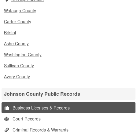
Watauga County
Carter County
Bristol
Ashe County
Washington County
Sullivan County
Avery County
Johnson County Public Records
Business Licenses & Records
Court Records
Criminal Records & Warrants