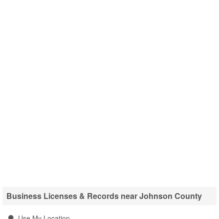
Business Licenses & Records near Johnson County
Use My Location