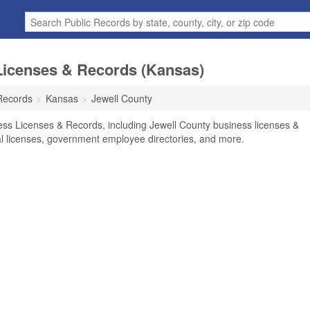
Licenses & Records (Kansas)
Records
Kansas
Jewell County
ess Licenses & Records, including Jewell County business licenses &
nal licenses, government employee directories, and more.