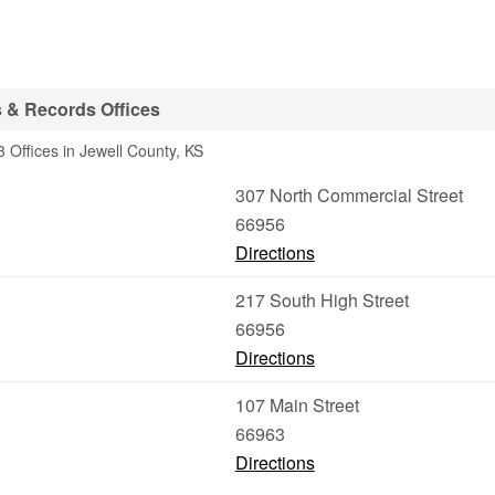
 & Records Offices
 Offices in Jewell County, KS
307 North Commercial Street
66956
Directions
217 South High Street
66956
Directions
107 Main Street
66963
Directions