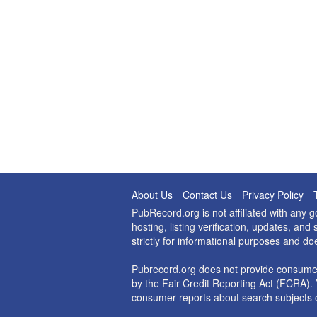
About Us
Contact Us
Privacy Policy
PubRecord.org is not affiliated with any
hosting, listing verification, updates, a
strictly for informational purposes and do
Pubrecord.org does not provide consumer
by the Fair Credit Reporting Act (FCRA). 
consumer reports about search subjects o