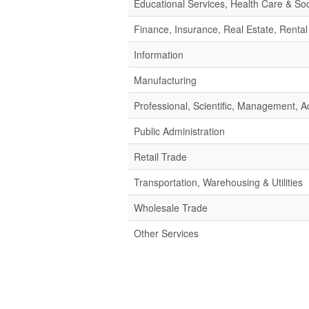
Educational Services, Health Care & Soc
Finance, Insurance, Real Estate, Rental
Information
Manufacturing
Professional, Scientific, Management,
Public Administration
Retail Trade
Transportation, Warehousing & Utilities
Wholesale Trade
Other Services