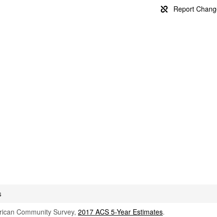
s
rican Community Survey,
2017 ACS 5-Year Estimates
.