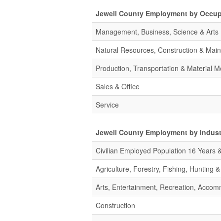
Jewell County Employment by Occup
Management, Business, Science & Arts
Natural Resources, Construction & Mai
Production, Transportation & Material M
Sales & Office
Service
Jewell County Employment by Indust
Civilian Employed Population 16 Years 
Agriculture, Forestry, Fishing, Hunting 
Arts, Entertainment, Recreation, Acco
Construction