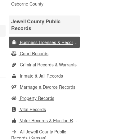
Osborne County
Jewell County Public
Records
Business Licenses & Records
Court Records
Criminal Records & Warrants
Inmate & Jail Records
Marriage & Divorce Records
Property Records
Vital Records
Voter Records & Election Results
All Jewell County Public
Records (Kansas)