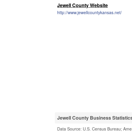
Jewell County Website
http://www.jewellcountykansas.net/
Jewell County Business Statistic
Data Source: U.S. Census Bureau; Ame