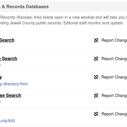
s & Records Databases
Records (Kansas) links below open in a new window and will take you 
finding Jewell County public records. Editorial staff monitor and update
 Search
e Search
/
y
y-directory.html
nse Search
/
ounty/933