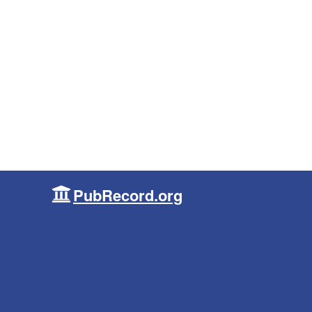
PubRecord.org