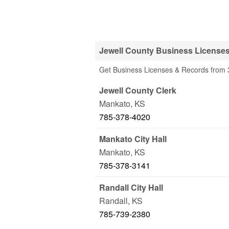
Jewell County Business Licenses
Get Business Licenses & Records from 3
Jewell County Clerk
Mankato
,
KS
785-378-4020
Mankato City Hall
Mankato
,
KS
785-378-3141
Randall City Hall
Randall
,
KS
785-739-2380