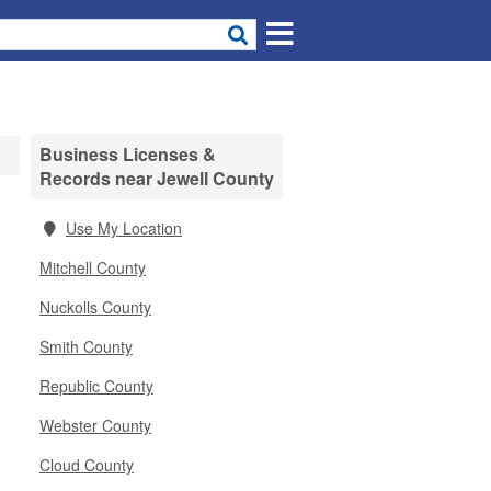
Business Licenses &
Records near Jewell County
Use My Location
Mitchell County
Nuckolls County
Smith County
Republic County
Webster County
Cloud County