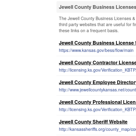
Jewell County Business License
The Jewell County Business Licenses & 
third party websites that are useful for 
these links on a frequent basis.
Jewell County Business License
https://www.kansas.gov/bess/flow/main
Jewell County Contractor Licens
http://licensing.ks.gov/Verification_KBTP
Jewell County Employee Director
http://www.jewellcountykansas.net/count
Jewell County Professional Lice
http://licensing.ks.gov/Verification_KBTP
Jewell County Sheriff Website
http://kansassheriffs.org/county_map/c