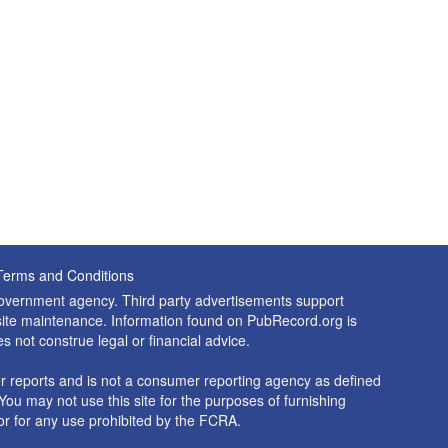
Terms and Conditions
 government agency. Third party advertisements support
nd site maintenance. Information found on PubRecord.org is
es not construe legal or financial advice.
 reports and is not a consumer reporting agency as defined
You may not use this site for the purposes of furnishing
r for any use prohibited by the FCRA.