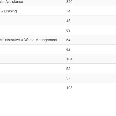
ial Assistance
350
 & Leasing
74
45
89
 Administrative & Waste Management
54
62
134
52
57
103