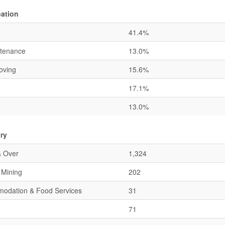
ation
41.4%
ntenance
13.0%
oving
15.6%
17.1%
13.0%
ry
& Over
1,324
& Mining
202
mmodation & Food Services
31
71