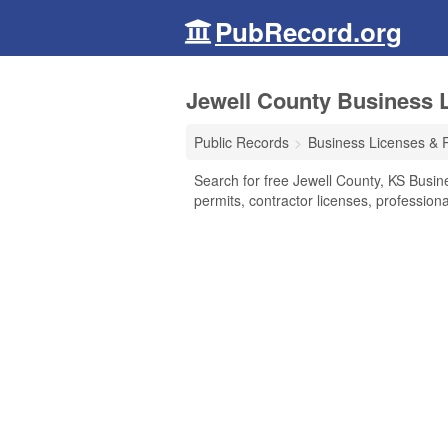
PubRecord.org
Jewell County Business 
Public Records
Business Licenses & 
Search for free Jewell County, KS Busin
permits, contractor licenses, professio