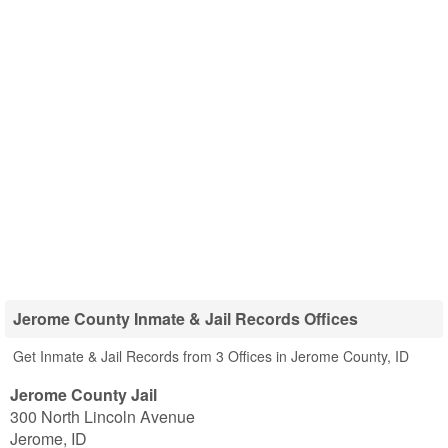
Jerome County Inmate & Jail Records Offices
Get Inmate & Jail Records from 3 Offices in Jerome County, ID
Jerome County Jail
300 North Lincoln Avenue
Jerome
,
ID