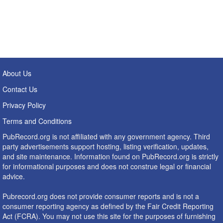
About Us
Contact Us
Privacy Policy
Terms and Conditions
PubRecord.org is not affiliated with any government agency. Third
party advertisements support hosting, listing verification, updates,
and site maintenance. Information found on PubRecord.org is strictly
for informational purposes and does not construe legal or financial
advice.
Pubrecord.org does not provide consumer reports and is not a
consumer reporting agency as defined by the Fair Credit Reporting
Act (FCRA). You may not use this site for the purposes of furnishing