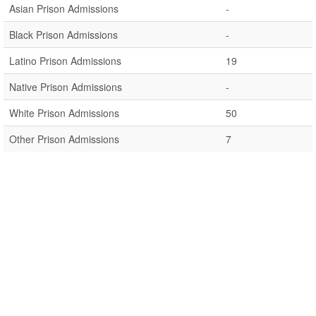
Asian Prison Admissions
-
Black Prison Admissions
-
Latino Prison Admissions
19
Native Prison Admissions
-
White Prison Admissions
50
Other Prison Admissions
7