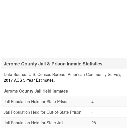
Jerome County Jail & Prison Inmate Statistics
Data Source: U.S. Census Bureau; American Community Survey,
2017 ACS 5-Year Estimates
.
Jerome County Jail Held Inmates
Jail Population Held for State Prison
4
Jail Population Held for Out-of-State Prison
-
Jail Population Held for State Jail
28