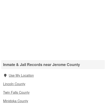
Inmate & Jail Records near Jerome County
Use My Location
Lincoln County
Twin Falls County
Minidoka County