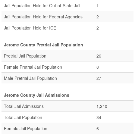
Jail Population Held for Out-of-State Jail
1
Jail Population Held for Federal Agencies
2
Jail Population Held for ICE
2
Jerome County Pretrial Jail Population
Pretrial Jail Population
26
Female Pretrial Jail Population
8
Male Pretrial Jail Population
27
Jerome County Jail Admissions
Total Jail Admissions
1,240
Total Jail Population
34
Female Jail Population
6