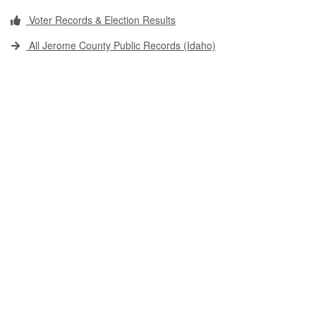
Voter Records & Election Results
All Jerome County Public Records (Idaho)