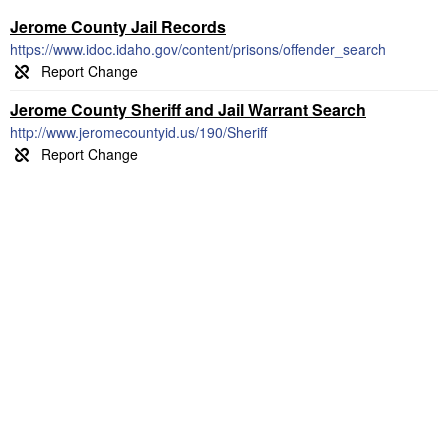
Jerome County Jail Records
https://www.idoc.idaho.gov/content/prisons/offender_search
Jerome County Sheriff and Jail Warrant Search
http://www.jeromecountyid.us/190/Sheriff