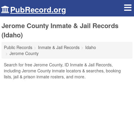
PubRecord.org
Jerome County Inmate & Jail Records
(Idaho)
Public Records
Inmate & Jail Records
Idaho
Jerome County
Search for free Jerome County, ID Inmate & Jail Records,
including Jerome County inmate locators & searches, booking
lists, jail & prison inmate rosters, and more.