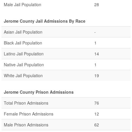
Male Jail Population
28
Jerome County Jail Admissions By Race
Asian Jail Population
-
Black Jail Population
1
Latino Jail Population
14
Native Jail Population
1
White Jail Population
19
Jerome County Prison Admissions
Total Prison Admissions
76
Female Prison Admissions
12
Male Prison Admissions
62