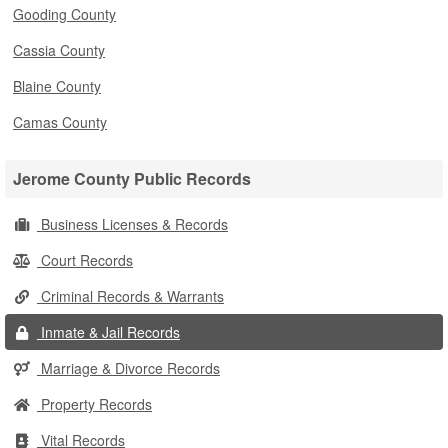
Gooding County
Cassia County
Blaine County
Camas County
Jerome County Public Records
Business Licenses & Records
Court Records
Criminal Records & Warrants
Inmate & Jail Records
Marriage & Divorce Records
Property Records
Vital Records