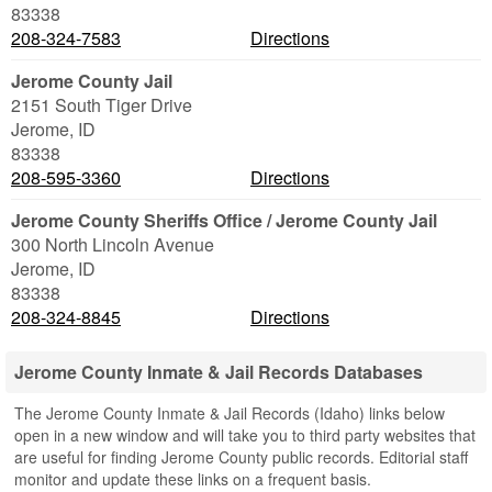
83338
208-324-7583
Directions
Jerome County Jail
2151 South Tiger Drive
Jerome
,
ID
83338
208-595-3360
Directions
Jerome County Sheriffs Office / Jerome County Jail
300 North Lincoln Avenue
Jerome
,
ID
83338
208-324-8845
Directions
Jerome County Inmate & Jail Records Databases
The Jerome County Inmate & Jail Records (Idaho) links below
open in a new window and will take you to third party websites that
are useful for finding Jerome County public records. Editorial staff
monitor and update these links on a frequent basis.