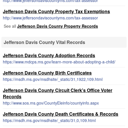
http://www.jeffersondaviscountyms.com/tax-assessor
Jefferson Davis County Property Tax Exemptions
http://www.jeffersondaviscountyms.com/tax-assessor
See all
Jefferson Davis County Property Records
Jefferson Davis County Vital Records
Jefferson Davis County Adoption Records
https://www.mdcps.ms.gov/learn-more-about-adopting-a-child/
Jefferson Davis County Birth Certificates
https://msdh.ms.gov/msdhsite/_static/31,1922,109.html
Jefferson Davis County Circuit Clerk's Office Voter
Records
http://www.sos.ms.gov/CountyEleinfo/countyinfo.aspx
Jefferson Davis County Death Certificates & Records
https://msdh.ms.gov/msdhsite/_static/31,0,109.html