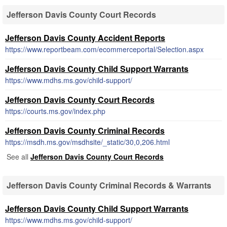
Jefferson Davis County Court Records
Jefferson Davis County Accident Reports
https://www.reportbeam.com/ecommerceportal/Selection.aspx
Jefferson Davis County Child Support Warrants
https://www.mdhs.ms.gov/child-support/
Jefferson Davis County Court Records
https://courts.ms.gov/index.php
Jefferson Davis County Criminal Records
https://msdh.ms.gov/msdhsite/_static/30,0,206.html
See all
Jefferson Davis County Court Records
Jefferson Davis County Criminal Records & Warrants
Jefferson Davis County Child Support Warrants
https://www.mdhs.ms.gov/child-support/