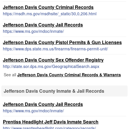
Jefferson Davis County Criminal Records
https://msdh.ms.gov/msdhsite/_static/30,0,206.html
Jefferson Davis County Jail Records
https://www.ms.gov/mdoc/inmate/
Jefferson Davis County Pistol Permits & Gun Licenses
https://www.dps.state.ms.us/firearms/firearms-permit-unit/
Jefferson Davis County Sex Offender Registry
http://state.sor.dps.ms.gov/GeographicalSearch.aspx
See all
Jefferson Davis County Criminal Records & Warrants
Jefferson Davis County Inmate & Jail Records
Jefferson Davis County Jail Records
https://www.ms.gov/mdoc/inmate/
Prentiss Headlight Jeff Davis Inmate Search
http://www.prentissheadlight.com/category/records/