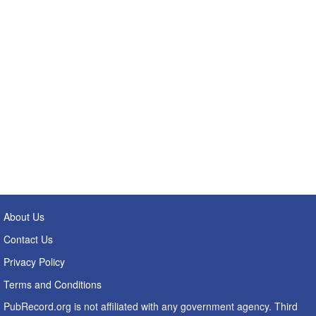
About Us
Contact Us
Privacy Policy
Terms and Conditions
PubRecord.org is not affiliated with any government agency. Third