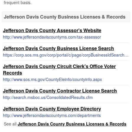
frequent basis.
Jefferson Davis County Business Licenses & Records
Jefferson Davis County Assessor's Website
http://www.jeffersondaviscountyms.com/tax-assessor
Jefferson Davis County Business License Search
https://corp.sos.ms.gov/corp/portal/c/page/corpBusinessIdSearch/portal.aspx
Jefferson Davis County Circuit Clerk's Office Voter
Records
http://www.sos.ms.gov/CountyEleinfo/countyinfo.aspx
Jefferson Davis County Contractor License Search
http://search.msboc.us/ConsolidatedResults.cfm
Jefferson Davis County Employee Directory
http://www.jeffersondaviscountyms.com/departments
See all
Jefferson Davis County Business Licenses & Records