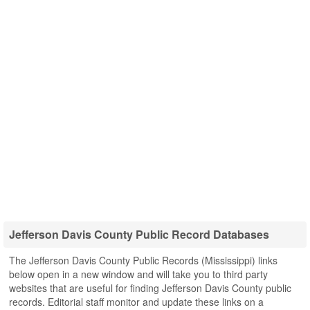
Jefferson Davis County Public Record Databases
The Jefferson Davis County Public Records (Mississippi) links
below open in a new window and will take you to third party
websites that are useful for finding Jefferson Davis County public
records. Editorial staff monitor and update these links on a