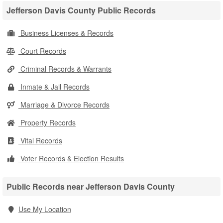
Jefferson Davis County Public Records
Business Licenses & Records
Court Records
Criminal Records & Warrants
Inmate & Jail Records
Marriage & Divorce Records
Property Records
Vital Records
Voter Records & Election Results
Public Records near Jefferson Davis County
Use My Location