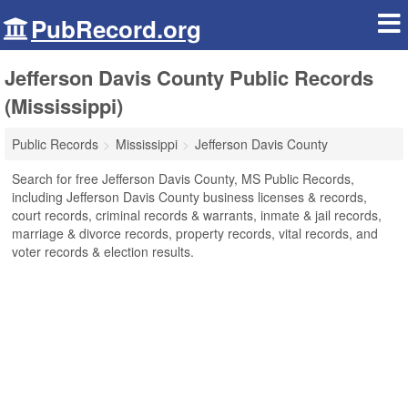
PubRecord.org
Jefferson Davis County Public Records
(Mississippi)
Public Records
Mississippi
Jefferson Davis County
Search for free Jefferson Davis County, MS Public Records,
including Jefferson Davis County business licenses & records,
court records, criminal records & warrants, inmate & jail records,
marriage & divorce records, property records, vital records, and
voter records & election results.