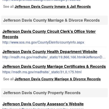
See all
Jefferson Davis County Inmate & Jail Records
Jefferson Davis County Marriage & Divorce Records
Jefferson Davis County Circuit Clerk's Office Voter
Records
http://www.sos.ms.gov/CountyEleinfo/countyinfo.aspx
Jefferson Davis County Health Department Website
http://msdh.ms.gov/msdhsite/_static/19,866,166.html#JeffersonDavis
Jefferson Davis County Marriage Certificates & Records
https://msdh.ms.gov/msdhsite/_static/31,0,175.html
See all
Jefferson Davis County Marriage & Divorce Records
Jefferson Davis County Property Records
Jefferson Davis County Assessor's Website