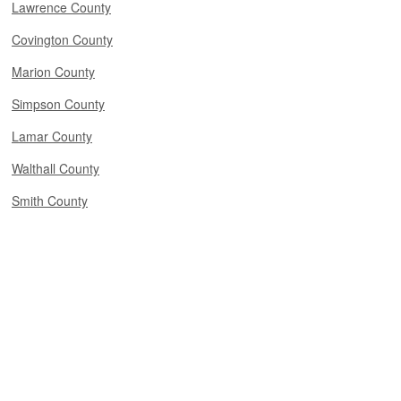
Lawrence County
Covington County
Marion County
Simpson County
Lamar County
Walthall County
Smith County