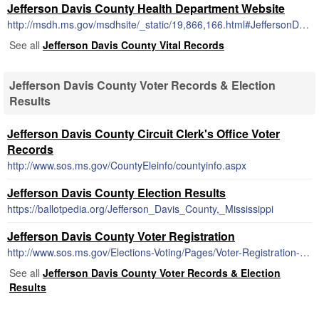
Jefferson Davis County Health Department Website
http://msdh.ms.gov/msdhsite/_static/19,866,166.html#JeffersonDavis
See all
Jefferson Davis County Vital Records
Jefferson Davis County Voter Records & Election
Results
Jefferson Davis County Circuit Clerk's Office Voter
Records
http://www.sos.ms.gov/CountyEleinfo/countyinfo.aspx
Jefferson Davis County Election Results
https://ballotpedia.org/Jefferson_Davis_County,_Mississippi
Jefferson Davis County Voter Registration
http://www.sos.ms.gov/Elections-Voting/Pages/Voter-Registration-Information.aspx
See all
Jefferson Davis County Voter Records & Election
Results