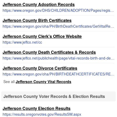
Jefferson County Adoption Records
https://www.oregon.gov/DHS/CHILDREN/ADOPTION/Pages/registry.aspx
Jefferson County Birth Certificates
https://www.oregon.gov/oha/PH/BirthDeathCertificates/GetVitalRecords/Pages/index.aspx
Jefferson County Clerk's Office Website
https://www.jeffco.net/cc
Jefferson County Death Certificates & Records
https://www.jeffco.net/publichealth/page/vital-records-birth-and-death-certificates
Jefferson County Divorce Certificates
https://www.oregon.gov/oha/PH/BIRTHDEATHCERTIFICATES/REGISTERVITALRECORDS/Pages/DivorceInfo.aspx
See all
Jefferson County Vital Records
Jefferson County Voter Records & Election Results
Jefferson County Election Results
https://results.oregonvotes.gov/ResultsSW.aspx