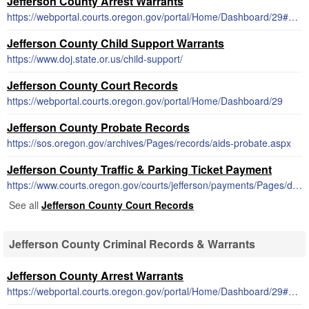
Jefferson County Arrest Warrants
https://webportal.courts.oregon.gov/portal/Home/Dashboard/29#SearchWarrantsSS
Jefferson County Child Support Warrants
https://www.doj.state.or.us/child-support/
Jefferson County Court Records
https://webportal.courts.oregon.gov/portal/Home/Dashboard/29
Jefferson County Probate Records
https://sos.oregon.gov/archives/Pages/records/aids-probate.aspx
Jefferson County Traffic & Parking Ticket Payment
https://www.courts.oregon.gov/courts/jefferson/payments/Pages/default.aspx
See all
Jefferson County Court Records
Jefferson County Criminal Records & Warrants
Jefferson County Arrest Warrants
https://webportal.courts.oregon.gov/portal/Home/Dashboard/29#SearchWarrantsSS