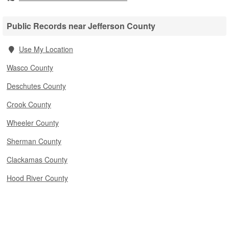
Public Records near Jefferson County
Use My Location
Wasco County
Deschutes County
Crook County
Wheeler County
Sherman County
Clackamas County
Hood River County