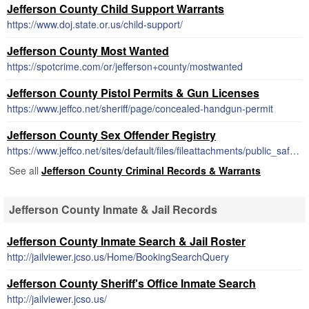
Jefferson County Child Support Warrants
https://www.doj.state.or.us/child-support/
Jefferson County Most Wanted
https://spotcrime.com/or/jefferson+county/mostwanted
Jefferson County Pistol Permits & Gun Licenses
https://www.jeffco.net/sheriff/page/concealed-handgun-permit
Jefferson County Sex Offender Registry
https://www.jeffco.net/sites/default/files/fileattachments/public_safety/page/1651/20141020155240855.pdf
See all
Jefferson County Criminal Records & Warrants
Jefferson County Inmate & Jail Records
Jefferson County Inmate Search & Jail Roster
http://jailviewer.jcso.us/Home/BookingSearchQuery
Jefferson County Sheriff's Office Inmate Search
http://jailviewer.jcso.us/