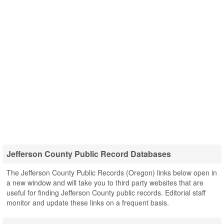
Jefferson County Public Record Databases
The Jefferson County Public Records (Oregon) links below open in
a new window and will take you to third party websites that are
useful for finding Jefferson County public records. Editorial staff
monitor and update these links on a frequent basis.