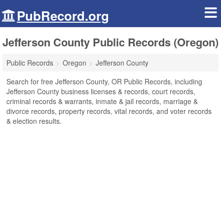
PubRecord.org
Jefferson County Public Records (Oregon)
Public Records
Oregon
Jefferson County
Search for free Jefferson County, OR Public Records, including
Jefferson County business licenses & records, court records,
criminal records & warrants, inmate & jail records, marriage &
divorce records, property records, vital records, and voter records
& election results.