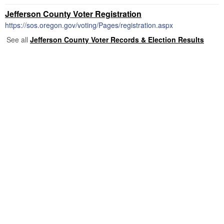
Jefferson County Voter Registration
https://sos.oregon.gov/voting/Pages/registration.aspx
See all
Jefferson County Voter Records & Election Results