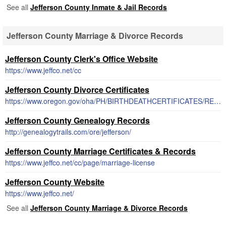
See all
Jefferson County Inmate & Jail Records
Jefferson County Marriage & Divorce Records
Jefferson County Clerk's Office Website
https://www.jeffco.net/cc
Jefferson County Divorce Certificates
https://www.oregon.gov/oha/PH/BIRTHDEATHCERTIFICATES/REGISTERVITALRECORDS/Pages/DivorceInfo.aspx
Jefferson County Genealogy Records
http://genealogytrails.com/ore/jefferson/
Jefferson County Marriage Certificates & Records
https://www.jeffco.net/cc/page/marriage-license
Jefferson County Website
https://www.jeffco.net/
See all
Jefferson County Marriage & Divorce Records