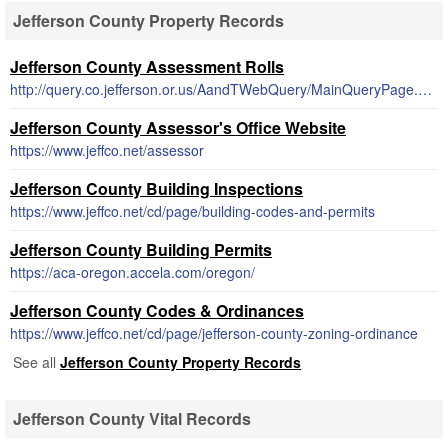
Jefferson County Property Records
Jefferson County Assessment Rolls
http://query.co.jefferson.or.us/AandTWebQuery/MainQueryPage.aspx
Jefferson County Assessor's Office Website
https://www.jeffco.net/assessor
Jefferson County Building Inspections
https://www.jeffco.net/cd/page/building-codes-and-permits
Jefferson County Building Permits
https://aca-oregon.accela.com/oregon/
Jefferson County Codes & Ordinances
https://www.jeffco.net/cd/page/jefferson-county-zoning-ordinance
See all
Jefferson County Property Records
Jefferson County Vital Records