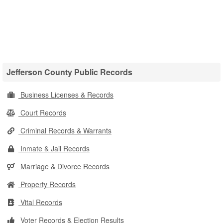
Jefferson County Public Records
Business Licenses & Records
Court Records
Criminal Records & Warrants
Inmate & Jail Records
Marriage & Divorce Records
Property Records
Vital Records
Voter Records & Election Results