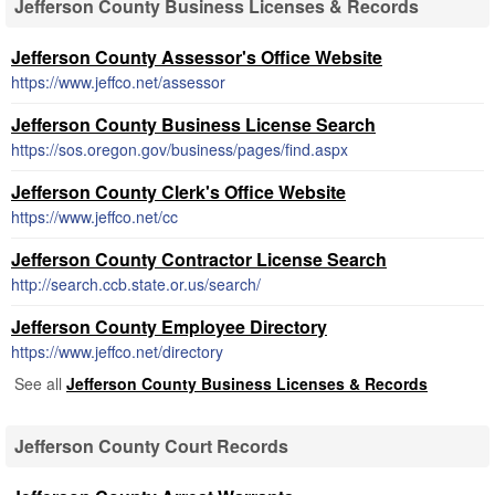
Jefferson County Business Licenses & Records
Jefferson County Assessor's Office Website
https://www.jeffco.net/assessor
Jefferson County Business License Search
https://sos.oregon.gov/business/pages/find.aspx
Jefferson County Clerk's Office Website
https://www.jeffco.net/cc
Jefferson County Contractor License Search
http://search.ccb.state.or.us/search/
Jefferson County Employee Directory
https://www.jeffco.net/directory
See all
Jefferson County Business Licenses & Records
Jefferson County Court Records