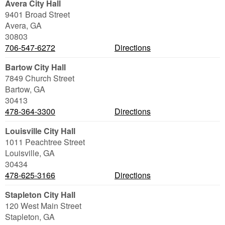
Avera City Hall
9401 Broad Street
Avera
,
GA
30803
706-547-6272
Directions
Bartow City Hall
7849 Church Street
Bartow
,
GA
30413
478-364-3300
Directions
Louisville City Hall
1011 Peachtree Street
Louisville
,
GA
30434
478-625-3166
Directions
Stapleton City Hall
120 West Main Street
Stapleton
,
GA