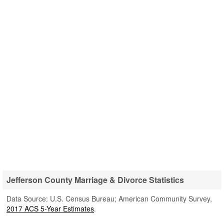
Jefferson County Marriage & Divorce Statistics
Data Source: U.S. Census Bureau; American Community Survey,
2017 ACS 5-Year Estimates
.