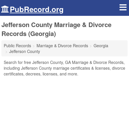
PubRecord.org
Jefferson County Marriage & Divorce
Records (Georgia)
Public Records
Marriage & Divorce Records
Georgia
Jefferson County
Search for free Jefferson County, GA Marriage & Divorce Records,
including Jefferson County marriage certificates & licenses, divorce
certificates, decrees, licenses, and more.