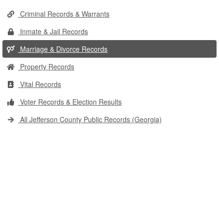
Criminal Records & Warrants
Inmate & Jail Records
Marriage & Divorce Records
Property Records
Vital Records
Voter Records & Election Results
All Jefferson County Public Records (Georgia)