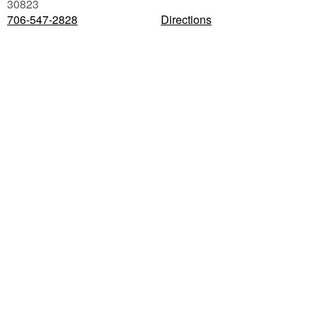
30823
706-547-2828
Directions