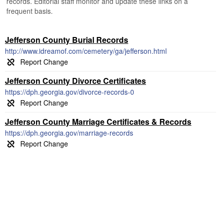
records. Editorial staff monitor and update these links on a
frequent basis.
Jefferson County Burial Records
http://www.idreamof.com/cemetery/ga/jefferson.html
Jefferson County Divorce Certificates
https://dph.georgia.gov/divorce-records-0
Jefferson County Marriage Certificates & Records
https://dph.georgia.gov/marriage-records