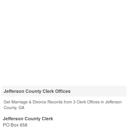
Jefferson County Clerk Offices
Get Marriage & Divorce Records from 3 Clerk Offices in Jefferson
County, GA
Jefferson County Clerk
PO Box 658