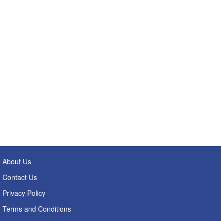
About Us
Contact Us
Privacy Policy
Terms and Conditions