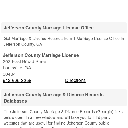
Jefferson County Marriage License Office
Get Marriage & Divorce Records from 1 Marriage License Office in
Jefferson County, GA
Jefferson County Marriage License
202 East Broad Street
Louisville
,
GA
30434
912-625-3258
Directions
Jefferson County Marriage & Divorce Records
Databases
The Jefferson County Marriage & Divorce Records (Georgia) links
below open in a new window and will take you to third party
websites that are useful for finding Jefferson County public