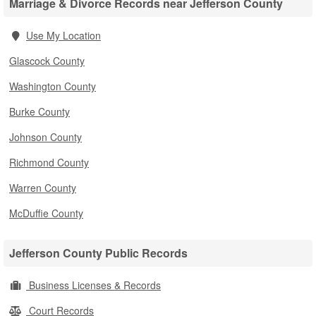
Marriage & Divorce Records near Jefferson County
Use My Location
Glascock County
Washington County
Burke County
Johnson County
Richmond County
Warren County
McDuffie County
Jefferson County Public Records
Business Licenses & Records
Court Records