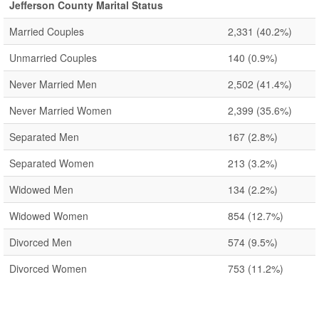
Jefferson County Marital Status
Married Couples
2,331
(40.2%)
Unmarried Couples
140
(0.9%)
Never Married Men
2,502
(41.4%)
Never Married Women
2,399
(35.6%)
Separated Men
167
(2.8%)
Separated Women
213
(3.2%)
Widowed Men
134
(2.2%)
Widowed Women
854
(12.7%)
Divorced Men
574
(9.5%)
Divorced Women
753
(11.2%)