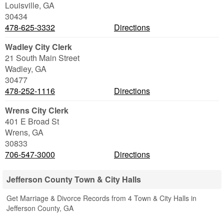
Louisville
,
GA
30434
478-625-3332
Directions
Wadley City Clerk
21 South Main Street
Wadley
,
GA
30477
478-252-1116
Directions
Wrens City Clerk
401 E Broad St
Wrens
,
GA
30833
706-547-3000
Directions
Jefferson County Town & City Halls
Get Marriage & Divorce Records from 4 Town & City Halls in
Jefferson County, GA