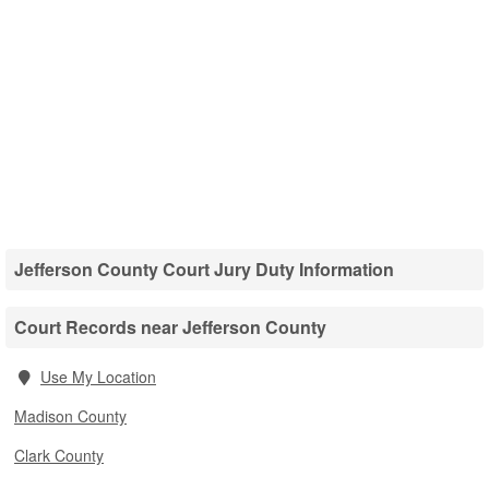
Jefferson County Court Jury Duty Information
Court Records near Jefferson County
Use My Location
Madison County
Clark County