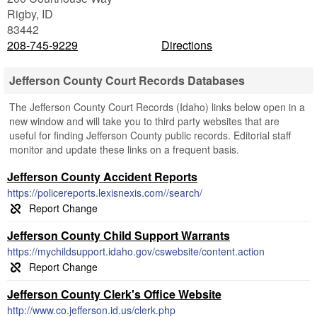
Rigby
,
ID
83442
208-745-9229
Directions
Jefferson County Court Records Databases
The Jefferson County Court Records (Idaho) links below open in a
new window and will take you to third party websites that are
useful for finding Jefferson County public records. Editorial staff
monitor and update these links on a frequent basis.
Jefferson County Accident Reports
https://policereports.lexisnexis.com//search/
Jefferson County Child Support Warrants
https://mychildsupport.idaho.gov/cswebsite/content.action
Jefferson County Clerk's Office Website
http://www.co.jefferson.id.us/clerk.php