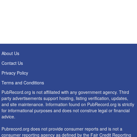
About Us
Contact Us
Privacy Policy
Terms and Conditions
PubRecord.org is not affiliated with any government agency. Third
party advertisements support hosting, listing verification, updates,
and site maintenance. Information found on PubRecord.org is strictly
for informational purposes and does not construe legal or financial
advice.
Pubrecord.org does not provide consumer reports and is not a
consumer reporting agency as defined by the Fair Credit Reporting