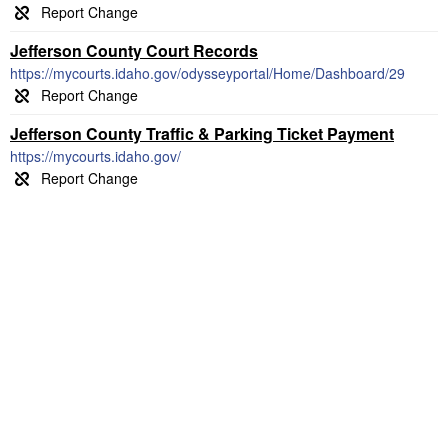
Jefferson County Court Records
https://mycourts.idaho.gov/odysseyportal/Home/Dashboard/29
Jefferson County Traffic & Parking Ticket Payment
https://mycourts.idaho.gov/