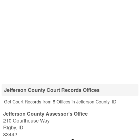
Jefferson County Court Records Offices
Get Court Records from 5 Offices in Jefferson County, ID
Jefferson County Assessor's Office
210 Courthouse Way
Rigby
,
ID
83442