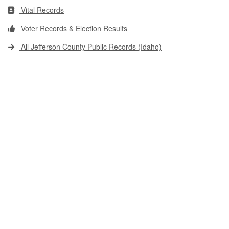
Vital Records
Voter Records & Election Results
All Jefferson County Public Records (Idaho)