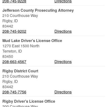
208-745-9228
Directions
Jefferson County Prosecuting Attorney
210 Courthouse Way
Rigby
,
ID
83442
208-745-9202
Directions
Mud Lake Driver's License Office
1270 East 1500 North
Terreton
,
ID
83450
208-663-4567
Directions
Rigby District Court
210 Courthouse Way
Rigby
,
ID
83442
208-745-7756
Directions
Rigby Driver's License Office
200 Courthouse Way