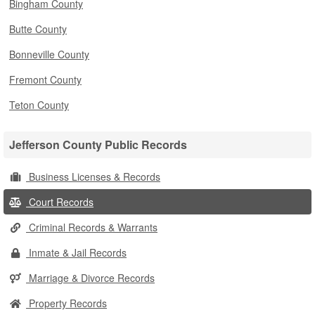
Bingham County
Butte County
Bonneville County
Fremont County
Teton County
Jefferson County Public Records
Business Licenses & Records
Court Records
Criminal Records & Warrants
Inmate & Jail Records
Marriage & Divorce Records
Property Records