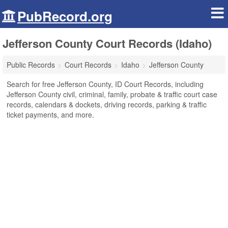
PubRecord.org
Jefferson County Court Records (Idaho)
Public Records
Court Records
Idaho
Jefferson County
Search for free Jefferson County, ID Court Records, including
Jefferson County civil, criminal, family, probate & traffic court case
records, calendars & dockets, driving records, parking & traffic
ticket payments, and more.