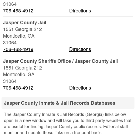
31064
706-468-4912
Directions
Jasper County Jail
1551 Georgia 212
Monticello
,
GA
31064
706-468-4919
Directions
Jasper County Sheriffs Office / Jasper County Jail
1551 Georgia 212
Monticello
,
GA
31064
706-468-4912
Directions
Jasper County Inmate & Jail Records Databases
The Jasper County Inmate & Jail Records (Georgia) links below
open in a new window and will take you to third party websites that
are useful for finding Jasper County public records. Editorial staff
monitor and update these links on a frequent basis.