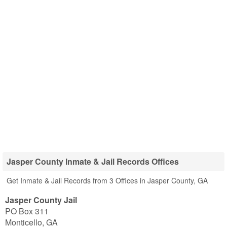
Jasper County Inmate & Jail Records Offices
Get Inmate & Jail Records from 3 Offices in Jasper County, GA
Jasper County Jail
PO Box 311
Monticello
,
GA