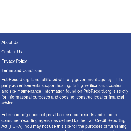
About Us
Contact Us
Privacy Policy
Terms and Conditions
PubRecord.org is not affiliated with any government agency. Third
party advertisements support hosting, listing verification, updates,
and site maintenance. Information found on PubRecord.org is strictly
for informational purposes and does not construe legal or financial
advice.
Pubrecord.org does not provide consumer reports and is not a
consumer reporting agency as defined by the Fair Credit Reporting
Act (FCRA). You may not use this site for the purposes of furnishing