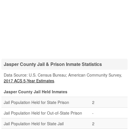
Jasper County Jail & Prison Inmate Statistics
Data Source: U.S. Census Bureau; American Community Survey,
2017 ACS 5-Year Estimates
.
Jasper County Jail Held Inmates
Jail Population Held for State Prison
2
Jail Population Held for Out-of-State Prison
-
Jail Population Held for State Jail
2