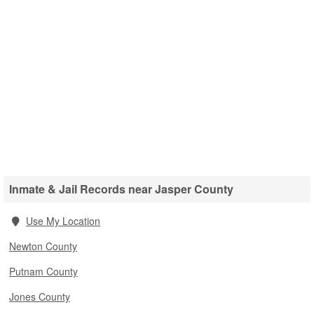
Inmate & Jail Records near Jasper County
Use My Location
Newton County
Putnam County
Jones County