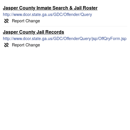
Jasper County Inmate Search & Jail Roster
http://www.dcor.state.ga.us/GDC/Offender/Query
Jasper County Jail Records
http://www.dcor.state.ga.us/GDC/OffenderQuery/jsp/OffQryForm.jsp