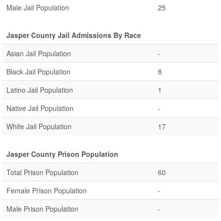
Male Jail Population
25
Jasper County Jail Admissions By Race
Asian Jail Population
-
Black Jail Population
8
Latino Jail Population
1
Native Jail Population
-
White Jail Population
17
Jasper County Prison Population
Total Prison Population
60
Female Prison Population
-
Male Prison Population
-