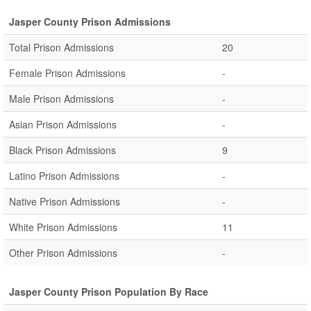
Jasper County Prison Admissions
Total Prison Admissions
20
Female Prison Admissions
-
Male Prison Admissions
-
Asian Prison Admissions
-
Black Prison Admissions
9
Latino Prison Admissions
-
Native Prison Admissions
-
White Prison Admissions
11
Other Prison Admissions
-
Jasper County Prison Population By Race