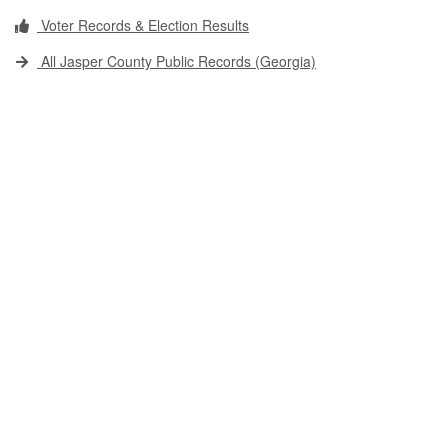
Voter Records & Election Results
All Jasper County Public Records (Georgia)