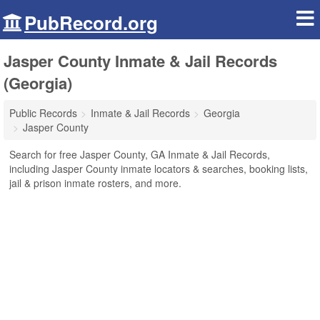
PubRecord.org
Jasper County Inmate & Jail Records
(Georgia)
Public Records
Inmate & Jail Records
Georgia
Jasper County
Search for free Jasper County, GA Inmate & Jail Records,
including Jasper County inmate locators & searches, booking lists,
jail & prison inmate rosters, and more.