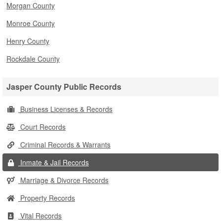
Morgan County
Monroe County
Henry County
Rockdale County
Jasper County Public Records
Business Licenses & Records
Court Records
Criminal Records & Warrants
Inmate & Jail Records
Marriage & Divorce Records
Property Records
Vital Records