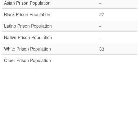
Asian Prison Population
-
Black Prison Population
27
Latino Prison Population
-
Native Prison Population
-
White Prison Population
33
Other Prison Population
-