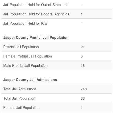
Jail Population Held for Out-of-State Jail
-
Jail Population Held for Federal Agencies
1
Jail Population Held for ICE
-
Jasper County Pretrial Jail Population
Pretrial Jail Population
21
Female Pretrial Jail Population
5
Male Pretrial Jail Population
16
Jasper County Jail Admissions
Total Jail Admissions
748
Total Jail Population
33
Female Jail Population
1