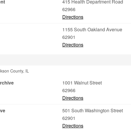
ent
415 Health Department Road
62966
Directions
1155 South Oakland Avenue
62901
Directions
ckson County, IL
rchive
1001 Walnut Street
62966
Directions
ive
501 South Washington Street
62901
Directions