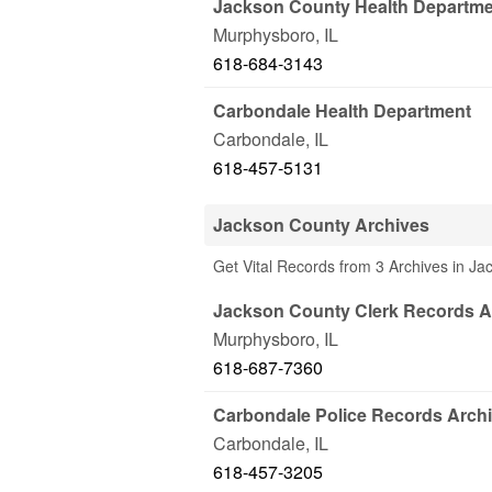
Jackson County Health Departm
Murphysboro
,
IL
618-684-3143
Carbondale Health Department
Carbondale
,
IL
618-457-5131
Jackson County Archives
Get Vital Records from 3 Archives in Ja
Jackson County Clerk Records A
Murphysboro
,
IL
618-687-7360
Carbondale Police Records Arch
Carbondale
,
IL
618-457-3205