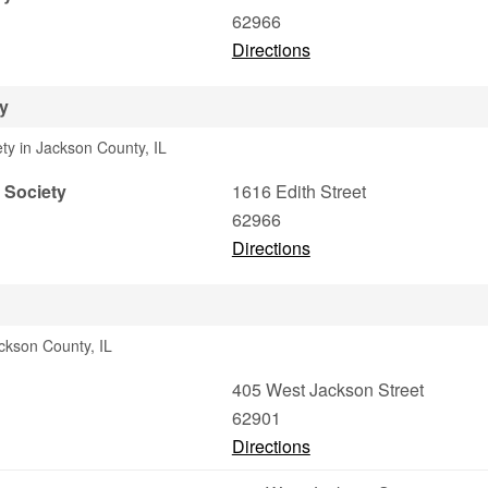
62966
Directions
ty
ety in Jackson County, IL
l Society
1616 Edith Street
62966
Directions
ackson County, IL
405 West Jackson Street
62901
Directions