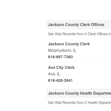
Jackson County Clerk Offices
Get Vital Records from 2 Clerk Offices i
Jackson County Clerk
Murphysboro
,
IL
618-687-7360
Ava City Clerk
Ava
,
IL
618-426-3641
Jackson County Health Departm
Get Vital Records from 2 Health Depart