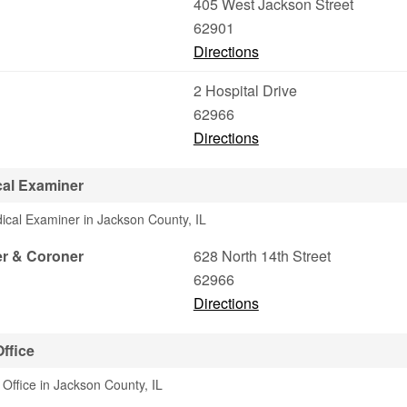
405 West Jackson Street
62901
Directions
2 Hospital Drive
62966
Directions
al Examiner
ical Examiner in Jackson County, IL
r & Coroner
628 North 14th Street
62966
Directions
ffice
 Office in Jackson County, IL