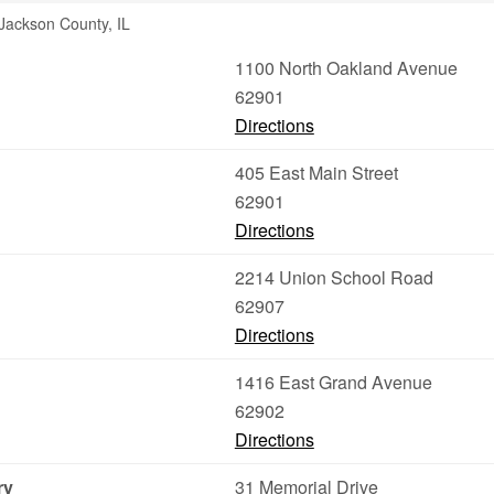
 Jackson County, IL
1100 North Oakland Avenue
62901
Directions
405 East Main Street
62901
Directions
2214 Union School Road
62907
Directions
1416 East Grand Avenue
62902
Directions
ry
31 Memorial Drive