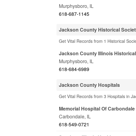
Murphysboro
,
IL
618-687-1145
Jackson County Historical Socie
Get Vital Records from 1 Historical Soci
Jackson County Illinois Historica
Murphysboro
,
IL
618-684-6989
Jackson County Hospitals
Get Vital Records from 3 Hospitals in J
Memorial Hospital Of Carbondale
Carbondale
,
IL
618-549-0721