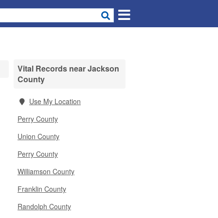
Vital Records near Jackson
County
Use My Location
Perry County
Union County
Perry County
Williamson County
Franklin County
Randolph County