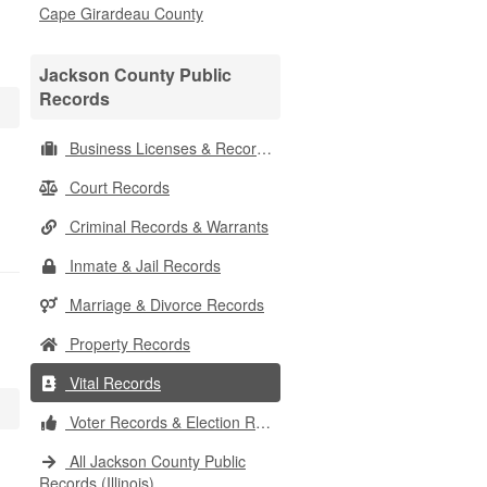
Cape Girardeau County
Jackson County Public
Records
Business Licenses & Records
Court Records
Criminal Records & Warrants
Inmate & Jail Records
Marriage & Divorce Records
Property Records
Vital Records
Voter Records & Election Results
All Jackson County Public
Records (Illinois)