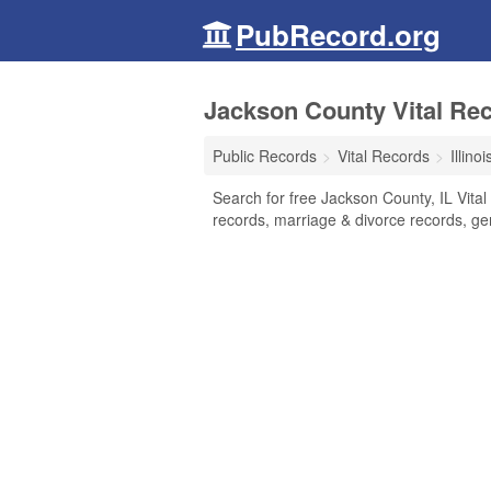
PubRecord.org
Jackson County Vital Reco
Public Records
Vital Records
Illinoi
Search for free Jackson County, IL Vital
records, marriage & divorce records, g