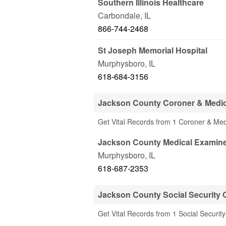
Southern Illinois Healthcare
Carbondale
,
IL
866-744-2468
St Joseph Memorial Hospital
Murphysboro
,
IL
618-684-3156
Jackson County Coroner & Medic
Get Vital Records from 1 Coroner & Med
Jackson County Medical Examine
Murphysboro
,
IL
618-687-2353
Jackson County Social Security O
Get Vital Records from 1 Social Security