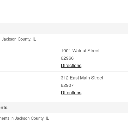
n Jackson County, IL
1001 Walnut Street
62966
Directions
312 East Main Street
62907
Directions
ents
ments in Jackson County, IL