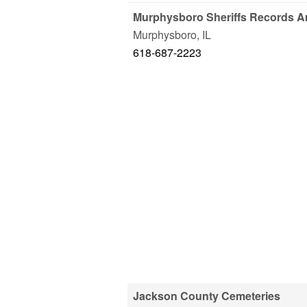
Murphysboro Sheriffs Records A
Murphysboro
,
IL
618-687-2223
Jackson County Cemeteries