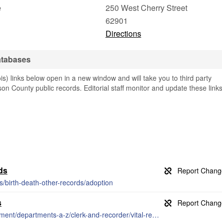
e
250 West Cherry Street
62901
Directions
atabases
is) links below open in a new window and will take you to third party
son County public records. Editorial staff monitor and update these link
ds
es/birth-death-other-records/adoption
s
https://www.jacksoncounty-il.gov/government/departments-a-z/clerk-and-recorder/vital-records