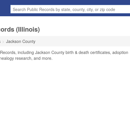
rds (Illinois)
s
Jackson County
 Records, including Jackson County birth & death certificates, adoption
enealogy research, and more.