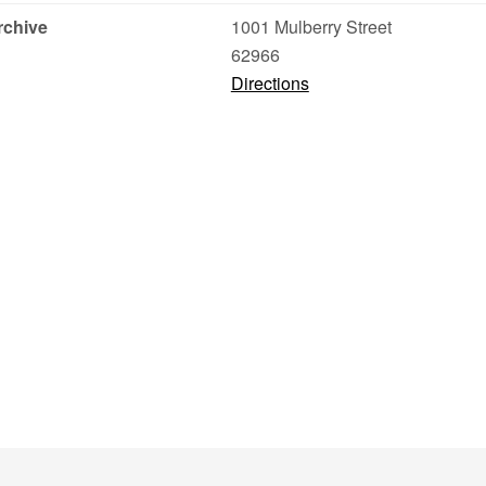
rchive
1001 Mulberry Street
62966
Directions