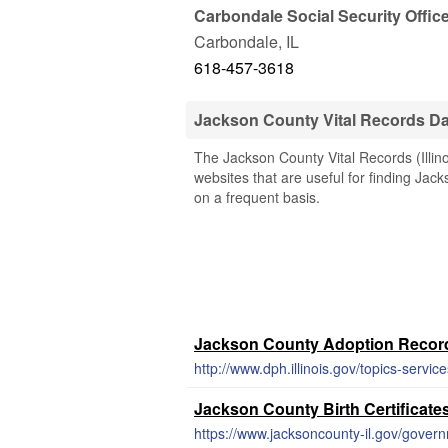
Carbondale Social Security Offic
Carbondale
,
IL
618-457-3618
Jackson County Vital Records D
The Jackson County Vital Records (Illino
websites that are useful for finding Jack
on a frequent basis.
Jackson County Adoption Recor
http://www.dph.illinois.gov/topics-servic
Jackson County Birth Certificate