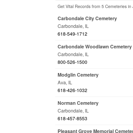
Get Vital Records from 5 Cemeteries in
Carbondale City Cemetery
Carbondale
,
IL
618-549-1712
Carbondale Woodlawn Cemetery
Carbondale
,
IL
800-526-1500
Modglin Cemetery
Ava
,
IL
618-426-1032
Norman Cemetery
Carbondale
,
IL
618-457-8553
Pleasant Grove Memorial Cemete