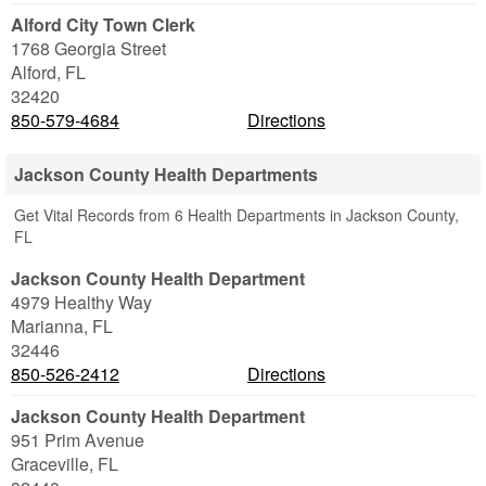
Alford City Town Clerk
1768 Georgia Street
Alford
,
FL
32420
850-579-4684
Directions
Jackson County Health Departments
Get Vital Records from 6 Health Departments in Jackson County,
FL
Jackson County Health Department
4979 Healthy Way
Marianna
,
FL
32446
850-526-2412
Directions
Jackson County Health Department
951 Prim Avenue
Graceville
,
FL