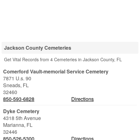
Jackson County Cemeteries
Get Vital Records from 4 Cemeteries in Jackson County, FL
Comerford Vault-memorial Service Cemetery
7871 U.s. 90
Sneads
,
FL
32460
850-593-6828
Directions
Dyke Cemetery
4318 5th Avenue
Marianna
,
FL
32446
850-526-5300
Directions