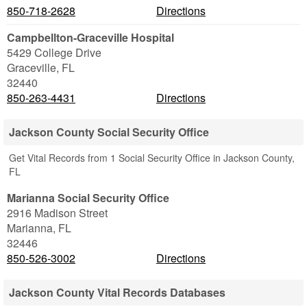
850-718-2628
Directions
Campbellton-Graceville Hospital
5429 College Drive
Graceville
,
FL
32440
850-263-4431
Directions
Jackson County Social Security Office
Get Vital Records from 1 Social Security Office in Jackson County,
FL
Marianna Social Security Office
2916 Madison Street
Marianna
,
FL
32446
850-526-3002
Directions
Jackson County Vital Records Databases