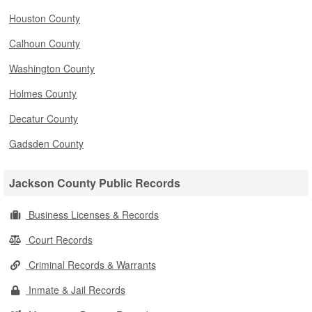
Houston County
Calhoun County
Washington County
Holmes County
Decatur County
Gadsden County
Jackson County Public Records
Business Licenses & Records
Court Records
Criminal Records & Warrants
Inmate & Jail Records