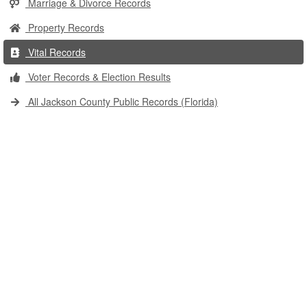
Marriage & Divorce Records
Property Records
Vital Records
Voter Records & Election Results
All Jackson County Public Records (Florida)