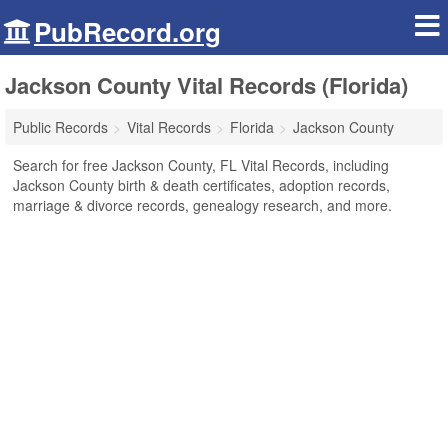
PubRecord.org
Jackson County Vital Records (Florida)
Public Records
Vital Records
Florida
Jackson County
Search for free Jackson County, FL Vital Records, including
Jackson County birth & death certificates, adoption records,
marriage & divorce records, genealogy research, and more.