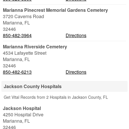
Marianna Pinecrest Memorial Gardens Cemetery
3720 Caverns Road
Marianna
,
FL
32446
850-482-3964
Directions
Marianna Riverside Cemetery
4534 Lafayette Street
Marianna
,
FL
32446
850-482-6213
Directions
Jackson County Hospitals
Get Vital Records from 2 Hospitals in Jackson County, FL
Jackson Hospital
4250 Hospital Drive
Marianna
,
FL
32446