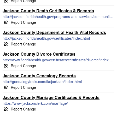
Jackson County Death Certificates & Records
http://jackson.floridahealth.gov/programs-and-services/community-health-planning-and-statistics/birth-and-death/vital-statistics.html
Jackson County Department of Health Vital Records
http://jackson.floridahealth.gov/certificates/index.html
Jackson County Divorce Certificates
http://www.floridahealth.gov/certificates/certificates/divorce/index.html
Jackson County Genealogy Records
http://genealogytrails.com/fla/jackson/index.html
Jackson County Marriage Certificates & Records
https://www.jacksonclerk.com/marriage/