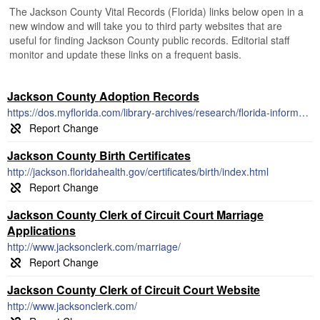
The Jackson County Vital Records (Florida) links below open in a
new window and will take you to third party websites that are
useful for finding Jackson County public records. Editorial staff
monitor and update these links on a frequent basis.
Jackson County Adoption Records
https://dos.myflorida.com/library-archives/research/florida-information/a-to-z-index/adoption/
Jackson County Birth Certificates
http://jackson.floridahealth.gov/certificates/birth/index.html
Jackson County Clerk of Circuit Court Marriage
Applications
http://www.jacksonclerk.com/marriage/
Jackson County Clerk of Circuit Court Website
http://www.jacksonclerk.com/