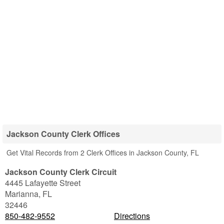
Jackson County Clerk Offices
Get Vital Records from 2 Clerk Offices in Jackson County, FL
Jackson County Clerk Circuit
4445 Lafayette Street
Marianna
,
FL
32446
850-482-9552
Directions