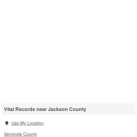
Vital Records near Jackson County
Use My Location
Seminole County