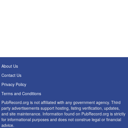
About Us
Contact Us
Privacy Policy
Terms and Conditions
PubRecord.org is not affiliated with any government agency. Third
party advertisements support hosting, listing verification, updates,
and site maintenance. Information found on PubRecord.org is strictly
for informational purposes and does not construe legal or financial
advice.