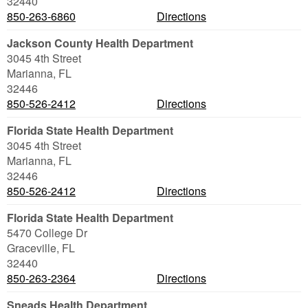
32440
850-263-6860
Directions
Jackson County Health Department
3045 4th Street
Marianna
,
FL
32446
850-526-2412
Directions
Florida State Health Department
3045 4th Street
Marianna
,
FL
32446
850-526-2412
Directions
Florida State Health Department
5470 College Dr
Graceville
,
FL
32440
850-263-2364
Directions
Sneads Health Department