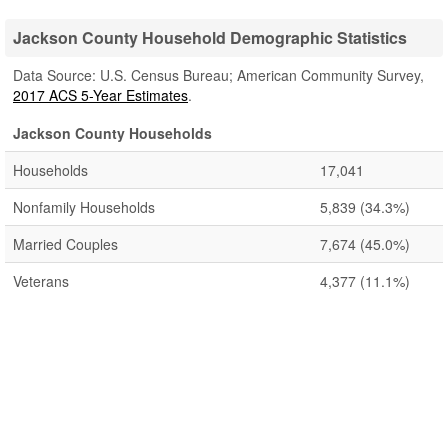
Jackson County Household Demographic Statistics
Data Source: U.S. Census Bureau; American Community Survey,
2017 ACS 5-Year Estimates
.
Jackson County Households
Households
17,041
Nonfamily Households
5,839
(34.3%)
Married Couples
7,674
(45.0%)
Veterans
4,377
(11.1%)