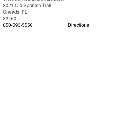
8021 Old Spanish Trail
Sneads
,
FL
32460
850-593-5550
Directions