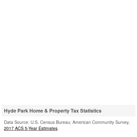
Hyde Park Home & Property Tax Statistics
Data Source: U.S. Census Bureau; American Community Survey,
2017 ACS 5-Year Estimates
.