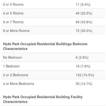
2 or 3 Rooms
11
(5.4%)
4 or 5 Rooms
46
(22.5%)
6 or 7 Rooms
69
(33.8%)
8 or More Rooms
72
(35.3%)
Hyde Park Occupied Residential Buildings Bedroom
Characteristics
No Bedroom
6
(2.9%)
1 Bedroom
16
(7.8%)
2 or 3 Bedrooms
152
(74.5%)
4 or More Bedrooms
30
(14.7%)
Hyde Park Occupied Residential Building Facility
Characteristics