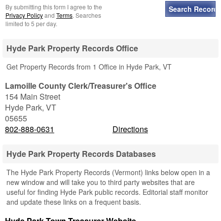
By submitting this form I agree to the
Privacy Policy
and
Terms
. Searches
limited to 5 per day.
Hyde Park Property Records Office
Get Property Records from 1 Office in Hyde Park, VT
Lamoille County Clerk/Treasurer's Office
154 Main Street
Hyde Park
,
VT
05655
802-888-0631
Directions
Hyde Park Property Records Databases
The Hyde Park Property Records (Vermont) links below open in a
new window and will take you to third party websites that are
useful for finding Hyde Park public records. Editorial staff monitor
and update these links on a frequent basis.
Hyde Park Town Treasurer Website