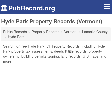
PubRecord.org
Hyde Park Property Records (Vermont)
Public Records
Property Records
Vermont
Lamoille County
Hyde Park
Search for free Hyde Park, VT Property Records, including Hyde
Park property tax assessments, deeds & title records, property
ownership, building permits, zoning, land records, GIS maps, and
more.