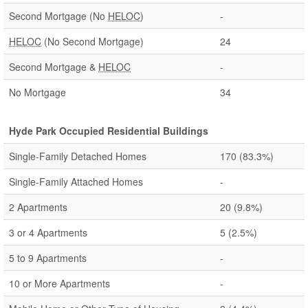
Second Mortgage (No
HELOC
)
-
HELOC
(No Second Mortgage)
24
Second Mortgage &
HELOC
-
No Mortgage
34
Hyde Park Occupied Residential Buildings
Single-Family Detached Homes
170
(83.3%)
Single-Family Attached Homes
-
2 Apartments
20
(9.8%)
3 or 4 Apartments
5
(2.5%)
5 to 9 Apartments
-
10 or More Apartments
-