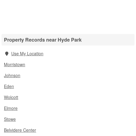
Property Records near Hyde Park
Use My Location
Morristown
Johnson
Eden
Wolcott
Elmore
Stowe
Belvidere Center