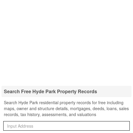
Search Free Hyde Park Property Records
Search Hyde Park residential property records for free including
maps, owner and structure details, mortgages, deeds, loans, sales
records, tax history, assessments, and valuations