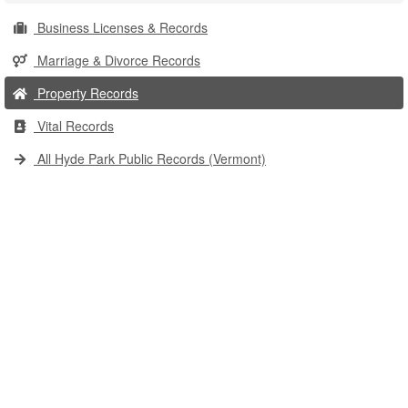
Business Licenses & Records
Marriage & Divorce Records
Property Records
Vital Records
All Hyde Park Public Records (Vermont)