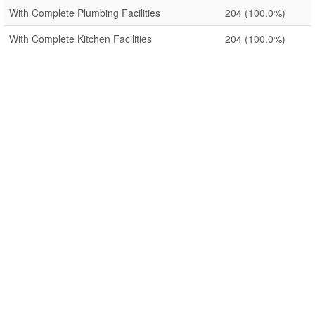
With Complete Plumbing Facilities
204
(100.0%)
With Complete Kitchen Facilities
204
(100.0%)