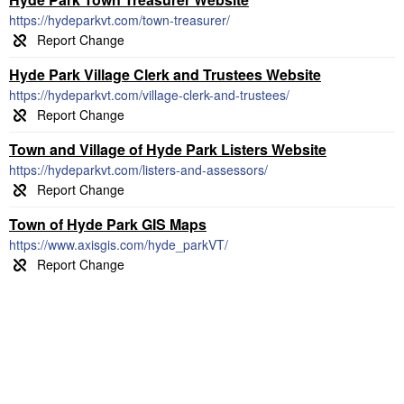
https://hydeparkvt.com/town-treasurer/
Hyde Park Village Clerk and Trustees Website
https://hydeparkvt.com/village-clerk-and-trustees/
Town and Village of Hyde Park Listers Website
https://hydeparkvt.com/listers-and-assessors/
Town of Hyde Park GIS Maps
https://www.axisgis.com/hyde_parkVT/