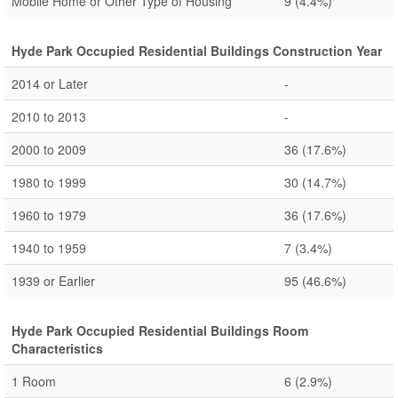
Mobile Home or Other Type of Housing
9
(4.4%)
Hyde Park Occupied Residential Buildings Construction Year
2014 or Later
-
2010 to 2013
-
2000 to 2009
36
(17.6%)
1980 to 1999
30
(14.7%)
1960 to 1979
36
(17.6%)
1940 to 1959
7
(3.4%)
1939 or Earlier
95
(46.6%)
Hyde Park Occupied Residential Buildings Room
Characteristics
1 Room
6
(2.9%)