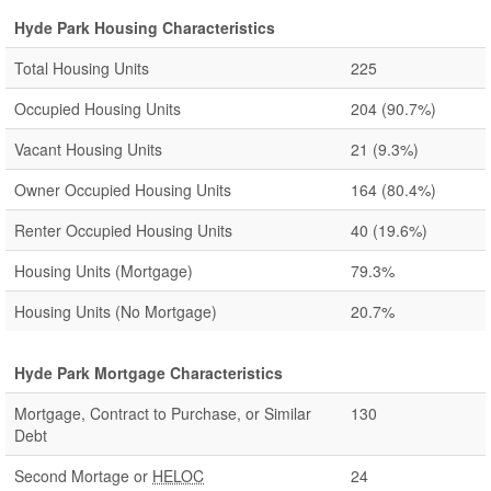
Hyde Park Housing Characteristics
Total Housing Units
225
Occupied Housing Units
204
(90.7%)
Vacant Housing Units
21
(9.3%)
Owner Occupied Housing Units
164
(80.4%)
Renter Occupied Housing Units
40
(19.6%)
Housing Units (Mortgage)
79.3%
Housing Units (No Mortgage)
20.7%
Hyde Park Mortgage Characteristics
Mortgage, Contract to Purchase, or Similar
130
Debt
Second Mortage or
HELOC
24