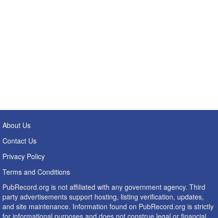
About Us
Contact Us
Privacy Policy
Terms and Conditions
PubRecord.org is not affiliated with any government agency. Third
party advertisements support hosting, listing verification, updates,
and site maintenance. Information found on PubRecord.org is strictly
for informational purposes and does not construe legal or financial