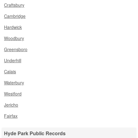
Craftsbury
Cambridge
Hardwick
Woodbury
Greensboro
Underhill
Calais
Waterbury
Westford
Jericho
Fairfax
Hyde Park Public Records