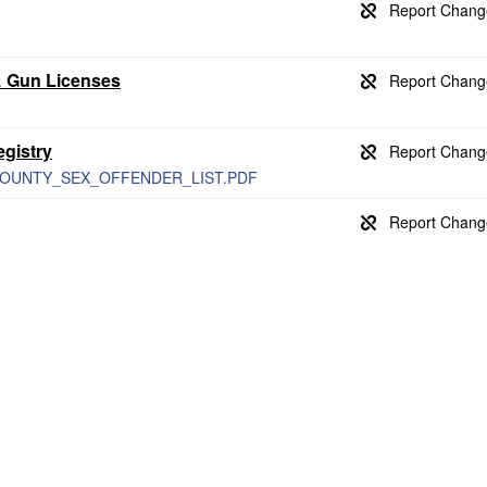
& Gun Licenses
gistry
NO_COUNTY_SEX_OFFENDER_LIST.PDF