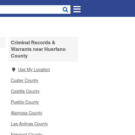
Criminal Records &
Warrants near Huerfano
County
Use My Location
Custer County
Costilla County
Pueblo County
Alamosa County
Las Animas County
Fremont County