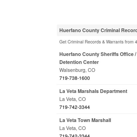
Huerfano County Criminal Record
Get Criminal Records & Warrants from 4
Huerfano County Sheriffs Office 
Detention Center
Walsenburg
,
CO
719-738-1600
La Veta Marshals Department
La Veta
,
CO
719-742-3344
La Veta Town Marshall
La Veta
,
CO
719-742-3344