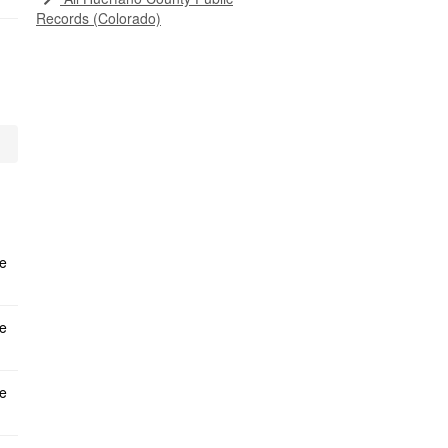
Records (Colorado)