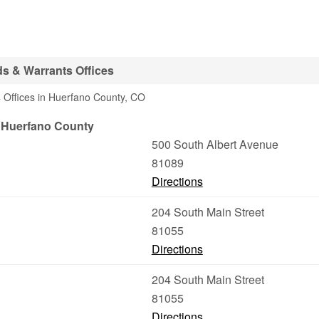
s & Warrants Offices
 Offices in Huerfano County, CO
/ Huerfano County
500 South Albert Avenue
81089
Directions
204 South Main Street
81055
Directions
204 South Main Street
81055
Directions