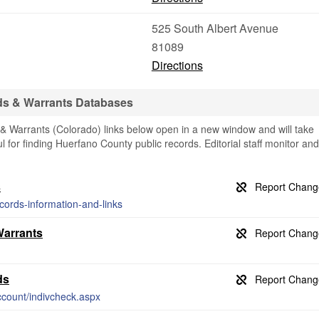
525 South Albert Avenue
81089
Directions
ds & Warrants Databases
 Warrants (Colorado) links below open in a new window and will take
ul for finding Huerfano County public records. Editorial staff monitor and
s
ecords-information-and-links
Warrants
ds
count/indivcheck.aspx