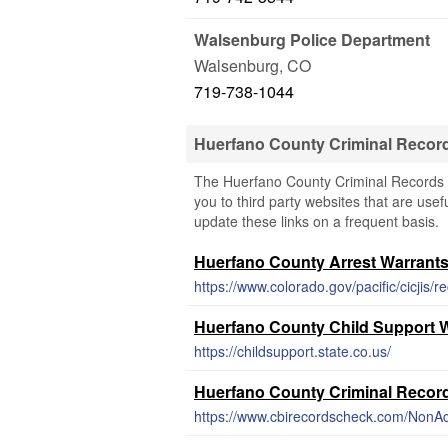
Walsenburg Police Department
Walsenburg
,
CO
719-738-1044
Huerfano County Criminal Recor
The Huerfano County Criminal Records &
you to third party websites that are usef
update these links on a frequent basis.
Huerfano County Arrest Warrant
https://www.colorado.gov/pacific/cicjis/r
Huerfano County Child Support 
https://childsupport.state.co.us/
Huerfano County Criminal Recor
https://www.cbirecordscheck.com/NonAc