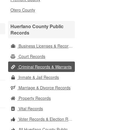
Otero County
Huerfano County Public
Records
Business Licenses & Records
Court Records
Criminal Records & Warrants
Inmate & Jail Records
Marriage & Divorce Records
Property Records
Vital Records
Voter Records & Election Results
All Huerfano County Public