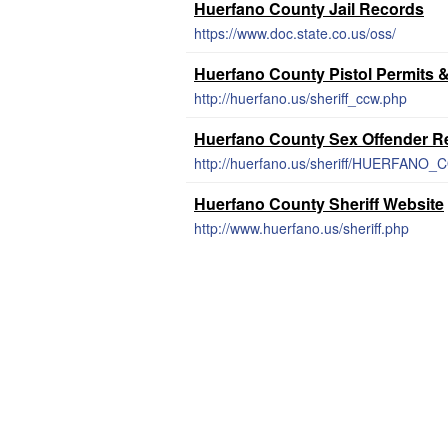
Huerfano County Jail Records
https://www.doc.state.co.us/oss/
Huerfano County Pistol Permits 
http://huerfano.us/sheriff_ccw.php
Huerfano County Sex Offender Re
http://huerfano.us/sheriff/HUERFA
Huerfano County Sheriff Website
http://www.huerfano.us/sheriff.php