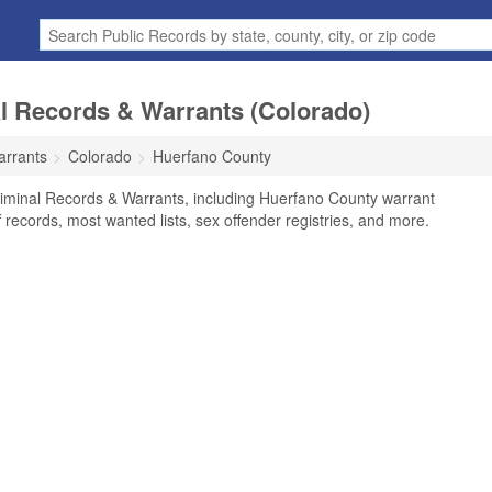
l Records & Warrants (Colorado)
arrants
Colorado
Huerfano County
iminal Records & Warrants, including Huerfano County warrant
f records, most wanted lists, sex offender registries, and more.