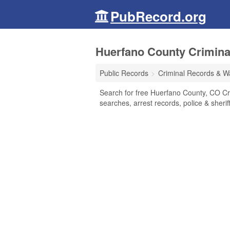
PubRecord.org
Huerfano County Crimina
Public Records
Criminal Records & W
Search for free Huerfano County, CO Cr
searches, arrest records, police & sherif