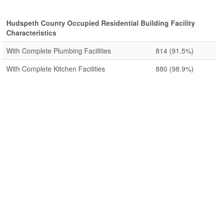
Hudspeth County Occupied Residential Building Facility
Characteristics
With Complete Plumbing Facilities
814
(91.5%)
With Complete Kitchen Facilities
880
(98.9%)