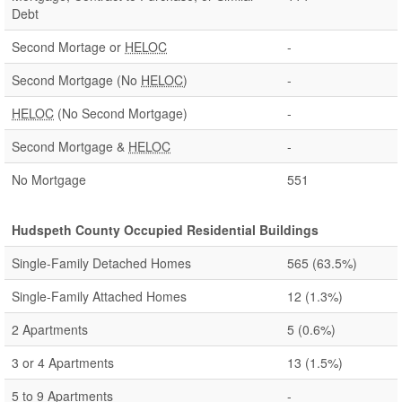
Debt
Second Mortage or
HELOC
-
Second Mortgage (No
HELOC
)
-
HELOC
(No Second Mortgage)
-
Second Mortgage &
HELOC
-
No Mortgage
551
Hudspeth County Occupied Residential Buildings
Single-Family Detached Homes
565
(63.5%)
Single-Family Attached Homes
12
(1.3%)
2 Apartments
5
(0.6%)
3 or 4 Apartments
13
(1.5%)
5 to 9 Apartments
-