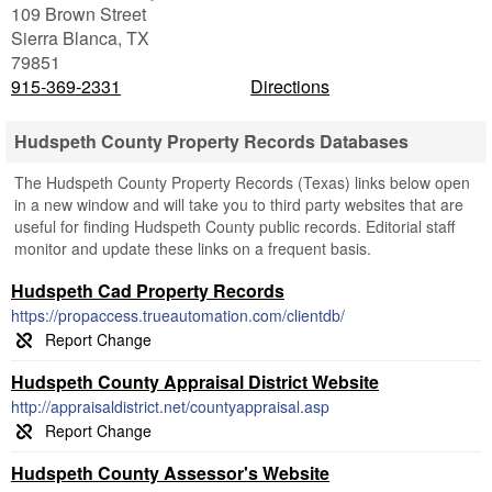
109 Brown Street
Sierra Blanca
,
TX
79851
915-369-2331
Directions
Hudspeth County Property Records Databases
The Hudspeth County Property Records (Texas) links below open
in a new window and will take you to third party websites that are
useful for finding Hudspeth County public records. Editorial staff
monitor and update these links on a frequent basis.
Hudspeth Cad Property Records
https://propaccess.trueautomation.com/clientdb/
Hudspeth County Appraisal District Website
http://appraisaldistrict.net/countyappraisal.asp
Hudspeth County Assessor's Website