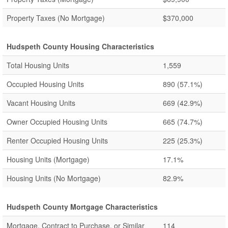
Property Taxes (No Mortgage)
$370,000
Hudspeth County Housing Characteristics
Total Housing Units
1,559
Occupied Housing Units
890
(57.1%)
Vacant Housing Units
669
(42.9%)
Owner Occupied Housing Units
665
(74.7%)
Renter Occupied Housing Units
225
(25.3%)
Housing Units (Mortgage)
17.1%
Housing Units (No Mortgage)
82.9%
Hudspeth County Mortgage Characteristics
Mortgage, Contract to Purchase, or Similar
114