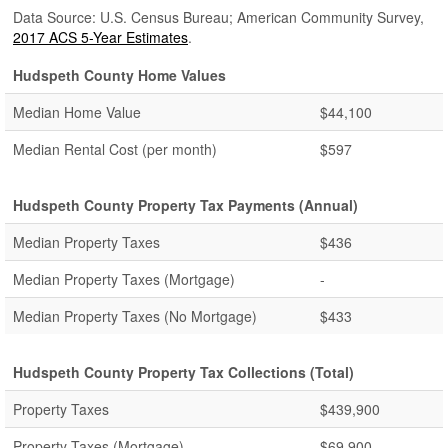
Data Source: U.S. Census Bureau; American Community Survey,
2017 ACS 5-Year Estimates
.
Hudspeth County Home Values
Median Home Value
$44,100
Median Rental Cost (per month)
$597
Hudspeth County Property Tax Payments (Annual)
Median Property Taxes
$436
Median Property Taxes (Mortgage)
-
Median Property Taxes (No Mortgage)
$433
Hudspeth County Property Tax Collections (Total)
Property Taxes
$439,900
Property Taxes (Mortgage)
$69,900