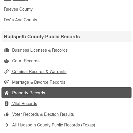
Reeves County
Doña Ana County
Hudspeth County Public Records
Business Licenses & Records
Court Records
Criminal Records & Warrants
Marriage & Divorce Records
Property Records
Vital Records
Voter Records & Election Results
All Hudspeth County Public Records (Texas)