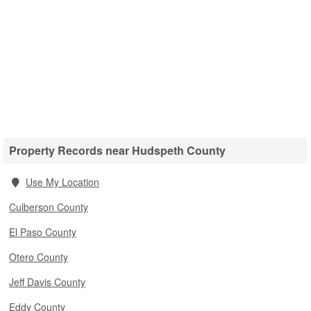
Property Records near Hudspeth County
Use My Location
Culberson County
El Paso County
Otero County
Jeff Davis County
Eddy County