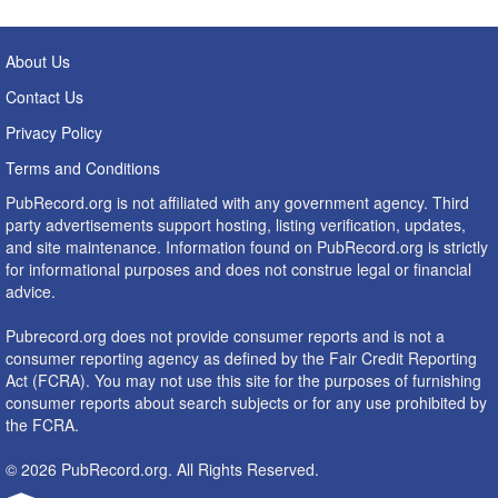
About Us
Contact Us
Privacy Policy
Terms and Conditions
PubRecord.org is not affiliated with any government agency. Third
party advertisements support hosting, listing verification, updates,
and site maintenance. Information found on PubRecord.org is strictly
for informational purposes and does not construe legal or financial
advice.
Pubrecord.org does not provide consumer reports and is not a
consumer reporting agency as defined by the Fair Credit Reporting
Act (FCRA). You may not use this site for the purposes of furnishing
consumer reports about search subjects or for any use prohibited by
the FCRA.
© 2026 PubRecord.org. All Rights Reserved.