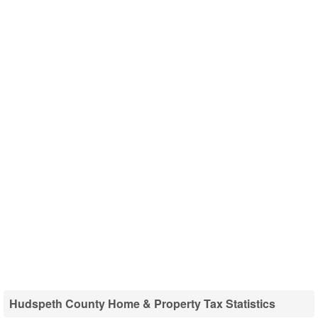
Hudspeth County Home & Property Tax Statistics