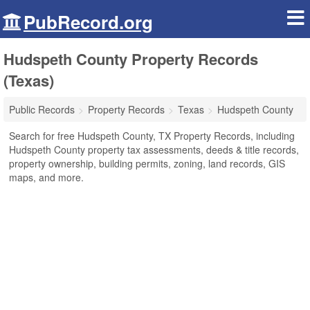
PubRecord.org
Hudspeth County Property Records
(Texas)
Public Records
Property Records
Texas
Hudspeth County
Search for free Hudspeth County, TX Property Records, including
Hudspeth County property tax assessments, deeds & title records,
property ownership, building permits, zoning, land records, GIS
maps, and more.