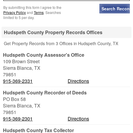
By submitting this form I agree to the
Privacy Policy
and
Terms
. Searches
limited to 5 per day.
Hudspeth County Property Records Offices
Get Property Records from 3 Offices in Hudspeth County, TX
Hudspeth County Assessor's Office
109 Brown Street
Sierra Blanca
,
TX
79851
915-369-2331
Directions
Hudspeth County Recorder of Deeds
PO Box 58
Sierra Blanca
,
TX
79851
915-369-2301
Directions
Hudspeth County Tax Collector