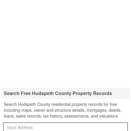
Search Free Hudspeth County Property Records
Search Hudspeth County residential property records for free
including maps, owner and structure details, mortgages, deeds,
loans, sales records, tax history, assessments, and valuations