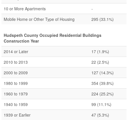
10 or More Apartments
-
Mobile Home or Other Type of Housing
295
(33.1%)
Hudspeth County Occupied Residential Buildings
Construction Year
2014 or Later
17
(1.9%)
2010 to 2013
22
(2.5%)
2000 to 2009
127
(14.3%)
1980 to 1999
354
(39.8%)
1960 to 1979
224
(25.2%)
1940 to 1959
99
(11.1%)
1939 or Earlier
47
(5.3%)