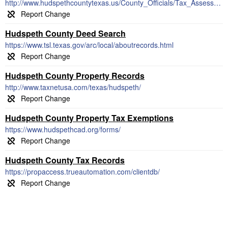
http://www.hudspethcountytexas.us/County_Officials/Tax_Assessor_Collector.htm
Hudspeth County Deed Search
https://www.tsl.texas.gov/arc/local/aboutrecords.html
Hudspeth County Property Records
http://www.taxnetusa.com/texas/hudspeth/
Hudspeth County Property Tax Exemptions
https://www.hudspethcad.org/forms/
Hudspeth County Tax Records
https://propaccess.trueautomation.com/clientdb/