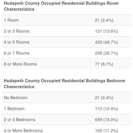
Hudspeth County Occupied Residential Buildings Room
Characteristics
1 Room
21
(2.4%)
2 or 3 Rooms
121
(13.6%)
4 or 5 Rooms
433
(48.7%)
6 or 7 Rooms
238
(26.7%)
8 or More Rooms
77
(8.7%)
Hudspeth County Occupied Residential Buildings Bedroom
Characteristics
No Bedroom
21
(2.4%)
1 Bedroom
110
(12.4%)
2 or 3 Bedrooms
659
(74.0%)
4 or More Bedrooms
100
(11.2%)