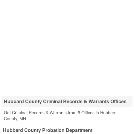
Hubbard County Criminal Records & Warrants Offices
Get Criminal Records & Warrants from 5 Offices in Hubbard
County, MN
Hubbard County Probation Department