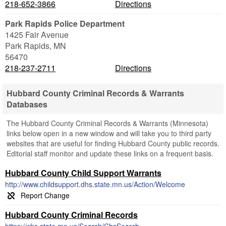
218-652-3866
Directions
Park Rapids Police Department
1425 Fair Avenue
Park Rapids
,
MN
56470
218-237-2711
Directions
Hubbard County Criminal Records & Warrants
Databases
The Hubbard County Criminal Records & Warrants (Minnesota)
links below open in a new window and will take you to third party
websites that are useful for finding Hubbard County public records.
Editorial staff monitor and update these links on a frequent basis.
Hubbard County Child Support Warrants
http://www.childsupport.dhs.state.mn.us/Action/Welcome
Hubbard County Criminal Records