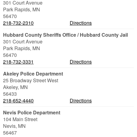
301 Court Avenue
Park Rapids
,
MN
56470
218-732-2310
Directions
Hubbard County Sheriffs Office / Hubbard County Jail
301 Court Avenue
Park Rapids
,
MN
56470
218-732-3331
Directions
Akeley Police Department
25 Broadway Street West
Akeley
,
MN
56433
218-652-4440
Directions
Nevis Police Department
104 Main Street
Nevis
,
MN
56467