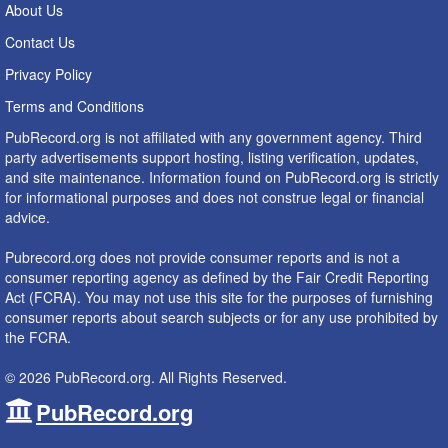
About Us
Contact Us
Privacy Policy
Terms and Conditions
PubRecord.org is not affiliated with any government agency. Third
party advertisements support hosting, listing verification, updates,
and site maintenance. Information found on PubRecord.org is strictly
for informational purposes and does not construe legal or financial
advice.
Pubrecord.org does not provide consumer reports and is not a
consumer reporting agency as defined by the Fair Credit Reporting
Act (FCRA). You may not use this site for the purposes of furnishing
consumer reports about search subjects or for any use prohibited by
the FCRA.
© 2026 PubRecord.org. All Rights Reserved.
PubRecord.org