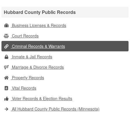
Hubbard County Public Records
Business Licenses & Records
Court Records
Criminal Records & Warrants
Inmate & Jail Records
Marriage & Divorce Records
Property Records
Vital Records
Voter Records & Election Results
All Hubbard County Public Records (Minnesota)