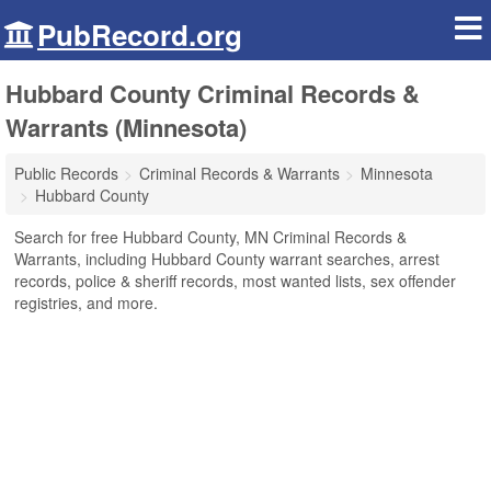
PubRecord.org
Hubbard County Criminal Records &
Warrants (Minnesota)
Public Records
Criminal Records & Warrants
Minnesota
Hubbard County
Search for free Hubbard County, MN Criminal Records &
Warrants, including Hubbard County warrant searches, arrest
records, police & sheriff records, most wanted lists, sex offender
registries, and more.