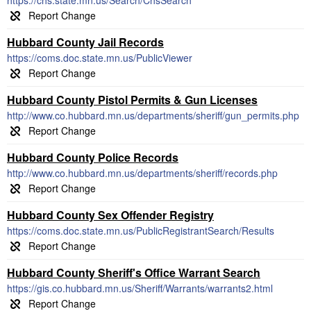
https://chs.state.mn.us/Search/ChsSearch
Hubbard County Jail Records
https://coms.doc.state.mn.us/PublicViewer
Hubbard County Pistol Permits & Gun Licenses
http://www.co.hubbard.mn.us/departments/sheriff/gun_permits.php
Hubbard County Police Records
http://www.co.hubbard.mn.us/departments/sheriff/records.php
Hubbard County Sex Offender Registry
https://coms.doc.state.mn.us/PublicRegistrantSearch/Results
Hubbard County Sheriff's Office Warrant Search
https://gis.co.hubbard.mn.us/Sheriff/Warrants/warrants2.html