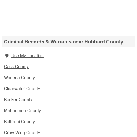
Criminal Records & Warrants near Hubbard County
Use My Location
Cass County
Wadena County
Clearwater County
Becker County
Mahnomen County
Beltrami County
Crow Wing County