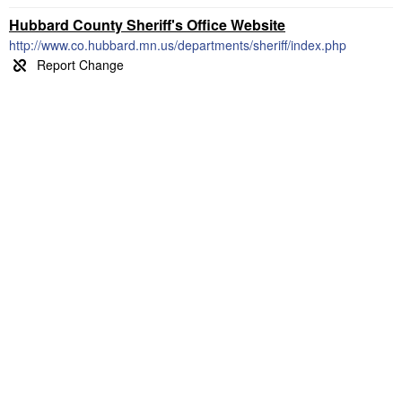
Hubbard County Sheriff's Office Website
http://www.co.hubbard.mn.us/departments/sheriff/index.php