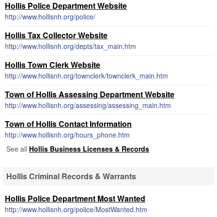
Hollis Police Department Website
http://www.hollisnh.org/police/
Hollis Tax Collector Website
http://www.hollisnh.org/depts/tax_main.htm
Hollis Town Clerk Website
http://www.hollisnh.org/townclerk/townclerk_main.htm
Town of Hollis Assessing Department Website
http://www.hollisnh.org/assessing/assessing_main.htm
Town of Hollis Contact Information
http://www.hollisnh.org/hours_phone.htm
See all
Hollis Business Licenses & Records
Hollis Criminal Records & Warrants
Hollis Police Department Most Wanted
http://www.hollisnh.org/police/MostWanted.htm