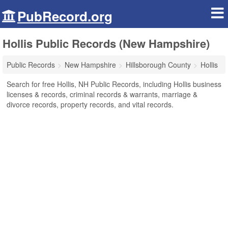
PubRecord.org
Hollis Public Records (New Hampshire)
Public Records
New Hampshire
Hillsborough County
Hollis
Search for free Hollis, NH Public Records, including Hollis business
licenses & records, criminal records & warrants, marriage &
divorce records, property records, and vital records.