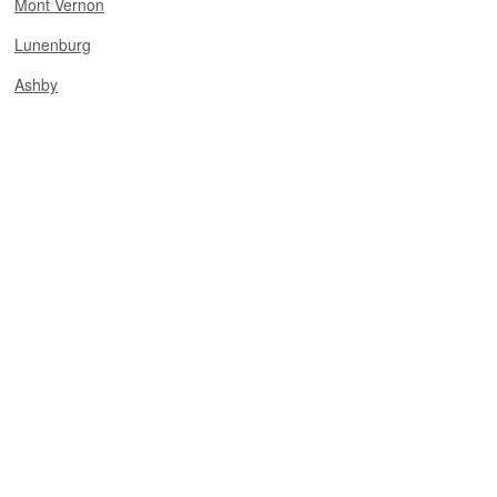
Mont Vernon
Lunenburg
Ashby