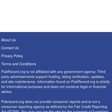
About Us
Contact Us
Privacy Policy
Terms and Conditions
PubRecord.org is not affiliated with any government agency. Third
party advertisements support hosting, listing verification, updates,
and site maintenance. Information found on PubRecord.org is strictly
for informational purposes and does not construe legal or financial
advice.
Pubrecord.org does not provide consumer reports and is not a
consumer reporting agency as defined by the Fair Credit Reporting
Act (FCRA). You may not use this site for the purposes of furnishing