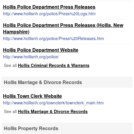
Hollis Police Department Press Releases
http://www.hollisnh.org/police/Press%20Logs.htm
Hollis Police Department Press Releases (Hollis, New
Hampshire)
http://www.hollisnh.org/police/Press%20Releases.htm
Hollis Police Department Website
http://www.hollisnh.org/police/
See all
Hollis Criminal Records & Warrants
Hollis Marriage & Divorce Records
Hollis Town Clerk Website
http://www.hollisnh.org/townclerk/townclerk_main.htm
See all
Hollis Marriage & Divorce Records
Hollis Property Records