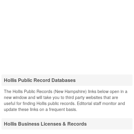
Hollis Public Record Databases
The Hollis Public Records (New Hampshire) links below open in a
new window and will take you to third party websites that are
useful for finding Hollis public records. Editorial staff monitor and
update these links on a frequent basis.
Hollis Business Licenses & Records