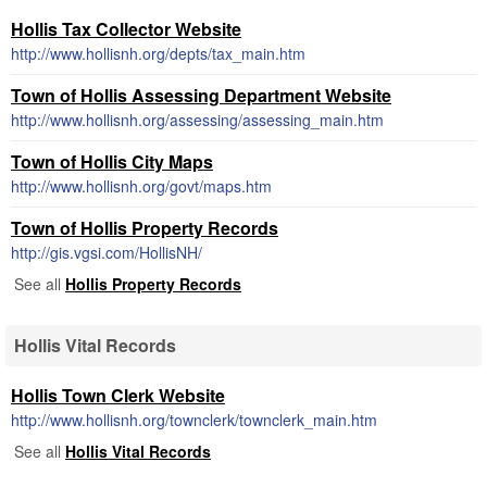
Hollis Tax Collector Website
http://www.hollisnh.org/depts/tax_main.htm
Town of Hollis Assessing Department Website
http://www.hollisnh.org/assessing/assessing_main.htm
Town of Hollis City Maps
http://www.hollisnh.org/govt/maps.htm
Town of Hollis Property Records
http://gis.vgsi.com/HollisNH/
See all
Hollis Property Records
Hollis Vital Records
Hollis Town Clerk Website
http://www.hollisnh.org/townclerk/townclerk_main.htm
See all
Hollis Vital Records