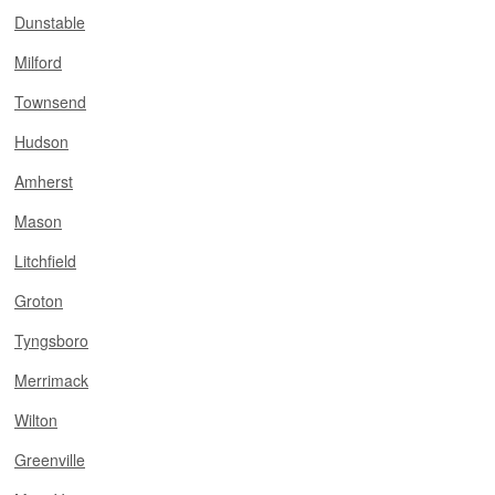
Dunstable
Milford
Townsend
Hudson
Amherst
Mason
Litchfield
Groton
Tyngsboro
Merrimack
Wilton
Greenville