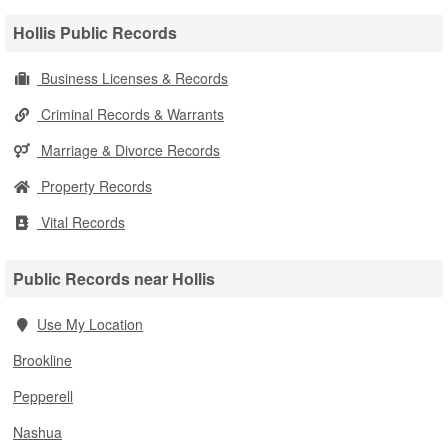
Hollis Public Records
Business Licenses & Records
Criminal Records & Warrants
Marriage & Divorce Records
Property Records
Vital Records
Public Records near Hollis
Use My Location
Brookline
Pepperell
Nashua