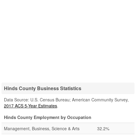
Hinds County Business Statistics
Data Source: U.S. Census Bureau; American Community Survey,
2017 ACS 5-Year Estimates
.
Hinds County Employment by Occupation
Management, Business, Science & Arts
32.2%