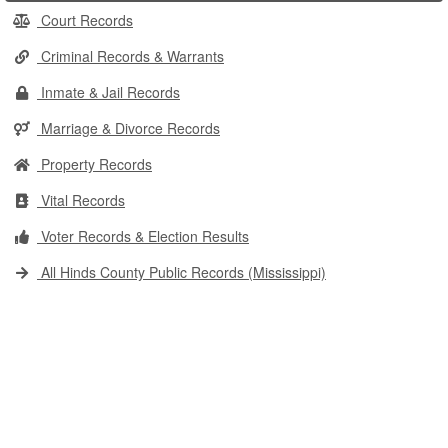
Court Records
Criminal Records & Warrants
Inmate & Jail Records
Marriage & Divorce Records
Property Records
Vital Records
Voter Records & Election Results
All Hinds County Public Records (Mississippi)