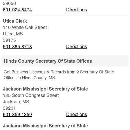
39056
601-924-5474
Directions
Utica Clerk
110 White Oak Street
Utica
,
MS
39175
601-885-8718
Directions
Hinds County Secretary Of State Offices
Get Business Licenses & Records from 2 Secretary Of State
Offices in Hinds County, MS
Jackson Mississippi Secretary of State
125 South Congress Street
Jackson
,
MS
39201
601-359-1350
Directions
Jackson Mississippi Secretary of State