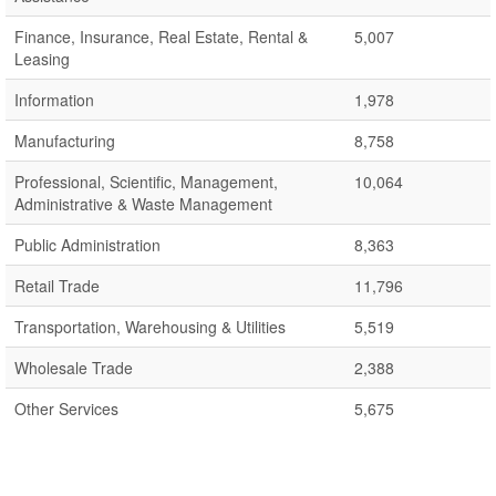
Finance, Insurance, Real Estate, Rental &
5,007
Leasing
Information
1,978
Manufacturing
8,758
Professional, Scientific, Management,
10,064
Administrative & Waste Management
Public Administration
8,363
Retail Trade
11,796
Transportation, Warehousing & Utilities
5,519
Wholesale Trade
2,388
Other Services
5,675