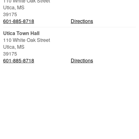
110 White Oak Street
Utica
,
MS
39175
601-885-8718
Directions
Utica Town Hall
110 White Oak Street
Utica
,
MS
39175
601-885-8718
Directions