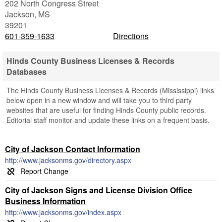
202 North Congress Street
Jackson
,
MS
39201
601-359-1633
Directions
Hinds County Business Licenses & Records
Databases
The Hinds County Business Licenses & Records (Mississippi) links
below open in a new window and will take you to third party
websites that are useful for finding Hinds County public records.
Editorial staff monitor and update these links on a frequent basis.
City of Jackson Contact Information
http://www.jacksonms.gov/directory.aspx
City of Jackson Signs and License Division Office
Business Information
http://www.jacksonms.gov/index.aspx