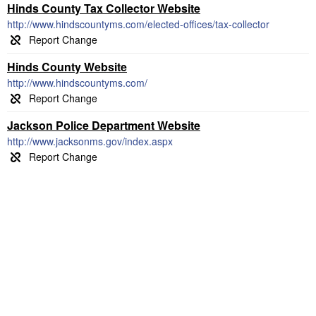
Hinds County Tax Collector Website
http://www.hindscountyms.com/elected-offices/tax-collector
Hinds County Website
http://www.hindscountyms.com/
Jackson Police Department Website
http://www.jacksonms.gov/index.aspx