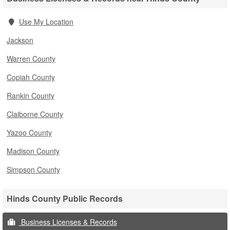
Use My Location
Jackson
Warren County
Copiah County
Rankin County
Claiborne County
Yazoo County
Madison County
Simpson County
Hinds County Public Records
Business Licenses & Records