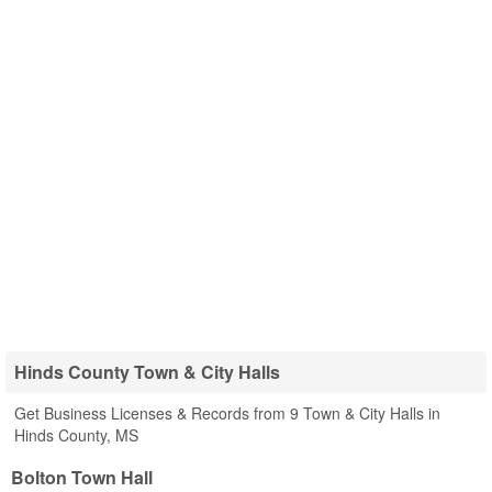
Hinds County Town & City Halls
Get Business Licenses & Records from 9 Town & City Halls in
Hinds County, MS
Bolton Town Hall