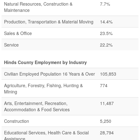
Natural Resources, Construction &
7.7%
Maintenance
Production, Transportation & Material Moving
14.4%
Sales & Office
23.5%
Service
22.2%
Hinds County Employment by Industry
Civilian Employed Population 16 Years & Over
105,853
Agriculture, Forestry, Fishing, Hunting &
774
Mining
Arts, Entertainment, Recreation,
11,487
Accommodation & Food Services
Construction
5,250
Educational Services, Health Care & Social
28,794
Assistance