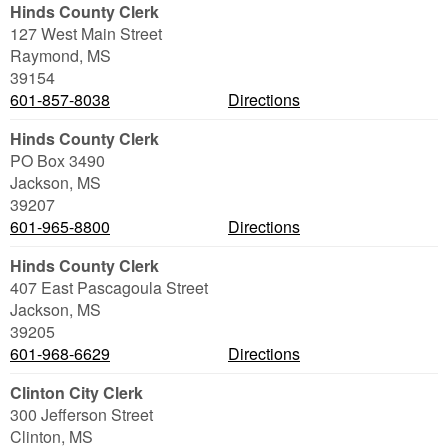
Hinds County Clerk
127 West Main Street
Raymond
,
MS
39154
601-857-8038
Directions
Hinds County Clerk
PO Box 3490
Jackson
,
MS
39207
601-965-8800
Directions
Hinds County Clerk
407 East Pascagoula Street
Jackson
,
MS
39205
601-968-6629
Directions
Clinton City Clerk
300 Jefferson Street
Clinton
,
MS