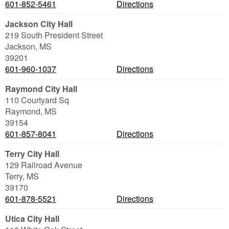
601-852-5461
Directions
Jackson City Hall
219 South President Street
Jackson
,
MS
39201
601-960-1037
Directions
Raymond City Hall
110 Courtyard Sq
Raymond
,
MS
39154
601-857-8041
Directions
Terry City Hall
129 Railroad Avenue
Terry
,
MS
39170
601-878-5521
Directions
Utica City Hall