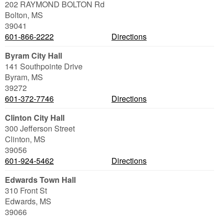
202 RAYMOND BOLTON Rd
Bolton
,
MS
39041
601-866-2222
Directions
Byram City Hall
141 Southpointe Drive
Byram
,
MS
39272
601-372-7746
Directions
Clinton City Hall
300 Jefferson Street
Clinton
,
MS
39056
601-924-5462
Directions
Edwards Town Hall
310 Front St
Edwards
,
MS
39066