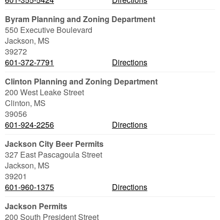
Byram Planning and Zoning Department
550 Executive Boulevard
Jackson
,
MS
39272
601-372-7791
Directions
Clinton Planning and Zoning Department
200 West Leake Street
Clinton
,
MS
39056
601-924-2256
Directions
Jackson City Beer Permits
327 East Pascagoula Street
Jackson
,
MS
39201
601-960-1375
Directions
Jackson Permits
200 South President Street