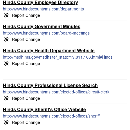
Hinds County Employee Directory
http://www.hindscountyms.com/departments
Hinds County Government Minutes
http://www.hindscountyms.com/board-meetings
Hinds County Health Department Website
http://msdh.ms.gov/msdhsite/_static/19,811,166.html#Hinds
Hinds County Professional License Search
http://www.hindscountyms.com/elected-offices/circuit-clerk
Hinds County Sheriff's Office Website
http://www.hindscountyms.com/elected-offices/sheriff