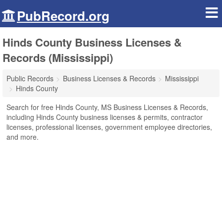
PubRecord.org
Hinds County Business Licenses &
Records (Mississippi)
Public Records
Business Licenses & Records
Mississippi
Hinds County
Search for free Hinds County, MS Business Licenses & Records,
including Hinds County business licenses & permits, contractor
licenses, professional licenses, government employee directories,
and more.