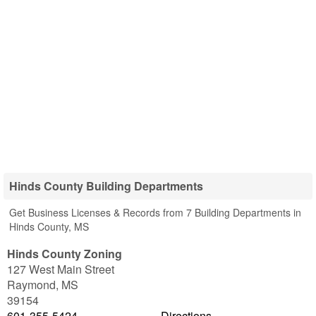
Hinds County Building Departments
Get Business Licenses & Records from 7 Building Departments in
Hinds County, MS
Hinds County Zoning
127 West Main Street
Raymond
,
MS
39154
601-355-5424
Directions