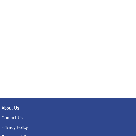
About Us
Contact Us
Privacy Policy