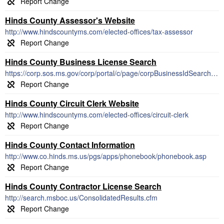
Hinds County Assessor's Website
http://www.hindscountyms.com/elected-offices/tax-assessor
Hinds County Business License Search
https://corp.sos.ms.gov/corp/portal/c/page/corpBusinessIdSearch/portal.aspx
Hinds County Circuit Clerk Website
http://www.hindscountyms.com/elected-offices/circuit-clerk
Hinds County Contact Information
http://www.co.hinds.ms.us/pgs/apps/phonebook/phonebook.asp
Hinds County Contractor License Search
http://search.msboc.us/ConsolidatedResults.cfm