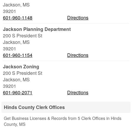
Jackson
,
MS
39201
601-960-1148
Directions
Jackson Planning Department
200 S President St
Jackson
,
MS
39201
601-960-1154
Directions
Jackson Zoning
200 S President St
Jackson
,
MS
39201
601-960-2071
Directions
Hinds County Clerk Offices
Get Business Licenses & Records from 5 Clerk Offices in Hinds
County, MS