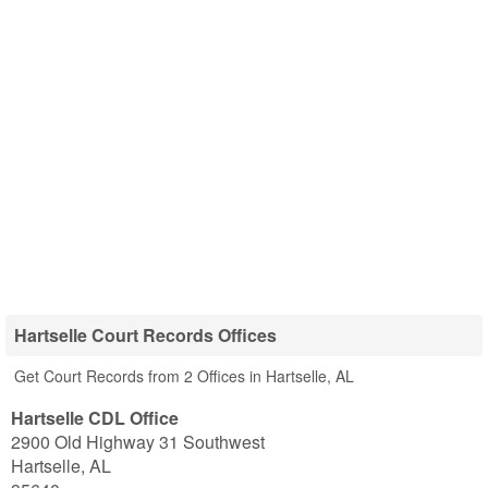
Hartselle Court Records Offices
Get Court Records from 2 Offices in Hartselle, AL
Hartselle CDL Office
2900 Old Highway 31 Southwest
Hartselle
,
AL