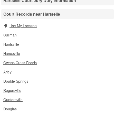
Hartselle Court Jury Duty Information
Court Records near Hartselle
Use My Location
Cullman
Huntsville
Hanceville
Owens Cross Roads
Arley
Double Springs
Rogersville
Guntersville
Douglas