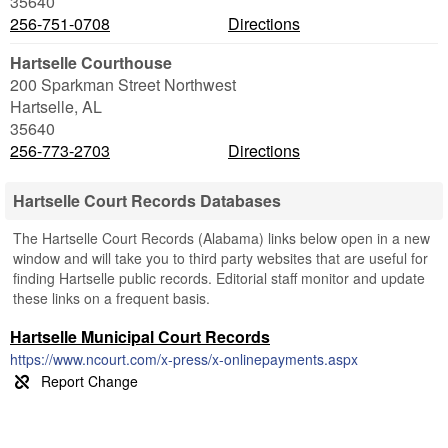
35640
256-751-0708
Directions
Hartselle Courthouse
200 Sparkman Street Northwest
Hartselle
,
AL
35640
256-773-2703
Directions
Hartselle Court Records Databases
The Hartselle Court Records (Alabama) links below open in a new
window and will take you to third party websites that are useful for
finding Hartselle public records. Editorial staff monitor and update
these links on a frequent basis.
Hartselle Municipal Court Records
https://www.ncourt.com/x-press/x-onlinepayments.aspx