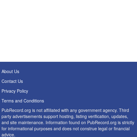
About Us
Contact Us
Privacy Policy
Terms and Conditions
PubRecord.org is not affiliated with any government agency. Third
party advertisements support hosting, listing verification, updates,
and site maintenance. Information found on PubRecord.org is strictly
for informational purposes and does not construe legal or financial
advice.