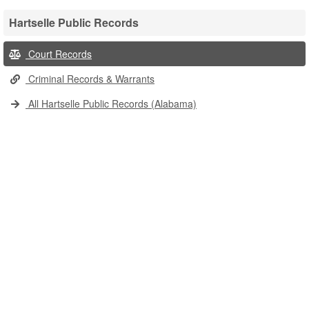
Hartselle Public Records
Court Records
Criminal Records & Warrants
All Hartselle Public Records (Alabama)