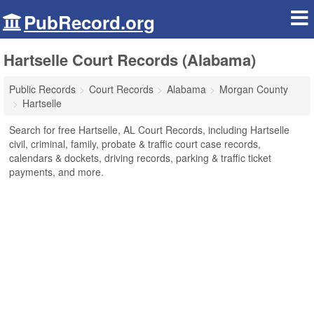
PubRecord.org
Hartselle Court Records (Alabama)
Public Records
Court Records
Alabama
Morgan County
Hartselle
Search for free Hartselle, AL Court Records, including Hartselle
civil, criminal, family, probate & traffic court case records,
calendars & dockets, driving records, parking & traffic ticket
payments, and more.