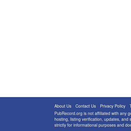
About Us
Contact Us
Privacy Policy
PubRecord.org is not affiliated with any
hosting, listing verification, updates, a
strictly for informational purposes and do