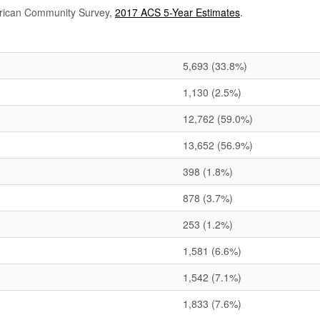
rican Community Survey,
2017 ACS 5-Year Estimates
.
5,693
(33.8%)
1,130
(2.5%)
12,762
(59.0%)
13,652
(56.9%)
398
(1.8%)
878
(3.7%)
253
(1.2%)
1,581
(6.6%)
1,542
(7.1%)
1,833
(7.6%)