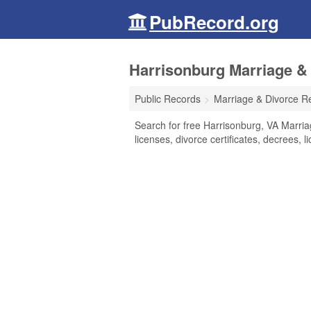
PubRecord.org
Harrisonburg Marriage & 
Public Records
Marriage & Divorce R
Search for free Harrisonburg, VA Marria
licenses, divorce certificates, decrees, 