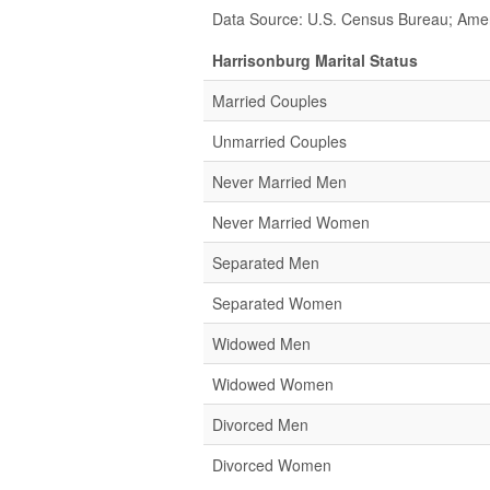
Data Source: U.S. Census Bureau; Ame
Harrisonburg Marital Status
Married Couples
Unmarried Couples
Never Married Men
Never Married Women
Separated Men
Separated Women
Widowed Men
Widowed Women
Divorced Men
Divorced Women