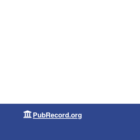
PubRecord.org