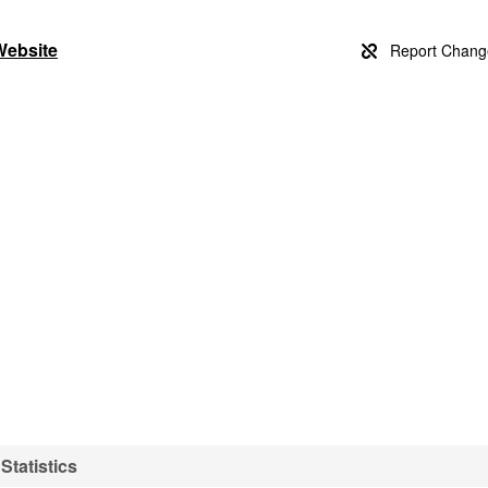
Website
Statistics