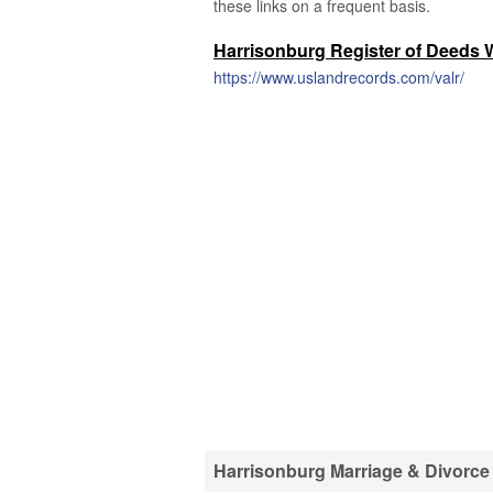
these links on a frequent basis.
Harrisonburg Register of Deeds 
https://www.uslandrecords.com/valr/
Harrisonburg Marriage & Divorce 