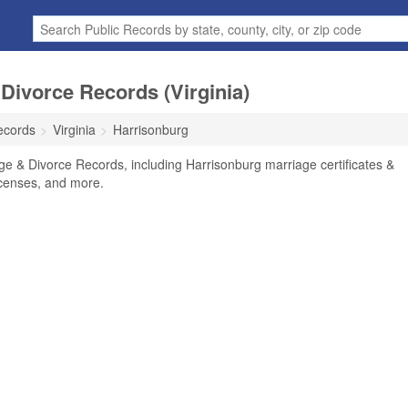
Divorce Records (Virginia)
ecords
Virginia
Harrisonburg
ge & Divorce Records, including Harrisonburg marriage certificates &
licenses, and more.