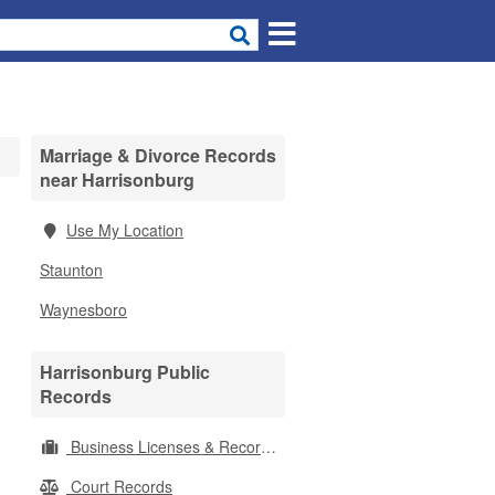
Marriage & Divorce Records
near Harrisonburg
Use My Location
Staunton
Waynesboro
Harrisonburg Public
Records
Business Licenses & Records
Court Records