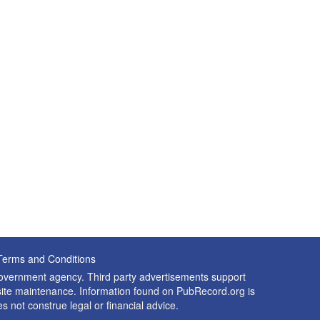
Terms and Conditions
 government agency. Third party advertisements support
nd site maintenance. Information found on PubRecord.org is
es not construe legal or financial advice.