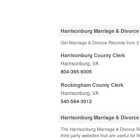
Harrisonburg Marriage & Divorce
Get Marriage & Divorce Records from 2 
Harrisonburg County Clerk
Harrisonburg
,
VA
804-365-6005
Rockingham County Clerk
Harrisonburg
,
VA
540-564-3012
Harrisonburg Marriage & Divorc
The Harrisonburg Marriage & Divorce Rec
third party websites that are useful for 