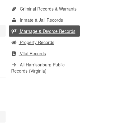
Criminal Records & Warrants
Inmate & Jail Records
Marriage & Divorce Records
Property Records
Vital Records
All Harrisonburg Public
Records (Virginia)