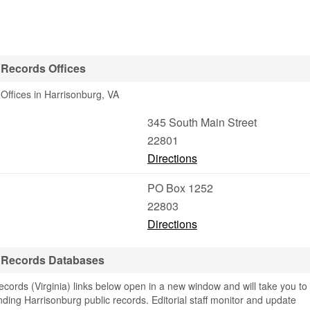
 Records Offices
Offices in Harrisonburg, VA
345 South Main Street
22801
Directions
PO Box 1252
22803
Directions
e Records Databases
ords (Virginia) links below open in a new window and will take you to
finding Harrisonburg public records. Editorial staff monitor and update