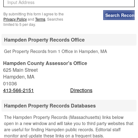
By submitting this form I agree to the
Privacy Policy
and
Terms
. Searches
limited to 5 per day.
Hampden Property Records Office
Get Property Records from 1 Office in Hampden, MA
Hampden County Assessor's Office
625 Main Street
Hampden
,
MA
01036
413-566-2151
Directions
Hampden Property Records Databases
The Hampden Property Records (Massachusetts) links below
open in a new window and will take you to third party websites that
are useful for finding Hampden public records. Editorial staff
monitor and update these links on a frequent basis.