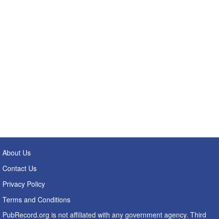
About Us
Contact Us
Privacy Policy
Terms and Conditions
PubRecord.org is not affiliated with any government agency. Third