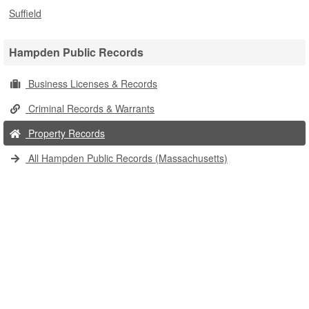
Suffield
Hampden Public Records
Business Licenses & Records
Criminal Records & Warrants
Property Records
All Hampden Public Records (Massachusetts)