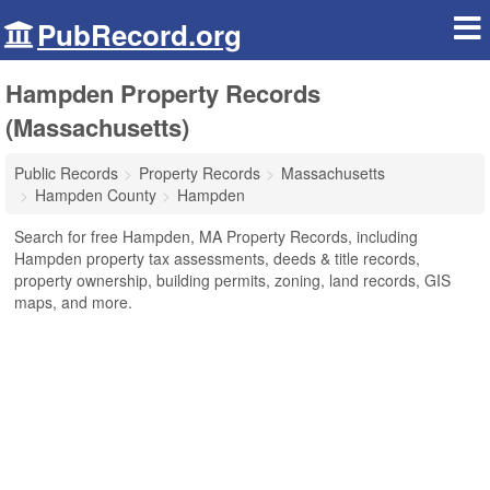
PubRecord.org
Hampden Property Records
(Massachusetts)
Public Records
Property Records
Massachusetts
Hampden County
Hampden
Search for free Hampden, MA Property Records, including
Hampden property tax assessments, deeds & title records,
property ownership, building permits, zoning, land records, GIS
maps, and more.