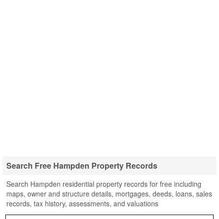
Search Free Hampden Property Records
Search Hampden residential property records for free including
maps, owner and structure details, mortgages, deeds, loans, sales
records, tax history, assessments, and valuations