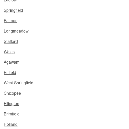
Springfield
Palmer
Longmeadow
Stafford
Wales
Agawam
Enfield
West Springfield
Chicopee
Ellington
Brimfield
Holland