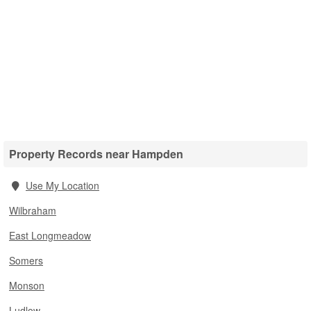
Property Records near Hampden
Use My Location
Wilbraham
East Longmeadow
Somers
Monson
Ludlow