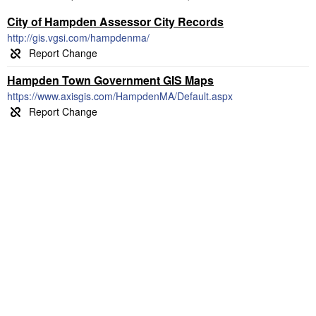
City of Hampden Assessor City Records
http://gis.vgsi.com/hampdenma/
Hampden Town Government GIS Maps
https://www.axisgis.com/HampdenMA/Default.aspx