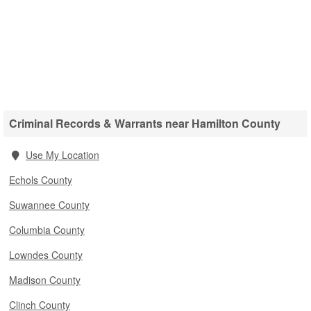
Criminal Records & Warrants near Hamilton County
Use My Location
Echols County
Suwannee County
Columbia County
Lowndes County
Madison County
Clinch County