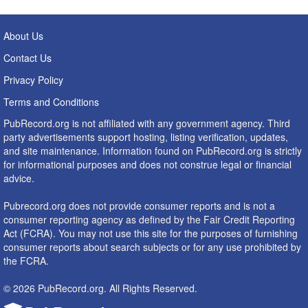
About Us
Contact Us
Privacy Policy
Terms and Conditions
PubRecord.org is not affiliated with any government agency. Third
party advertisements support hosting, listing verification, updates,
and site maintenance. Information found on PubRecord.org is strictly
for informational purposes and does not construe legal or financial
advice.
Pubrecord.org does not provide consumer reports and is not a
consumer reporting agency as defined by the Fair Credit Reporting
Act (FCRA). You may not use this site for the purposes of furnishing
consumer reports about search subjects or for any use prohibited by
the FCRA.
© 2026 PubRecord.org. All Rights Reserved.