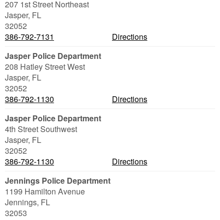
207 1st Street Northeast
Jasper
,
FL
32052
386-792-7131
Directions
Jasper Police Department
208 Hatley Street West
Jasper
,
FL
32052
386-792-1130
Directions
Jasper Police Department
4th Street Southwest
Jasper
,
FL
32052
386-792-1130
Directions
Jennings Police Department
1199 Hamilton Avenue
Jennings
,
FL
32053