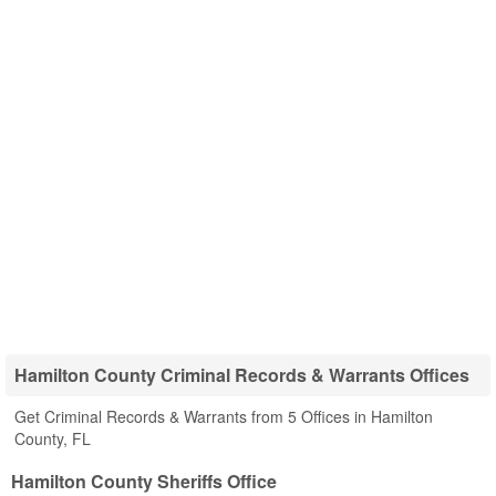
Hamilton County Criminal Records & Warrants Offices
Get Criminal Records & Warrants from 5 Offices in Hamilton
County, FL
Hamilton County Sheriffs Office