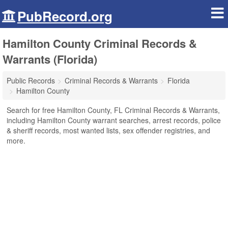
PubRecord.org
Hamilton County Criminal Records &
Warrants (Florida)
Public Records
Criminal Records & Warrants
Florida
Hamilton County
Search for free Hamilton County, FL Criminal Records & Warrants,
including Hamilton County warrant searches, arrest records, police
& sheriff records, most wanted lists, sex offender registries, and
more.