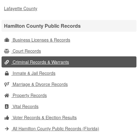
Lafayette County
Hamilton County Public Records
Business Licenses & Records
Court Records
Criminal Records & Warrants
Inmate & Jail Records
Marriage & Divorce Records
Property Records
Vital Records
Voter Records & Election Results
All Hamilton County Public Records (Florida)