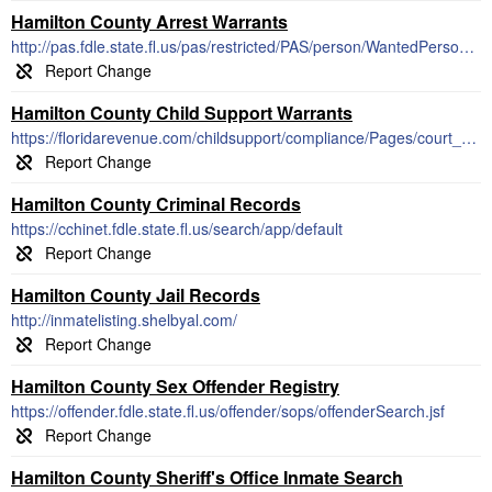
Hamilton County Arrest Warrants
http://pas.fdle.state.fl.us/pas/restricted/PAS/person/WantedPersons.jsf
Hamilton County Child Support Warrants
https://floridarevenue.com/childsupport/compliance/Pages/court_actions.aspx
Hamilton County Criminal Records
https://cchinet.fdle.state.fl.us/search/app/default
Hamilton County Jail Records
http://inmatelisting.shelbyal.com/
Hamilton County Sex Offender Registry
https://offender.fdle.state.fl.us/offender/sops/offenderSearch.jsf
Hamilton County Sheriff's Office Inmate Search