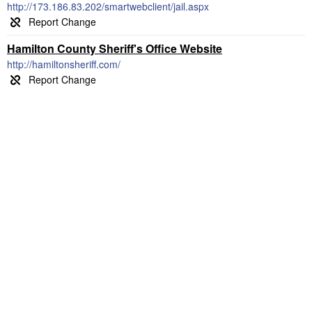
http://173.186.83.202/smartwebclient/jail.aspx
Hamilton County Sheriff's Office Website
http://hamiltonsheriff.com/