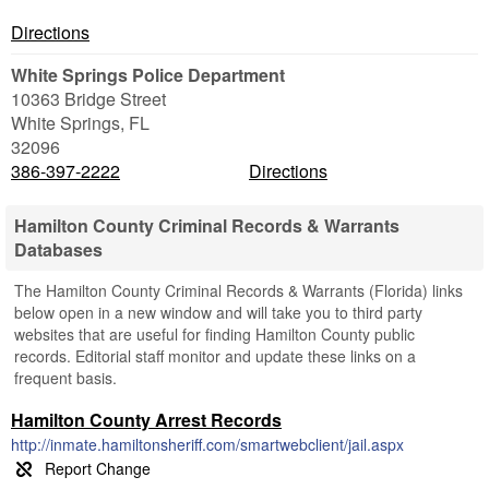
Directions
White Springs Police Department
10363 Bridge Street
White Springs
,
FL
32096
386-397-2222
Directions
Hamilton County Criminal Records & Warrants
Databases
The Hamilton County Criminal Records & Warrants (Florida) links
below open in a new window and will take you to third party
websites that are useful for finding Hamilton County public
records. Editorial staff monitor and update these links on a
frequent basis.
Hamilton County Arrest Records
http://inmate.hamiltonsheriff.com/smartwebclient/jail.aspx